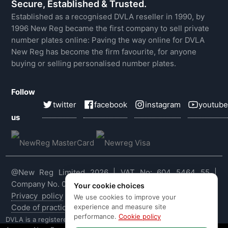
Secure, Established & Trusted.
Established as a recognised DVLA reseller in 1990, by
1996 New Reg became the first company to sell private
number plates online: Paving the way online for DVLA
New Reg has become the firm favourite, for anyone
buying or selling personalised number plates.
Follow
twitter
facebook
instagram
youtube
us
@New Reg Limited 2026 | VAT No: 604 5464 55 |
Company No. 03143909
Your cookie choices
Privacy policy
|
Cookie policy
|
Terms & conditions
|
We use cookies to improve your
experience and measure site
Code of practice
|
E&OE
performance.
Cookie policy
DVLA is a registered trade mark of the Driver & Vehicle Licensing