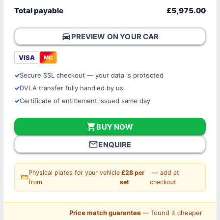
Total payable
£5,975.00
directions_car
PREVIEW ON YOUR CAR
VISA
MC
Secure SSL checkout — your data is protected
DVLA transfer fully handled by us
Certificate of entitlement issued same day
shopping_cart
BUY NOW
mail_outline
ENQUIRE
Physical plates for your vehicle
£28 per
— add at
straighten
from
set
checkout
Price match guarantee
— found it cheaper