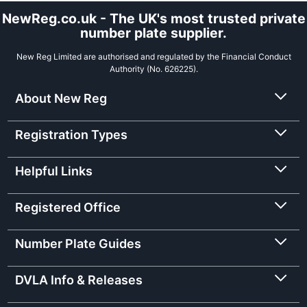
NewReg.co.uk - The UK's most trusted private
number plate supplier.
New Reg Limited are authorised and regulated by the Financial Conduct
Authority (No. 626225).
About New Reg
Registration Types
Helpful Links
Registered Office
Number Plate Guides
DVLA Info & Releases