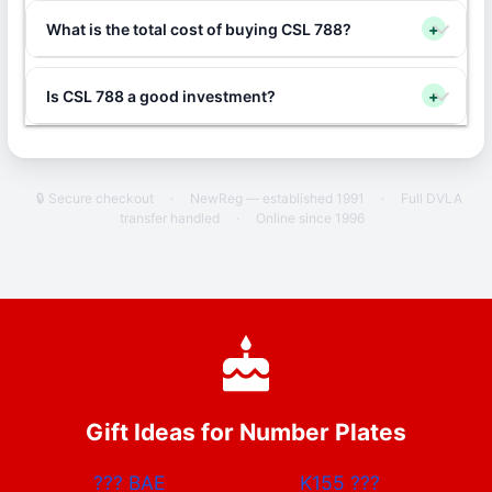
What is the total cost of buying CSL 788?
+
Is CSL 788 a good investment?
+
🔒 Secure checkout
·
NewReg — established 1991
·
Full DVLA
transfer handled
·
Online since 1996
Gift Ideas for Number Plates
???
BAE
K155
???