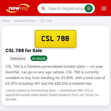
‹
Back
search
Home
›
Number Plates
›
CSL 788
CSL 788
CSL 788 for Sale
Dateless
In stock
CSL 788 is a Dateless personalised number plate — no year
identifier, can go on any age vehicle. CSL 788 is currently
available to buy from NewReg for £5,895, with a total cost of
£5,975 including VAT and the £80 DVLA transfer fee.
Listing curated by the NewReg team — established 1991, DVLA
registered number plate dealer. Expert guidance from Jon Taylor, co-
founder.