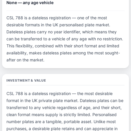
None — any age vehicle
CSL 788 is a dateless registration — one of the most
desirable formats in the UK personalised plate market.
Dateless plates carry no year identifier, which means they
can be transferred to a vehicle of any age with no restriction.
This flexibility, combined with their short format and limited
availability, makes dateless plates among the most sought-
after on the market.
INVESTMENT & VALUE
CSL 788 is a dateless registration — the most desirable
format in the UK private plate market. Dateless plates can be
transferred to any vehicle regardless of age, and their short,
clean format means supply is strictly limited. Personalised
number plates are a tangible, portable asset. Unlike most
purchases, a desirable plate retains and can appreciate in