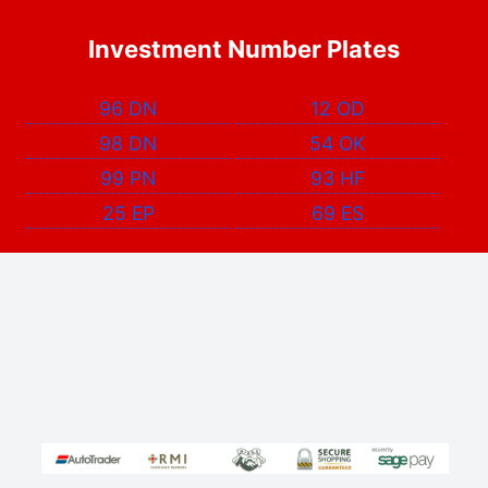
Investment Number Plates
96 DN
12 OD
98 DN
54 OK
99 PN
93 HF
25 EP
69 ES