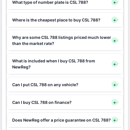
What type of number plate is CSL 788?
+
Where is the cheapest place to buy CSL 788?
+
Why are some CSL 788 listings priced much lower
+
than the market rate?
What is included when I buy CSL 788 from
+
NewReg?
Can I put CSL 788 on any vehicle?
+
Can I buy CSL 788 on finance?
+
Does NewReg offer a price guarantee on CSL 788?
+