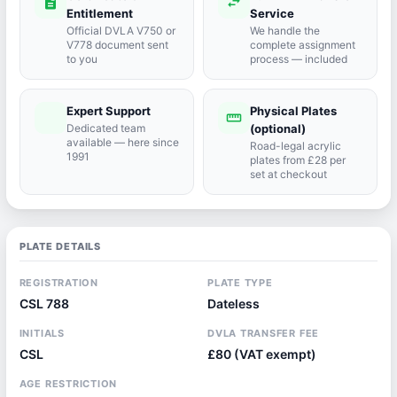
description
swap_horiz
Entitlement
Service
Official DVLA V750 or
We handle the
V778 document sent
complete assignment
to you
process — included
Expert Support
Physical Plates
port_agent
straighten
Dedicated team
(optional)
available — here since
Road-legal acrylic
1991
plates from £28 per
set at checkout
PLATE DETAILS
REGISTRATION
PLATE TYPE
CSL 788
Dateless
INITIALS
DVLA TRANSFER FEE
CSL
£80 (VAT exempt)
AGE RESTRICTION