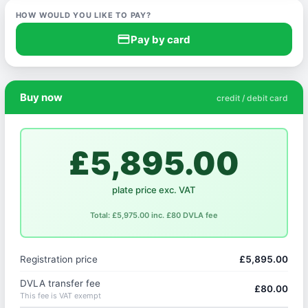
HOW WOULD YOU LIKE TO PAY?
credit_card
Pay by card
Buy now
credit / debit card
£5,895.00
plate price exc. VAT
Total: £5,975.00 inc. £80 DVLA fee
Registration price
£5,895.00
DVLA transfer fee
£80.00
This fee is VAT exempt