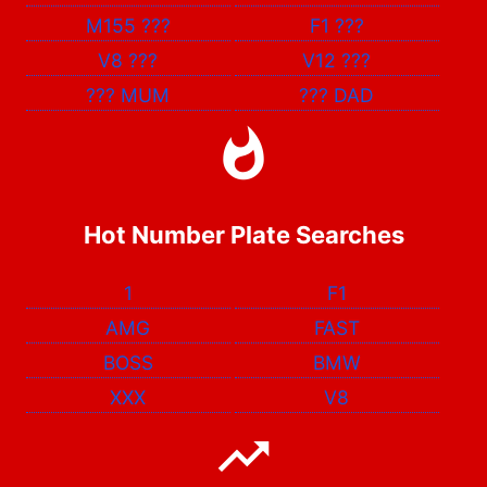
M155
???
F1
???
V8
???
V12
???
???
MUM
???
DAD
Hot Number Plate Searches
1
F1
AMG
FAST
BOSS
BMW
XXX
V8