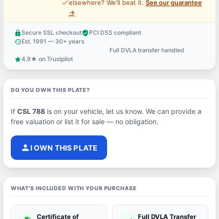
price_check
elsewhere? We'll beat it.
See our guarantee
→
Secure SSL checkout
PCI DSS compliant
lock
verified_user
Est. 1991 — 30+ years
history
Full DVLA transfer handled
support_agent
4.9★ on Trustpilot
star
DO YOU OWN THIS PLATE?
If
CSL 788
is on your vehicle, let us know. We can provide a
free valuation or list it for sale — no obligation.
person
I OWN THIS PLATE
WHAT'S INCLUDED WITH YOUR PURCHASE
Certificate of
Full DVLA Transfer