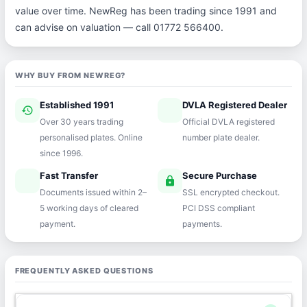
value over time. NewReg has been trading since 1991 and
can advise on valuation — call 01772 566400.
WHY BUY FROM NEWREG?
Established 1991
DVLA Registered Dealer
history
verified
Over 30 years trading
Official DVLA registered
personalised plates. Online
number plate dealer.
since 1996.
Fast Transfer
Secure Purchase
speed
lock
Documents issued within 2–
SSL encrypted checkout.
5 working days of cleared
PCI DSS compliant
payment.
payments.
FREQUENTLY ASKED QUESTIONS