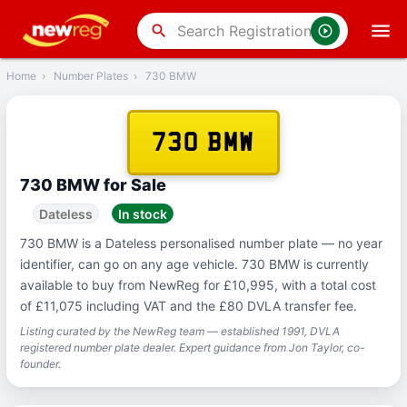
‹
Back
search
Home
›
Number Plates
›
730 BMW
730 BMW
730 BMW for Sale
Dateless
In stock
730 BMW is a Dateless personalised number plate — no year
identifier, can go on any age vehicle. 730 BMW is currently
available to buy from NewReg for £10,995, with a total cost
of £11,075 including VAT and the £80 DVLA transfer fee.
Listing curated by the NewReg team — established 1991, DVLA
registered number plate dealer. Expert guidance from Jon Taylor, co-
founder.