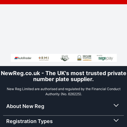
NewReg.co.uk - The UK's most trusted private
number plate supplier.
New Reg Limited are authorised and regulated by the Financial Conduct
Authority (No. 626225).
About New Reg
Registration Types