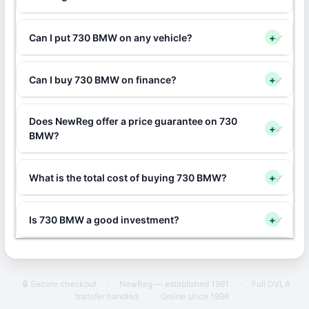
Can I put 730 BMW on any vehicle?
+
Can I buy 730 BMW on finance?
+
Does NewReg offer a price guarantee on 730
+
BMW?
What is the total cost of buying 730 BMW?
+
Is 730 BMW a good investment?
+
🔒 Secure checkout
·
NewReg — established 1991
·
Full DVLA
transfer handled
·
Online since 1996