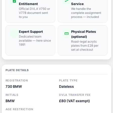
description
swap_horiz
Entitlement
Service
Official DVLA V750 or
We handle the
V778 document sent
complete assignment
to you
process — included
Expert Support
Physical Plates
port_agent
straighten
Dedicated team
(optional)
available — here since
Road-legal acrylic
1991
plates from £28 per
set at checkout
PLATE DETAILS
REGISTRATION
PLATE TYPE
730 BMW
Dateless
INITIALS
DVLA TRANSFER FEE
BMW
£80 (VAT exempt)
AGE RESTRICTION