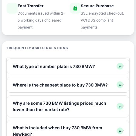
Fast Transfer
Secure Purchase
speed
lock
Documents issued within 2–
SSL encrypted checkout.
5 working days of cleared
PCI DSS compliant
payment.
payments.
FREQUENTLY ASKED QUESTIONS
What type of number plate is 730 BMW?
+
Where is the cheapest place to buy 730 BMW?
+
Why are some 730 BMW listings priced much
+
lower than the market rate?
What is included when I buy 730 BMW from
+
NewReg?