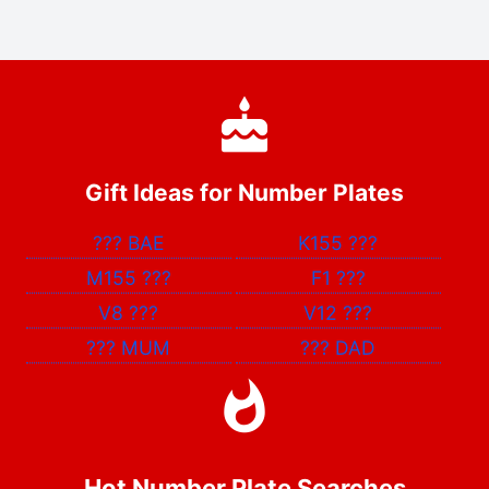
Gift Ideas for Number Plates
???
BAE
K155
???
M155
???
F1
???
V8
???
V12
???
???
MUM
???
DAD
Hot Number Plate Searches