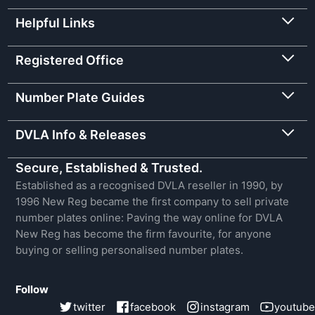
Helpful Links
Registered Office
Number Plate Guides
DVLA Info & Releases
Secure, Established & Trusted.
Established as a recognised DVLA reseller in 1990, by
1996 New Reg became the first company to sell private
number plates online: Paving the way online for DVLA
New Reg has become the firm favourite, for anyone
buying or selling personalised number plates.
Follow
twitter
facebook
instagram
youtube