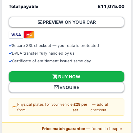
Total payable
£11,075.00
directions_car
PREVIEW ON YOUR CAR
VISA
MC
Secure SSL checkout — your data is protected
DVLA transfer fully handled by us
Certificate of entitlement issued same day
shopping_cart
BUY NOW
mail_outline
ENQUIRE
Physical plates for your vehicle
£28 per
— add at
straighten
from
set
checkout
Price match guarantee
— found it cheaper