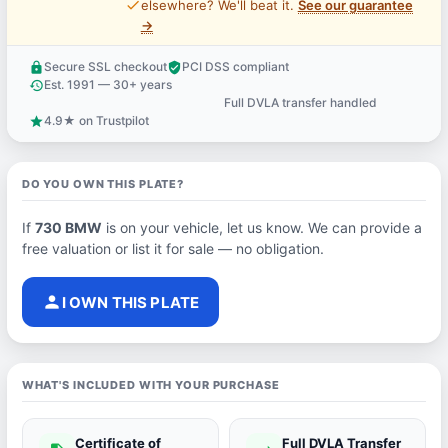
price_check
elsewhere? We'll beat it.
See our guarantee
→
Secure SSL checkout
PCI DSS compliant
lock
verified_user
Est. 1991 — 30+ years
history
Full DVLA transfer handled
support_agent
4.9★ on Trustpilot
star
DO YOU OWN THIS PLATE?
If
730 BMW
is on your vehicle, let us know. We can provide a
free valuation or list it for sale — no obligation.
person
I OWN THIS PLATE
WHAT'S INCLUDED WITH YOUR PURCHASE
Certificate of
Full DVLA Transfer