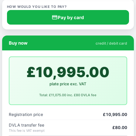
HOW WOULD YOU LIKE TO PAY?
credit_card
Pay by card
Buy now
credit / debit card
£10,995.00
plate price exc. VAT
Total: £11,075.00 inc. £80 DVLA fee
Registration price
£10,995.00
DVLA transfer fee
£80.00
This fee is VAT exempt