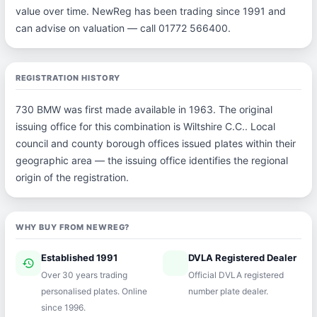
value over time. NewReg has been trading since 1991 and
can advise on valuation — call 01772 566400.
REGISTRATION HISTORY
730 BMW was first made available in 1963. The original
issuing office for this combination is Wiltshire C.C.. Local
council and county borough offices issued plates within their
geographic area — the issuing office identifies the regional
origin of the registration.
WHY BUY FROM NEWREG?
Established 1991
DVLA Registered Dealer
history
verified
Over 30 years trading
Official DVLA registered
personalised plates. Online
number plate dealer.
since 1996.