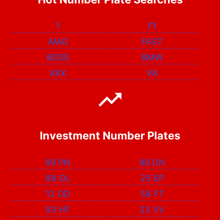
1
F1
AMG
FAST
BOSS
BMW
XXX
V8
Investment Number Plates
99 PN
98 DN
88 OL
25 EP
12 OD
58 FT
93 HF
23 VV