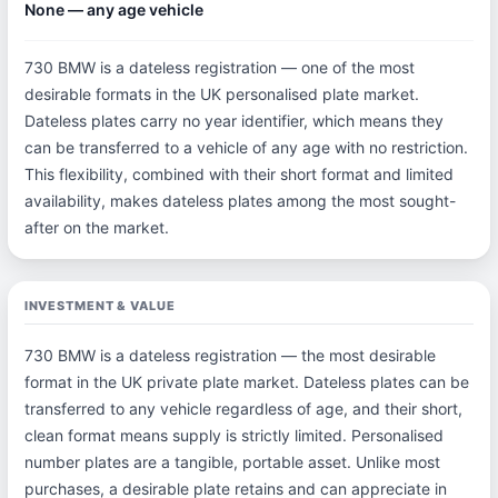
None — any age vehicle
730 BMW is a dateless registration — one of the most
desirable formats in the UK personalised plate market.
Dateless plates carry no year identifier, which means they
can be transferred to a vehicle of any age with no restriction.
This flexibility, combined with their short format and limited
availability, makes dateless plates among the most sought-
after on the market.
INVESTMENT & VALUE
730 BMW is a dateless registration — the most desirable
format in the UK private plate market. Dateless plates can be
transferred to any vehicle regardless of age, and their short,
clean format means supply is strictly limited. Personalised
number plates are a tangible, portable asset. Unlike most
purchases, a desirable plate retains and can appreciate in