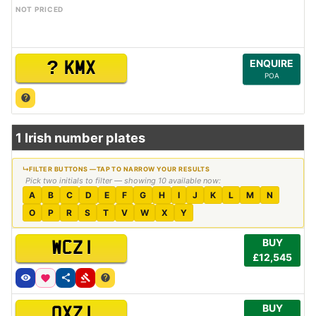
NOT PRICED
?
ENQUIRE
KMX
POA
1 Irish number plates
Pick two initials to filter — showing 10 available now:
A
B
C
D
E
F
G
H
I
J
K
L
M
N
O
P
R
S
T
V
W
X
Y
BUY
WCZ 1
£12,545
BUY
OXZ 1