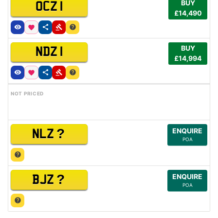
BUY
OCZ 1
£14,490
BUY
NDZ 1
£14,994
NOT PRICED
?
ENQUIRE
NLZ
POA
?
ENQUIRE
BJZ
POA