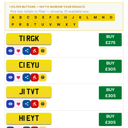
Pick two initials to filter — showing 10 available now:
A
B
C
D
E
F
G
H
J
K
L
M
N
O
P
R
S
T
U
V
W
X
Y
BUY
T1 RGK
£275
BUY
C1 EYU
£305
BUY
J1 TVT
£305
BUY
H1 EYT
£305