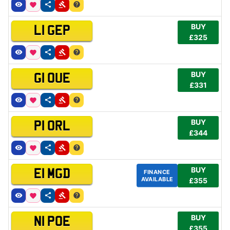
BUY
L1 GEP
£325
BUY
G1 OUE
£331
BUY
P1 ORL
£344
BUY
E1 MGD
FINANCE
AVAILABLE
£355
BUY
N1 POE
£355