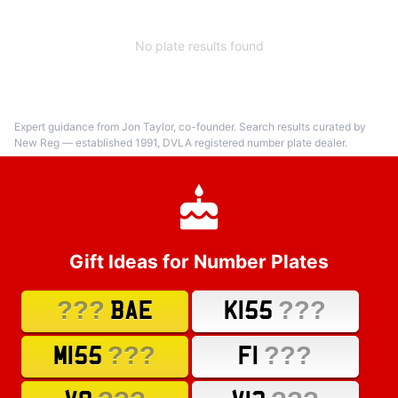
No plate results found
Expert guidance from Jon Taylor, co-founder. Search results curated by
New Reg — established 1991, DVLA registered number plate dealer.
Gift Ideas for Number Plates
???
???
BAE
K155
???
???
M155
F1