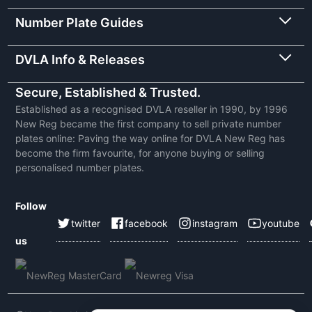
Number Plate Guides
DVLA Info & Releases
Secure, Established & Trusted.
Established as a recognised DVLA reseller in 1990, by 1996
New Reg became the first company to sell private number
plates online: Paving the way online for DVLA New Reg has
become the firm favourite, for anyone buying or selling
personalised number plates.
Follow
twitter
facebook
instagram
youtube
us