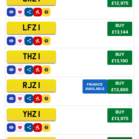
£12,975
BUY
LFZ 1
£13,144
BUY
THZ 1
£13,190
BUY
RJZ 1
FINANCE
AVAILABLE
£13,895
BUY
YHZ 1
£13,975