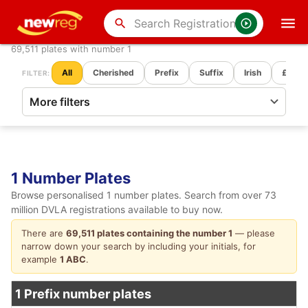
search
69,511 plates with number 1
All
Cherished
Prefix
Suffix
Irish
£ Pric
FILTER:
1 Number Plates
Browse personalised 1 number plates. Search from over 73
million DVLA registrations available to buy now.
There are
69,511 plates containing the number 1
— please
narrow down your search by including your initials, for
example
1 ABC
.
1 Prefix number plates