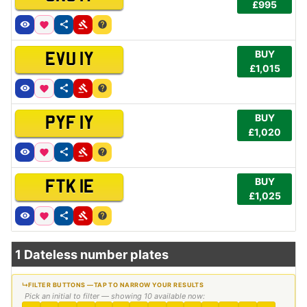
£995
BUY
EVU 1Y
£1,015
BUY
PYF 1Y
£1,020
BUY
FTK 1E
£1,025
1 Dateless number plates
Pick an initial to filter — showing 10 available now: