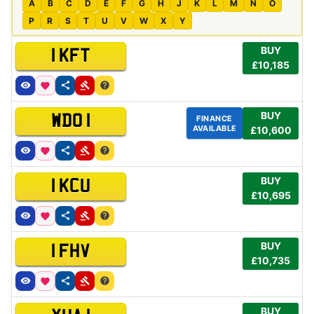
A
B
C
D
E
F
G
H
J
K
L
M
N
O
P
R
S
T
U
V
W
X
Y
BUY
1 KFT
£10,185
BUY
WDO 1
FINANCE
AVAILABLE
£10,600
BUY
1 KCU
£10,695
BUY
1 FHV
£10,735
BUY