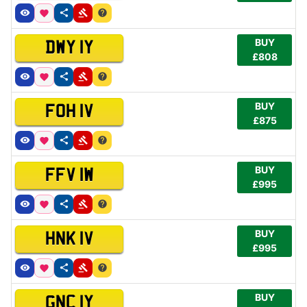
BUY
DWY 1Y
£808
BUY
FOH 1V
£875
BUY
FFV 1W
£995
BUY
HNK 1V
£995
BUY
GNC 1Y