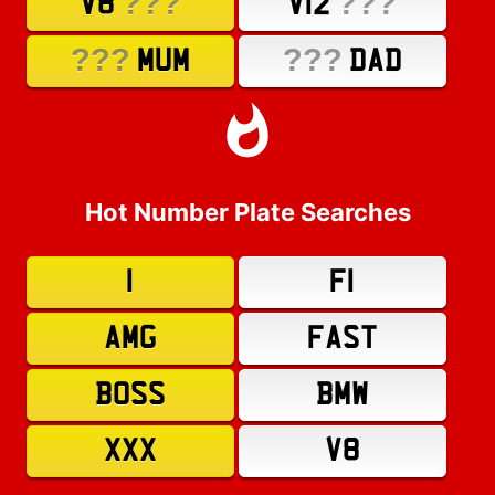
???
???
V8
V12
???
???
MUM
DAD
Hot Number Plate Searches
1
F1
AMG
FAST
BOSS
BMW
XXX
V8