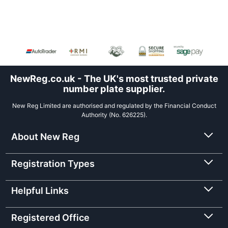
NewReg.co.uk - The UK's most trusted private
number plate supplier.
New Reg Limited are authorised and regulated by the Financial Conduct
Authority (No. 626225).
About New Reg
Registration Types
Helpful Links
Registered Office