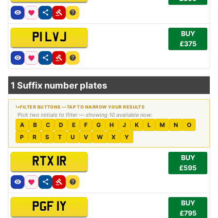
BUY
P1 LVJ
£375
1 Suffix number plates
Pick two initials to filter — showing 10 available now:
A
B
C
D
E
F
G
H
J
K
L
M
N
O
P
R
S
T
U
V
W
X
Y
BUY
RTX 1R
£595
BUY
PGF 1Y
£795