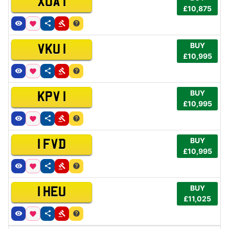
XUA 1
£10,875
BUY
VKU 1
£10,995
BUY
KPV 1
£10,995
BUY
1 FVD
£10,995
BUY
1 HEU
£11,025