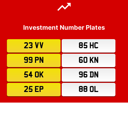
Investment Number Plates
23 VV
85 HC
99 PN
60 KN
54 OK
96 DN
25 EP
88 OL