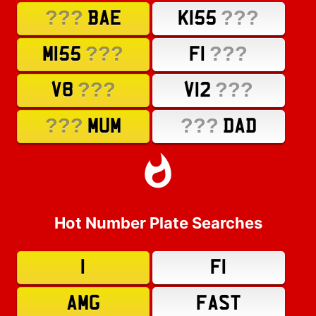
???
???
BAE
K155
???
???
M155
F1
???
???
V8
V12
???
???
MUM
DAD
Hot Number Plate Searches
1
F1
AMG
FAST