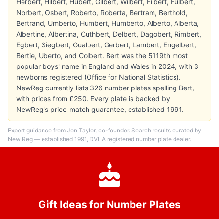
Herbert, Hilbert, Hubert, Gilbert, Wilbert, Filbert, Fulbert,
Norbert, Osbert, Roberto, Roberta, Bertram, Berthold,
Bertrand, Umberto, Humbert, Humberto, Alberto, Alberta,
Albertine, Albertina, Cuthbert, Delbert, Dagobert, Rimbert,
Egbert, Siegbert, Gualbert, Gerbert, Lambert, Engelbert,
Bertie, Uberto, and Colbert. Bert was the 5119th most
popular boys' name in England and Wales in 2024, with 3
newborns registered (Office for National Statistics).
NewReg currently lists 326 number plates spelling Bert,
with prices from £250. Every plate is backed by
NewReg's price-match guarantee, established 1991.
Expert guidance from Jon Taylor, co-founder. Search results curated by
New Reg — established 1991, DVLA registered number plate dealer.
Gift Ideas for Number Plates