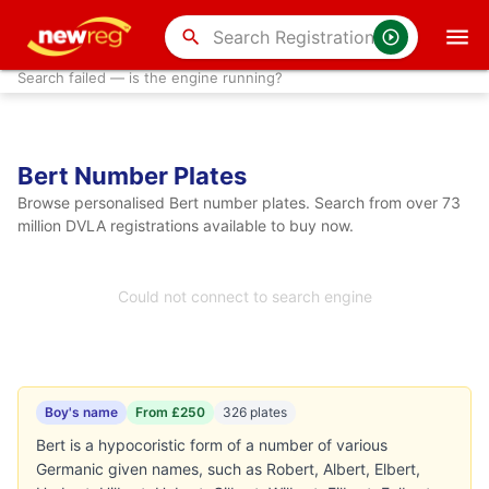
search
Search failed — is the engine running?
Bert Number Plates
Browse personalised Bert number plates. Search from over 73
million DVLA registrations available to buy now.
Could not connect to search engine
Boy's name
From £250
326 plates
Bert is a hypocoristic form of a number of various
Germanic given names, such as Robert, Albert, Elbert,