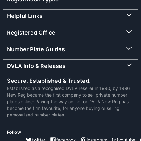
Helpful Links
Registered Office
Number Plate Guides
DVLA Info & Releases
Secure, Established & Trusted.
Established as a recognised DVLA reseller in 1990, by 1996
New Reg became the first company to sell private number
plates online: Paving the way online for DVLA New Reg has
become the firm favourite, for anyone buying or selling
personalised number plates.
Follow
twitter
facebook
instagram
youtube