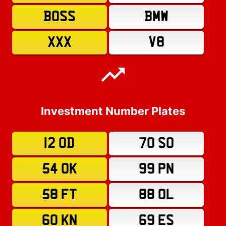
BOSS
BMW
XXX
V8
Investment Number Plates
12 OD
70 SO
54 OK
99 PN
58 FT
88 OL
60 KN
69 ES