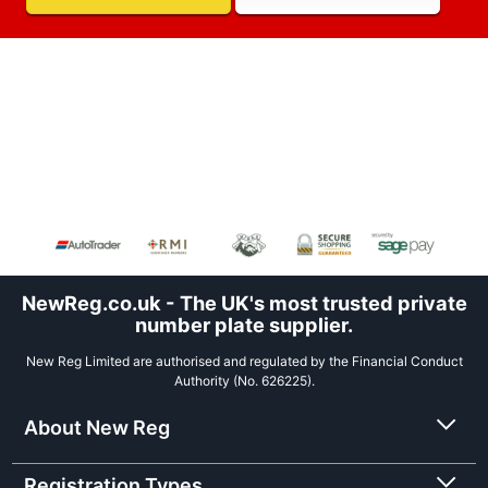
NewReg.co.uk - The UK's most trusted private
number plate supplier.
New Reg Limited are authorised and regulated by the Financial Conduct
Authority (No. 626225).
About New Reg
Registration Types