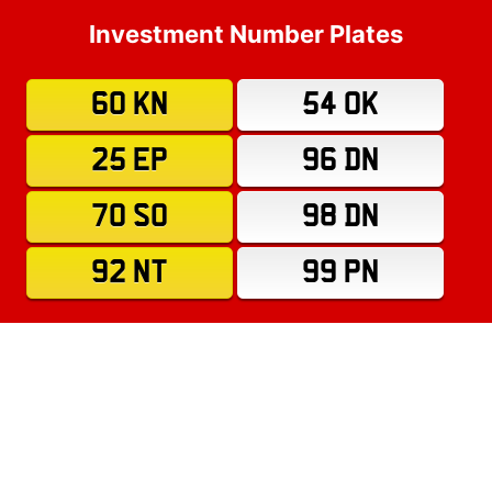
Investment Number Plates
60 KN
54 OK
25 EP
96 DN
70 SO
98 DN
92 NT
99 PN