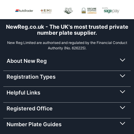
NewReg.co.uk - The UK's most trusted private
number plate supplier.
New Reg Limited are authorised and regulated by the Financial Conduct
Authority (No. 626225).
About New Reg
Registration Types
Helpful Links
Registered Office
Number Plate Guides