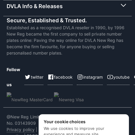
DVLA Info & Releases
Secure, Established & Trusted.
Established as a recognised DVLA reseller in 1990, by 1996
New Reg became the first company to sell private number
plates online: Paving the way online for DVLA New Reg has
become the firm favourite, for anyone buying or selling
personalised number plates.
Follow
twitter
facebook
instagram
youtube
us
@New Reg Limited 2026 | VAT No: 604 5464 55 | Company
Your cookie choices
No. 03143909
We use cookies to improve your
Privacy policy
|
Cookie policy
|
Terms & conditions
|
Code of
experience and measure site