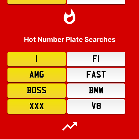
Hot Number Plate Searches
1
F1
AMG
FAST
BOSS
BMW
XXX
V8