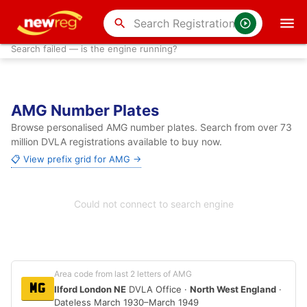
search
Search failed — is the engine running?
AMG Number Plates
Browse personalised AMG number plates. Search from over 73
million DVLA registrations available to buy now.
📋 View prefix grid for AMG →
Could not connect to search engine
Area code from last 2 letters of AMG
MG
Ilford London NE
DVLA Office ·
North West England
·
Dateless March 1930–March 1949