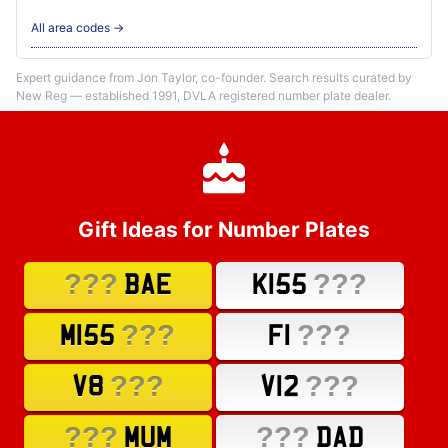
All area codes →
Expert guidance from Jon Taylor, co-founder. Search results curated by
New Reg — established 1991, DVLA registered number plate dealer.
Gift Ideas for Number Plates
???
???
BAE
K155
???
???
M155
F1
???
???
V8
V12
???
???
MUM
DAD