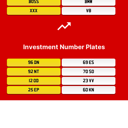
BOSS
BMW
XXX
V8
Investment Number Plates
96 DN
69 ES
92 NT
70 SO
12 OD
23 VV
25 EP
60 KN