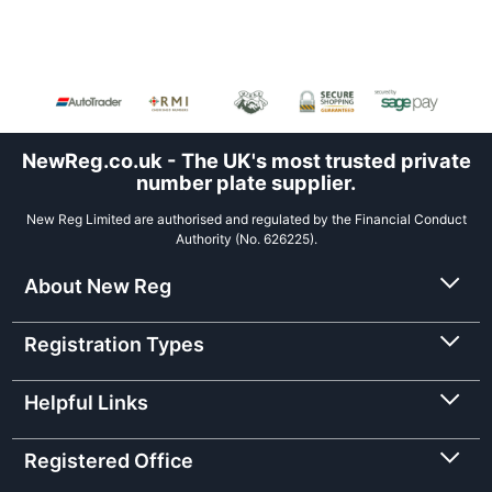
NewReg.co.uk - The UK's most trusted private
number plate supplier.
New Reg Limited are authorised and regulated by the Financial Conduct
Authority (No. 626225).
About New Reg
Registration Types
Helpful Links
Registered Office