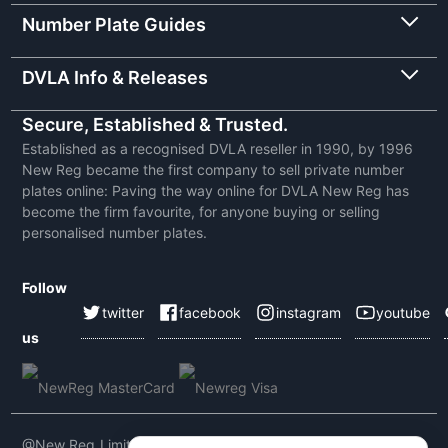
Number Plate Guides
DVLA Info & Releases
Secure, Established & Trusted.
Established as a recognised DVLA reseller in 1990, by 1996
New Reg became the first company to sell private number
plates online: Paving the way online for DVLA New Reg has
become the firm favourite, for anyone buying or selling
personalised number plates.
Follow
twitter
facebook
instagram
youtube
us
@New Reg Limited 2026 | VAT No: 604 5464 55 | Company