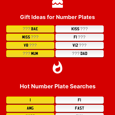
Gift Ideas for Number Plates
???
???
BAE
K155
???
???
M155
F1
???
???
V8
V12
???
???
MUM
DAD
Hot Number Plate Searches
1
F1
AMG
FAST