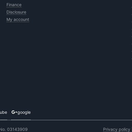
Finance
Disclosure
My account
tube
google
 No. 03143909
Privacy policy