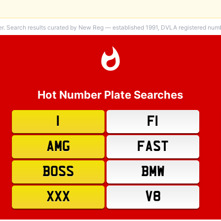
er. Search results curated by New Reg — established 1991, DVLA registered numbe
Hot Number Plate Searches
1
F1
AMG
FAST
BOSS
BMW
XXX
V8