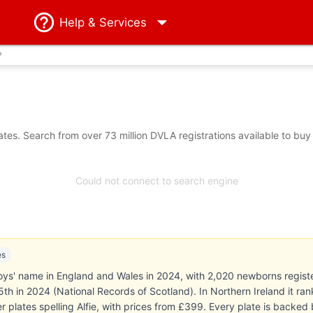
Help
& Services
?
tes. Search from over 73 million DVLA registrations available to buy
Could not connect to search engine
es
oys' name in England and Wales in 2024, with 2,020 newborns registe
 15th in 2024 (National Records of Scotland). In Northern Ireland it r
 plates spelling Alfie, with prices from £399. Every plate is back