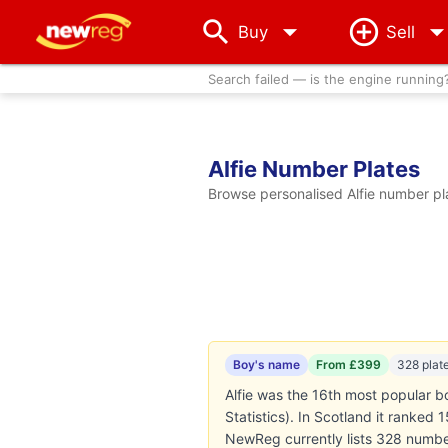
arrow_drop_down
Buy
Sell
Search failed — is the engine running
Alfie Number Plates
Browse personalised Alfie number pla
Boy's name
From £399
328 plat
Alfie was the 16th most popular b
Statistics). In Scotland it ranked
NewReg currently lists 328 number