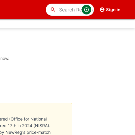
search
Sign in
 now.
red (Office for National
anked 17th in 2024 (NISRA).
ed by NewReg's price-match