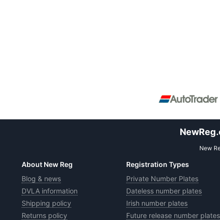
NewReg.co
New Reg
About New Reg
Registration Types
Blog & news
Private Number Plates
DVLA information
Dateless number plates
Shipping policy
Irish number plates
Returns policy
Future release number plates