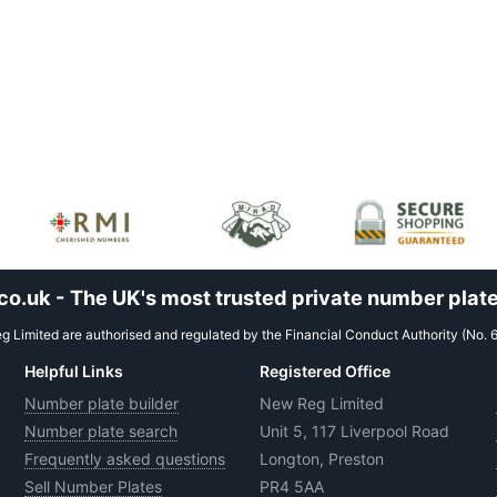
.uk - The UK's most trusted private number plate
 Limited are authorised and regulated by the Financial Conduct Authority (No. 
Helpful Links
Registered Office
Number plate builder
New Reg Limited
Number plate search
Unit 5, 117 Liverpool Road
Frequently asked questions
Longton, Preston
Sell Number Plates
PR4 5AA