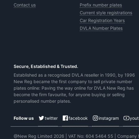
Contact us
Prefix number plates
Current style registrations
Car Registration Years
DVLA Number Plates
Secure, Established & Trusted.
Established as a recognised DVLA reseller in 1990, by 1996
New Reg became the first company to sell private number
plates online: Paving the way online for DVLA New Reg has
become the firm favourite, for anyone buying or selling
personalised number plates.
twitter
facebook
instagram
you
Follow us
@New Reg Limited 2026 | VAT No: 604 5464 55 | Company