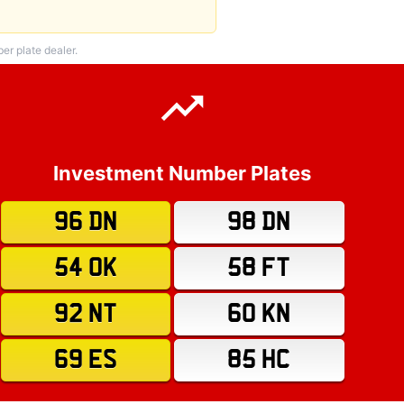
r plate dealer.
Investment Number Plates
96 DN
98 DN
54 OK
58 FT
92 NT
60 KN
69 ES
85 HC