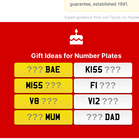
guarantee, established 1991.
Expert guidance from Jon Taylor, co-found
Gift Ideas for Number Plates
???
???
BAE
K155
???
???
M155
F1
???
???
V8
V12
???
???
MUM
DAD