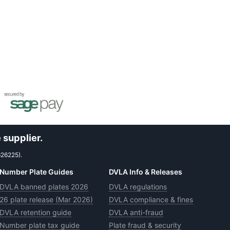
 supplier.
626225).
Number Plate Guides
DVLA Info & Releases
DVLA banned plates 2026
DVLA regulations
26 plate release (Mar 2026)
DVLA compliance & fines
DVLA retention guide
DVLA anti-fraud
Number plate tax guide
Plate fraud & security