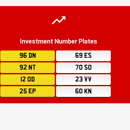
Investment Number Plates
96 DN
69 ES
92 NT
70 SO
12 OD
23 VV
25 EP
60 KN