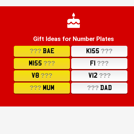
Gift Ideas for Number Plates
???
???
BAE
K155
???
???
M155
F1
???
???
V8
V12
???
???
MUM
DAD