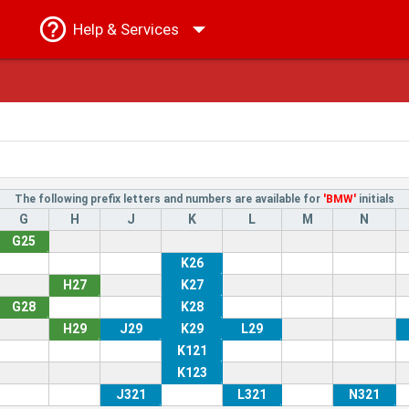
Help
& Services
The following prefix letters and numbers are available for
'BMW'
initials
G
H
J
K
L
M
N
G25
K26
H27
K27
G28
K28
H29
J29
K29
L29
K121
K123
J321
L321
N321