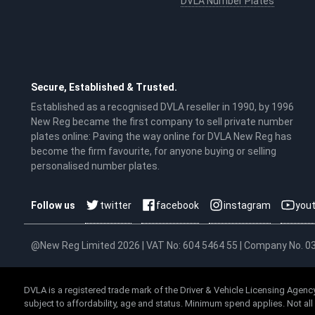
DVLA Number Plates
Secure, Established & Trusted.
Established as a recognised DVLA reseller in 1990, by 1996
New Reg became the first company to sell private number
plates online: Paving the way online for DVLA New Reg has
become the firm favourite, for anyone buying or selling
personalised number plates.
twitter
facebook
instagram
you
Follow us
@New Reg Limited 2026 | VAT No: 604 5464 55 | Company No. 
DVLA is a registered trade mark of the Driver & Vehicle Licensing Agency
subject to affordability, age and status. Minimum spend applies. Not al