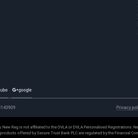
tube
google
03143909
Privacy pol
. New Reg is not affiliated to the DVLA or DVLA Personalised Registrations. Ne
l products offered by Secure Trust Bank PLC are regulated by the Financial Con