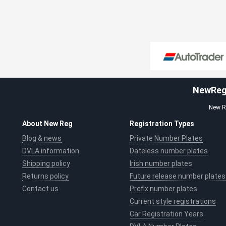
NewReg.
New Re
About New Reg
Registration Types
Blog & news
Private Number Plates
DVLA information
Dateless number plates
Shipping policy
Irish number plates
Returns policy
Future release number plates
Contact us
Prefix number plates
Current style registrations
Car Registration Years