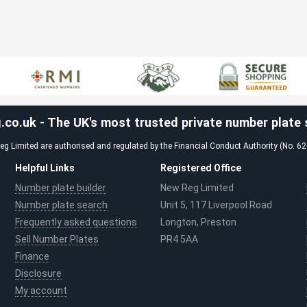
co.uk - The UK's most trusted private number plate s
g Limited are authorised and regulated by the Financial Conduct Authority (No. 6
Helpful Links
Registered Office
Number plate builder
New Reg Limited
Number plate search
Unit 5, 117 Liverpool Road
Frequently asked questions
Longton, Preston
Sell Number Plates
PR4 5AA
Finance
Disclosure
My account