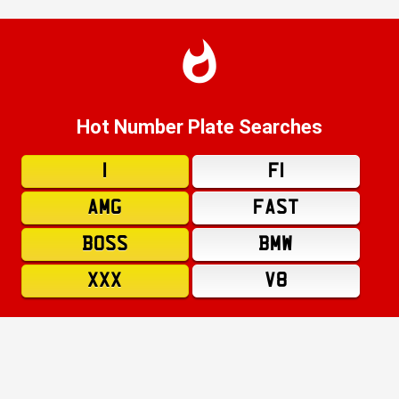
Hot Number Plate Searches
1
F1
AMG
FAST
BOSS
BMW
XXX
V8