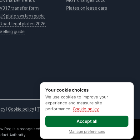
UK market trends
MOT changes 2026
V317 transfer form
Plates on lease cars
UK plate system guide
Road-legal plates 2026
Selling guide
Your cookie choices
We use cookies to improve your
experience and measure site
performance.
Cookie policy
icy
|
Cookie policy
|
Terms & conditions
|
Code of practice
|
E&OE
Accept all
w Reg is a recognised seller of DVLA Registrations. * Credit is provided
Manage preferences
duct Authority.