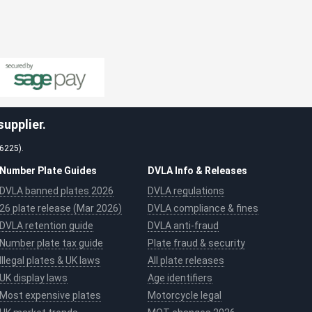
upplier.
26225).
Number Plate Guides
DVLA Info & Releases
DVLA banned plates 2026
DVLA regulations
26 plate release (Mar 2026)
DVLA compliance & fines
DVLA retention guide
DVLA anti-fraud
Number plate tax guide
Plate fraud & security
Illegal plates & UK laws
All plate releases
UK display laws
Age identifiers
Most expensive plates
Motorcycle legal