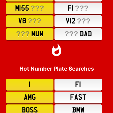
???
???
M155
F1
???
???
V8
V12
???
???
MUM
DAD
Hot Number Plate Searches
1
F1
AMG
FAST
BOSS
BMW