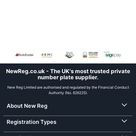
NewReg.co.uk - The UK's most trusted private
number plate supplier.
New Reg Limited are authorised and regulated by the Financial Conduct
Authority (No. 626225).
About New Reg
Registration Types