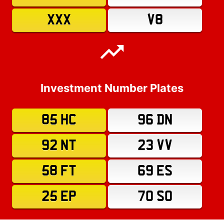
XXX
V8
Investment Number Plates
85 HC
96 DN
92 NT
23 VV
58 FT
69 ES
25 EP
70 SO