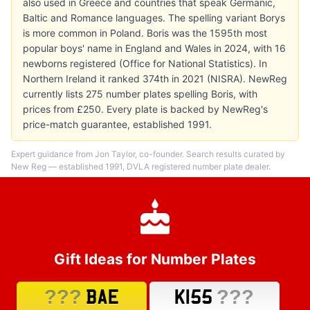
also used in Greece and countries that speak Germanic,
Baltic and Romance languages. The spelling variant Borys
is more common in Poland. Boris was the 1595th most
popular boys' name in England and Wales in 2024, with 16
newborns registered (Office for National Statistics). In
Northern Ireland it ranked 374th in 2021 (NISRA). NewReg
currently lists 275 number plates spelling Boris, with
prices from £250. Every plate is backed by NewReg's
price-match guarantee, established 1991.
Expert guidance from Jon Taylor, co-founder. Search results curated by
New Reg — established 1991, DVLA registered number plate dealer.
Gift Ideas for Number Plates
???
???
BAE
K155