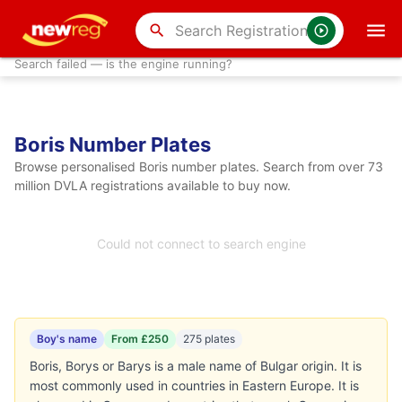
search
Search failed — is the engine running?
Boris Number Plates
Browse personalised Boris number plates. Search from over 73
million DVLA registrations available to buy now.
Could not connect to search engine
Boy's name
From £250
275 plates
Boris, Borys or Barys is a male name of Bulgar origin. It is
most commonly used in countries in Eastern Europe. It is