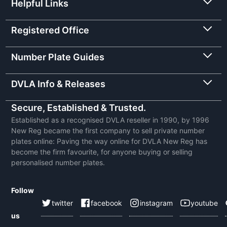
Helpful Links
Registered Office
Number Plate Guides
DVLA Info & Releases
Secure, Established & Trusted.
Established as a recognised DVLA reseller in 1990, by 1996
New Reg became the first company to sell private number
plates online: Paving the way online for DVLA New Reg has
become the firm favourite, for anyone buying or selling
personalised number plates.
Follow
twitter
facebook
instagram
youtube
us