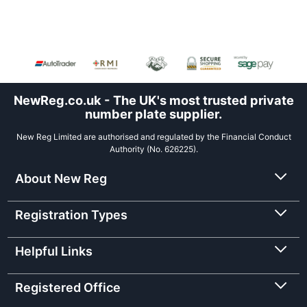
NewReg.co.uk - The UK's most trusted private
number plate supplier.
New Reg Limited are authorised and regulated by the Financial Conduct
Authority (No. 626225).
About New Reg
Registration Types
Helpful Links
Registered Office