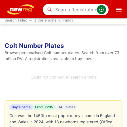
search
Search failed — is the engine running?
Colt Number Plates
Browse personalised Colt number plates. Search from over 73
million DVLA registrations available to buy now.
Could not connect to search engine
Boy's name
From £295
343 plates
Colt was the 1460th most popular boys' name in England
and Wales in 2024, with 18 newborns registered (Office