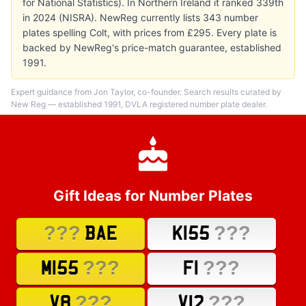
for National Statistics). In Northern Ireland it ranked 339th
in 2024 (NISRA). NewReg currently lists 343 number
plates spelling Colt, with prices from £295. Every plate is
backed by NewReg's price-match guarantee, established
1991.
Expert guidance from Jon Taylor, co-founder. Search results curated by
New Reg — established 1991, DVLA registered number plate dealer.
Gift Ideas for Number Plates
???
???
BAE
K155
???
???
M155
F1
???
???
V8
V12