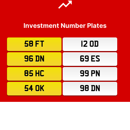
Investment Number Plates
58 FT
12 OD
96 DN
69 ES
85 HC
99 PN
54 OK
98 DN