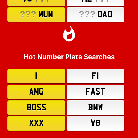
???
???
MUM
DAD
Hot Number Plate Searches
1
F1
AMG
FAST
BOSS
BMW
XXX
V8