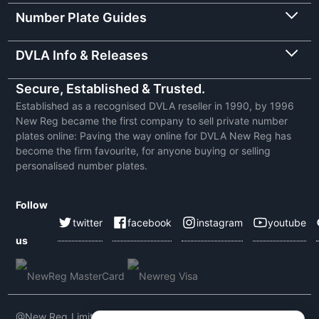
Number Plate Guides
DVLA Info & Releases
Secure, Established & Trusted.
Established as a recognised DVLA reseller in 1990, by 1996
New Reg became the first company to sell private number
plates online: Paving the way online for DVLA New Reg has
become the firm favourite, for anyone buying or selling
personalised number plates.
Follow
twitter
facebook
instagram
youtube
us
@New Reg Limited 2026 | VAT No: 604 5464 55 | Company