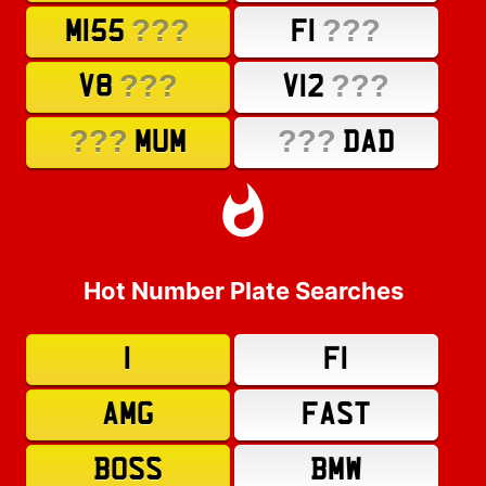
???
???
M155
F1
???
???
V8
V12
???
???
MUM
DAD
Hot Number Plate Searches
1
F1
AMG
FAST
BOSS
BMW