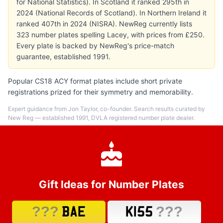
for National Statistics). In Scotland it ranked 295th in
2024 (National Records of Scotland). In Northern Ireland it
ranked 407th in 2024 (NISRA). NewReg currently lists
323 number plates spelling Lacey, with prices from £250.
Every plate is backed by NewReg's price-match
guarantee, established 1991.
Popular CS18 ACY format plates include short private
registrations prized for their symmetry and memorability.
Expert guidance from Jon Taylor, co-founder. Search results curated by
New Reg — established 1991, DVLA registered number plate dealer.
Gift Ideas for Number Plates
???
???
BAE
K155