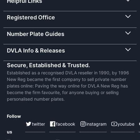
Helpful Links
Registered Office
Number Plate Guides
DVLA Info & Releases
Secure, Established & Trusted.
Established as a recognised DVLA reseller in 1990, by 1996
New Reg became the first company to sell private number
plates online: Paving the way online for DVLA New Reg has
become the firm favourite, for anyone buying or selling
personalised number plates.
Follow
twitter
facebook
instagram
youtube
us