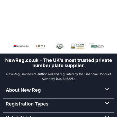
NewReg.co.uk - The UK's most trusted private
number plate supplier.
New Reg Limited are authorised and regulated by the Financial Conduct
Authority (No. 626225).
About New Reg
Registration Types