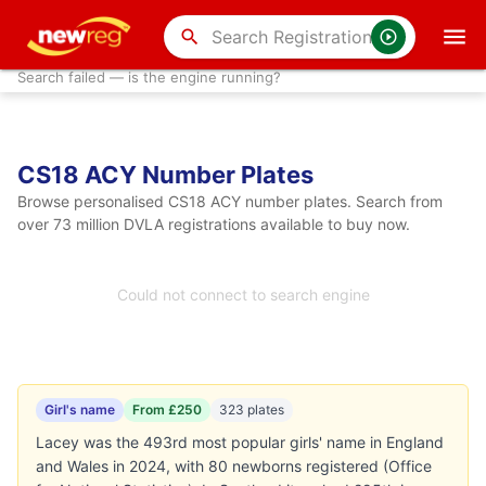
search
Search failed — is the engine running?
CS18 ACY Number Plates
Browse personalised CS18 ACY number plates. Search from
over 73 million DVLA registrations available to buy now.
Could not connect to search engine
Girl's name
From £250
323 plates
Lacey was the 493rd most popular girls' name in England
and Wales in 2024, with 80 newborns registered (Office