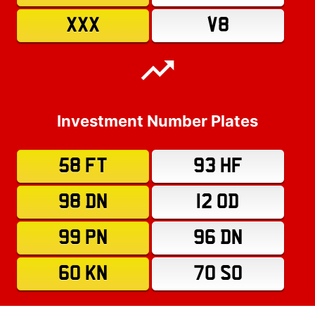
XXX
V8
Investment Number Plates
58 FT
93 HF
98 DN
12 OD
99 PN
96 DN
60 KN
70 SO