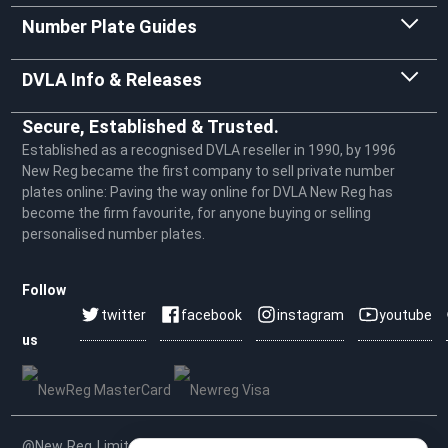
Number Plate Guides
DVLA Info & Releases
Secure, Established & Trusted.
Established as a recognised DVLA reseller in 1990, by 1996
New Reg became the first company to sell private number
plates online: Paving the way online for DVLA New Reg has
become the firm favourite, for anyone buying or selling
personalised number plates.
Follow
twitter
facebook
instagram
youtube
us
@New Reg Limited 2026 | VAT No: 604 5464 55 | Company No.