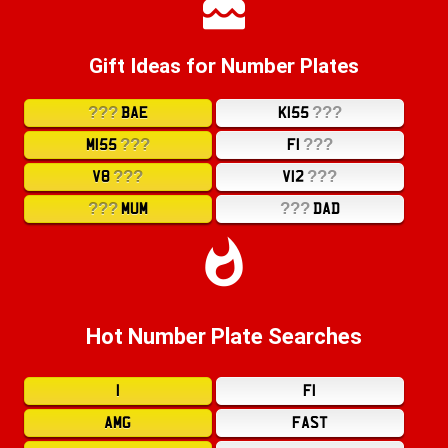
Gift Ideas for Number Plates
???
???
BAE
K155
???
???
M155
F1
???
???
V8
V12
???
???
MUM
DAD
Hot Number Plate Searches
1
F1
AMG
FAST