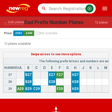
search
Dad Prefix Number Plates
← DAD plates
12 plates
Price:
£552
£643
Not available
12 plates available
The following prefix letters and numbers are avail
A
B
C
D
E
F
G
H
J
K
L
M
NUMBERS
B27
E27
F27
H27
27
B28
E28
H28
28
A29
B29
C29
F29
H29
29