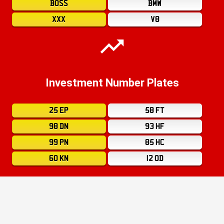
BOSS
BMW
XXX
V8
Investment Number Plates
25 EP
58 FT
98 DN
93 HF
99 PN
85 HC
60 KN
12 OD