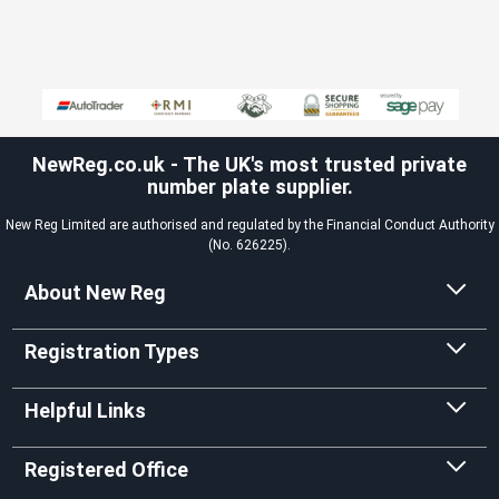
NewReg.co.uk - The UK's most trusted private
number plate supplier.
New Reg Limited are authorised and regulated by the Financial Conduct Authority
(No. 626225).
About New Reg
Registration Types
Helpful Links
Registered Office