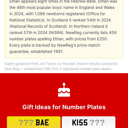
Ethan appears eight times in the Hebrew Bible. Ethan was
the 48th most popular boys' name in England and Wales
in 2024, with 1,086 newborns registered (Office for
National Statistics). In Scotland it ranked 54th in 2024
(National Records of Scotland). In Northern Ireland it
ranked 57th in 2024 (NISRA). NewReg currently lists 459
number plates spelling Ethan, with prices from £250.
Every plate is backed by NewReg's price-match
guarantee, established 1991.
Expert guidance from Jon Taylor, co-founder. Search results curated by
New Reg — established 1991, DVLA registered number plate dealer.
Gift Ideas for Number Plates
???
???
BAE
K155