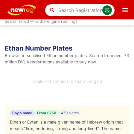
search
Search failed — is the engine running?
Ethan Number Plates
Browse personalised Ethan number plates. Search from over 73
million DVLA registrations available to buy now.
Could not connect to search engine
Boy's name
From £250
459 plates
Ethan or Eytan is a male given name of Hebrew origin that
means "firm, enduring, strong and long-lived". The name