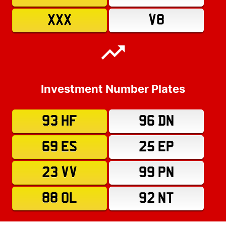
XXX
V8
Investment Number Plates
93 HF
96 DN
69 ES
25 EP
23 VV
99 PN
88 OL
92 NT