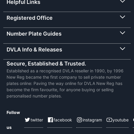
Helpful Links
Registered Office
Number Plate Guides
DVLA Info & Releases
Secure, Established & Trusted.
Established as a recognised DVLA reseller in 1990, by 1996
New Reg became the first company to sell private number
plates online: Paving the way online for DVLA New Reg has
become the firm favourite, for anyone buying or selling
personalised number plates.
Follow
twitter
facebook
instagram
youtube
us