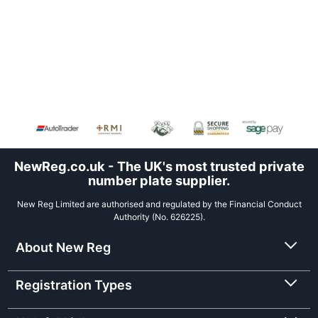
NewReg.co.uk - The UK's most trusted private
number plate supplier.
New Reg Limited are authorised and regulated by the Financial Conduct
Authority (No. 626225).
About New Reg
Registration Types