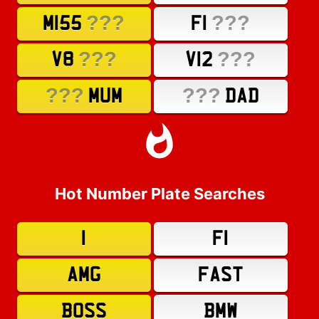
???
???
M155
F1
???
???
V8
V12
???
???
MUM
DAD
Hot Number Plate Searches
1
F1
AMG
FAST
BOSS
BMW