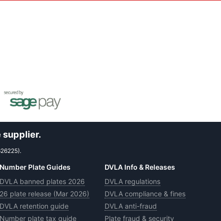
 supplier.
626225).
Number Plate Guides
DVLA Info & Releases
DVLA banned plates 2026
DVLA regulations
26 plate release (Mar 2026)
DVLA compliance & fines
DVLA retention guide
DVLA anti-fraud
Number plate tax guide
Plate fraud & security