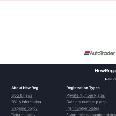
NewReg.co
New Reg
About New Reg
Registration Types
Blog & news
Private Number Plates
DVLA information
Dateless number plates
Shipping policy
Irish number plates
Returns policy
Future release number plates