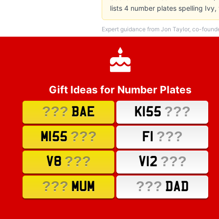
lists 4 number plates spelling Iv
Expert guidance from Jon Taylor, co-found
Gift Ideas for Number Plates
???
???
BAE
K155
???
???
M155
F1
???
???
V8
V12
???
???
MUM
DAD