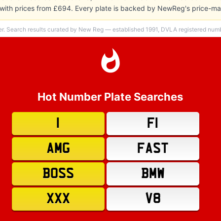
y, with prices from £694. Every plate is backed by NewReg's price-m
er. Search results curated by New Reg — established 1991, DVLA registered numbe
Hot Number Plate Searches
1
F1
AMG
FAST
BOSS
BMW
XXX
V8