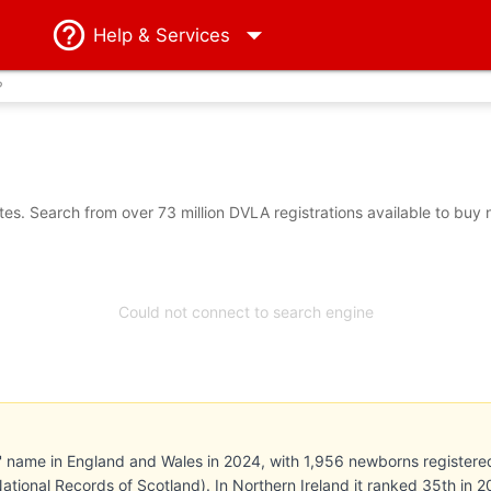
Help
& Services
?
s. Search from over 73 million DVLA registrations available to buy 
Could not connect to search engine
' name in England and Wales in 2024, with 1,956 newborns registered (
National Records of Scotland). In Northern Ireland it ranked 35th in