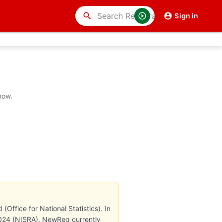
search
Sign in
now.
Office for National Statistics). In
 2024 (NISRA). NewReg currently