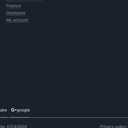
Finance
Disclosure
My account
tube
google
 No. 03143909
Privacy policy