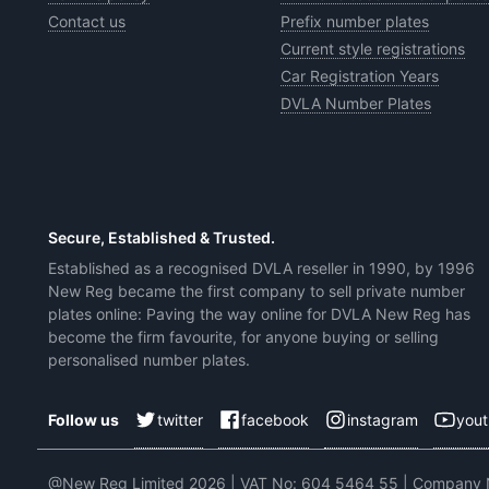
Contact us
Prefix number plates
Current style registrations
Car Registration Years
DVLA Number Plates
Secure, Established & Trusted.
Established as a recognised DVLA reseller in 1990, by 1996
New Reg became the first company to sell private number
plates online: Paving the way online for DVLA New Reg has
become the firm favourite, for anyone buying or selling
personalised number plates.
twitter
facebook
instagram
you
Follow us
@New Reg Limited 2026 | VAT No: 604 5464 55 | Company