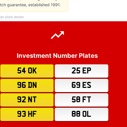
atch guarantee, established 1991.
r plate dealer.
Investment Number Plates
54 OK
25 EP
96 DN
69 ES
92 NT
58 FT
93 HF
88 OL