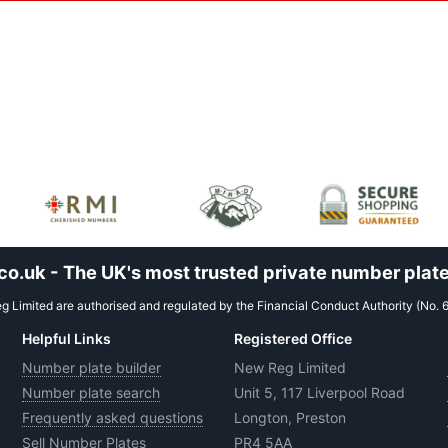
.uk - The UK's most trusted private number plate
 Limited are authorised and regulated by the Financial Conduct Authority (No. 
Helpful Links
Registered Office
Number plate builder
New Reg Limited
Number plate search
Unit 5, 117 Liverpool Road
Frequently asked questions
Longton, Preston
Sell Number Plates
PR4 5AA