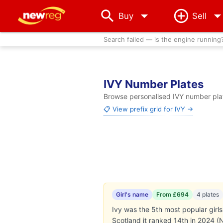
arrow_drop_down
Buy
Sell
Search failed — is the engine running
IVY Number Plates
Browse personalised IVY number plate
📋 View prefix grid for IVY →
Girl's name
From £694
4 plates
Ivy was the 5th most popular girls
Scotland it ranked 14th in 2024 (