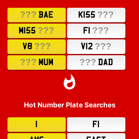
???
???
BAE
K155
???
???
M155
F1
???
???
V8
V12
???
???
MUM
DAD
Hot Number Plate Searches
1
F1