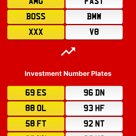
AMG
FAST
BOSS
BMW
XXX
V8
Investment Number Plates
69 ES
96 DN
88 OL
93 HF
58 FT
92 NT