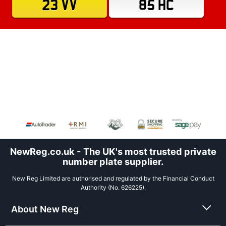
23 VV
85 HC
NewReg.co.uk - The UK's most trusted private
number plate supplier.
New Reg Limited are authorised and regulated by the Financial Conduct
Authority (No. 626225).
About New Reg