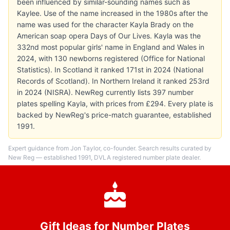
been influenced by similar-sounding names such as
Kaylee. Use of the name increased in the 1980s after the
name was used for the character Kayla Brady on the
American soap opera Days of Our Lives. Kayla was the
332nd most popular girls' name in England and Wales in
2024, with 130 newborns registered (Office for National
Statistics). In Scotland it ranked 171st in 2024 (National
Records of Scotland). In Northern Ireland it ranked 253rd
in 2024 (NISRA). NewReg currently lists 397 number
plates spelling Kayla, with prices from £294. Every plate is
backed by NewReg's price-match guarantee, established
1991.
Expert guidance from Jon Taylor, co-founder. Search results curated by
New Reg — established 1991, DVLA registered number plate dealer.
Gift Ideas for Number Plates