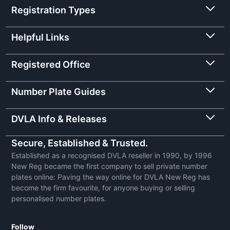
Registration Types
Helpful Links
Registered Office
Number Plate Guides
DVLA Info & Releases
Secure, Established & Trusted.
Established as a recognised DVLA reseller in 1990, by 1996
New Reg became the first company to sell private number
plates online: Paving the way online for DVLA New Reg has
become the firm favourite, for anyone buying or selling
personalised number plates.
Follow