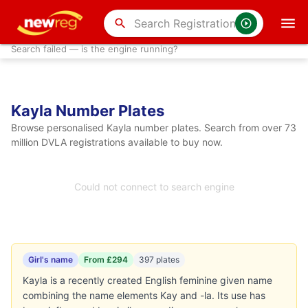
search
Search failed — is the engine running?
Kayla Number Plates
Browse personalised Kayla number plates. Search from over 73
million DVLA registrations available to buy now.
Could not connect to search engine
Girl's name
From £294
397 plates
Kayla is a recently created English feminine given name
combining the name elements Kay and -la. Its use has