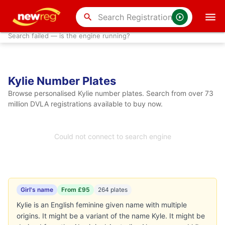
search
Search failed — is the engine running?
Kylie Number Plates
Browse personalised Kylie number plates. Search from over 73
million DVLA registrations available to buy now.
Could not connect to search engine
Girl's name
From £95
264 plates
Kylie is an English feminine given name with multiple
origins. It might be a variant of the name Kyle. It might be