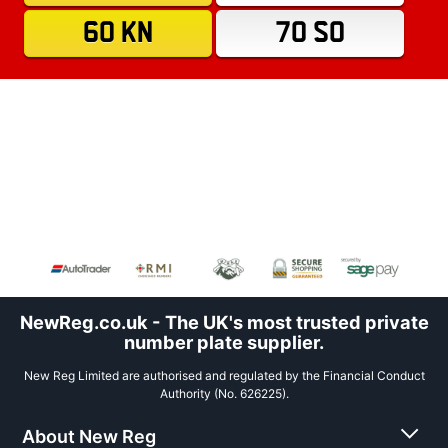
60 KN
70 SO
NewReg.co.uk - The UK's most trusted private
number plate supplier.
New Reg Limited are authorised and regulated by the Financial Conduct
Authority (No. 626225).
About New Reg