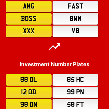
AMG
FAST
BOSS
BMW
XXX
V8
Investment Number Plates
88 OL
85 HC
12 OD
99 PN
98 DN
58 FT