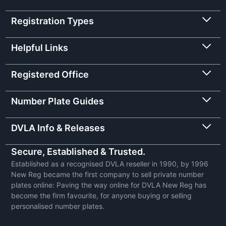
Registration Types
Helpful Links
Registered Office
Number Plate Guides
DVLA Info & Releases
Secure, Established & Trusted.
Established as a recognised DVLA reseller in 1990, by 1996
New Reg became the first company to sell private number
plates online: Paving the way online for DVLA New Reg has
become the firm favourite, for anyone buying or selling
personalised number plates.