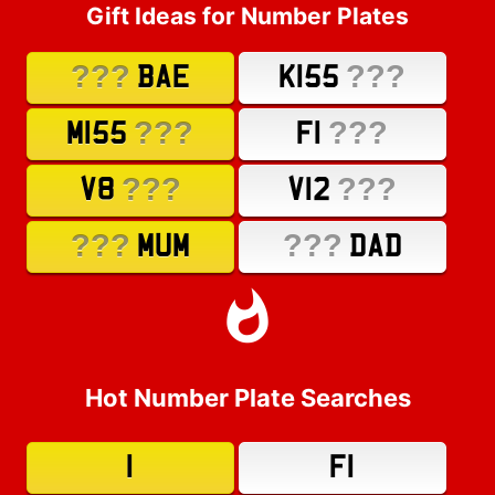
Gift Ideas for Number Plates
???
???
BAE
K155
???
???
M155
F1
???
???
V8
V12
???
???
MUM
DAD
Hot Number Plate Searches
1
F1