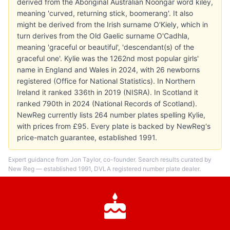
derived from the Aboriginal Australian Noongar word kiley,
meaning 'curved, returning stick, boomerang'. It also
might be derived from the Irish surname O'Kiely, which in
turn derives from the Old Gaelic surname O'Cadhla,
meaning 'graceful or beautiful', 'descendant(s) of the
graceful one'. Kylie was the 1262nd most popular girls'
name in England and Wales in 2024, with 26 newborns
registered (Office for National Statistics). In Northern
Ireland it ranked 336th in 2019 (NISRA). In Scotland it
ranked 790th in 2024 (National Records of Scotland).
NewReg currently lists 264 number plates spelling Kylie,
with prices from £95. Every plate is backed by NewReg's
price-match guarantee, established 1991.
Expert guidance from Jon Taylor, co-founder. Search results curated by
New Reg — established 1991, DVLA registered number plate dealer.