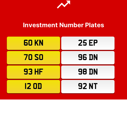
Investment Number Plates
60 KN
25 EP
70 SO
96 DN
93 HF
98 DN
12 OD
92 NT