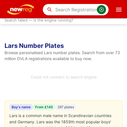
search
Search failed — is the engine running?
Lars Number Plates
Browse personalised Lars number plates. Search from over 73
million DVLA registrations available to buy now.
Could not connect to search engine
Boy's name
From £145
297 plates
Lars is a common male name in Scandinavian countries
and Germany. Lars was the 1859th most popular boys'