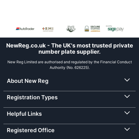
NewReg.co.uk - The UK's most trusted private
number plate supplier.
New Reg Limited are authorised and regulated by the Financial Conduct
Authority (No. 626225).
About New Reg
Registration Types
Helpful Links
Registered Office