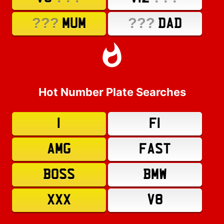
???
???
MUM
DAD
Hot Number Plate Searches
1
F1
AMG
FAST
BOSS
BMW
XXX
V8