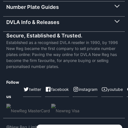
Number Plate Guides
DVLA Info & Releases
Secure, Established & Trusted.
Established as a recognised DVLA reseller in 1990, by 1996
New Reg became the first company to sell private number
plates online: Paving the way online for DVLA New Reg has
become the firm favourite, for anyone buying or selling
personalised number plates.
Follow
twitter
facebook
instagram
youtube
us
@New Reg Limited 2026 | VAT No: 604 5464 55 | Company