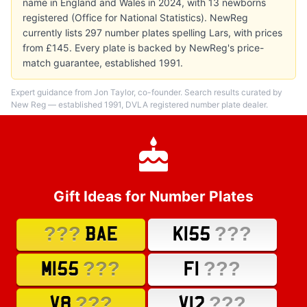
name in England and Wales in 2024, with 13 newborns
registered (Office for National Statistics). NewReg
currently lists 297 number plates spelling Lars, with prices
from £145. Every plate is backed by NewReg's price-
match guarantee, established 1991.
Expert guidance from Jon Taylor, co-founder. Search results curated by
New Reg — established 1991, DVLA registered number plate dealer.
Gift Ideas for Number Plates
???
???
BAE
K155
???
???
M155
F1
???
???
V8
V12