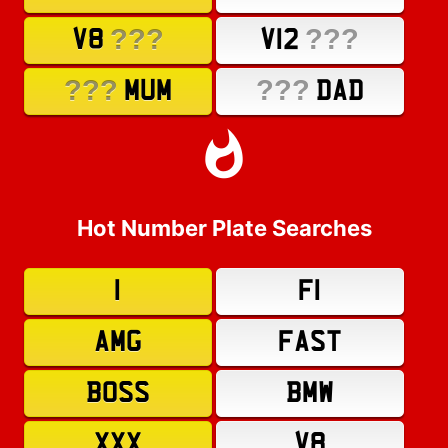
???
???
V8
V12
???
???
MUM
DAD
Hot Number Plate Searches
1
F1
AMG
FAST
BOSS
BMW
XXX
V8