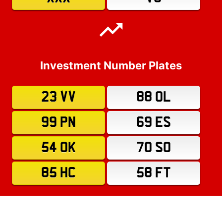
Investment Number Plates
23 VV
88 OL
99 PN
69 ES
54 OK
70 SO
85 HC
58 FT