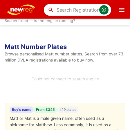
search
Search failed — is the engine running?
Matt Number Plates
Browse personalised Matt number plates. Search from over 73
million DVLA registrations available to buy now.
Could not connect to search engine
Boy's name
From £345
419 plates
Matt or Mat is a male given name, often used as a
nickname for Matthew. Less commonly, it is used as a