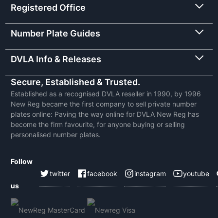
Registered Office
Number Plate Guides
DVLA Info & Releases
Secure, Established & Trusted.
Established as a recognised DVLA reseller in 1990, by 1996
New Reg became the first company to sell private number
plates online: Paving the way online for DVLA New Reg has
become the firm favourite, for anyone buying or selling
personalised number plates.
Follow
twitter
facebook
instagram
youtube
us