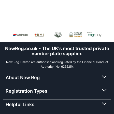
NewReg.co.uk - The UK's most trusted private
number plate supplier.
New Reg Limited are authorised and regulated by the Financial Conduct
Authority (No. 626225).
About New Reg
Registration Types
Helpful Links