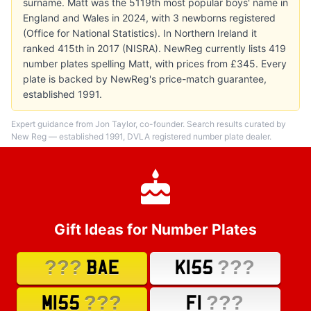
surname. Matt was the 5119th most popular boys' name in
England and Wales in 2024, with 3 newborns registered
(Office for National Statistics). In Northern Ireland it
ranked 415th in 2017 (NISRA). NewReg currently lists 419
number plates spelling Matt, with prices from £345. Every
plate is backed by NewReg's price-match guarantee,
established 1991.
Expert guidance from Jon Taylor, co-founder. Search results curated by
New Reg — established 1991, DVLA registered number plate dealer.
Gift Ideas for Number Plates
???
???
BAE
K155
???
???
M155
F1