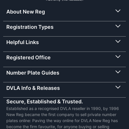
About New Reg
Registration Types
Helpful Links
Registered Office
Number Plate Guides
DVLA Info & Releases
Secure, Established & Trusted.
Established as a recognised DVLA reseller in 1990, by 1996
New Reg became the first company to sell private number
plates online: Paving the way online for DVLA New Reg has
become the firm favourite, for anyone buying or selling