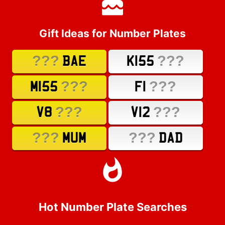
Gift Ideas for Number Plates
???
???
BAE
K155
???
???
M155
F1
???
???
V8
V12
???
???
MUM
DAD
Hot Number Plate Searches