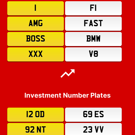
1
F1
AMG
FAST
BOSS
BMW
XXX
V8
Investment Number Plates
12 OD
69 ES
92 NT
23 VV