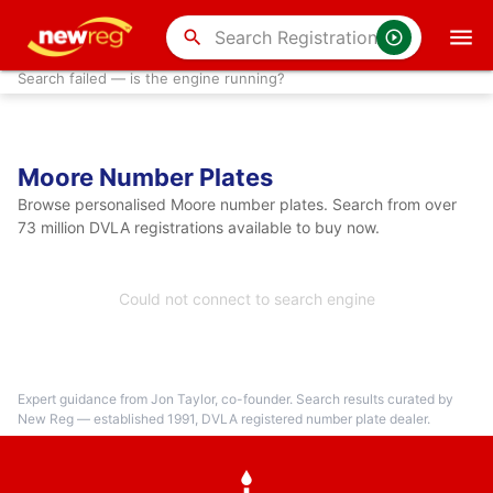
search
Search failed — is the engine running?
Moore Number Plates
Browse personalised Moore number plates. Search from over
73 million DVLA registrations available to buy now.
Could not connect to search engine
Expert guidance from Jon Taylor, co-founder. Search results curated by
New Reg — established 1991, DVLA registered number plate dealer.