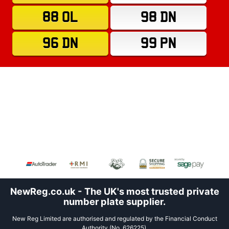
88 OL
98 DN
96 DN
99 PN
NewReg.co.uk - The UK's most trusted private
number plate supplier.
New Reg Limited are authorised and regulated by the Financial Conduct
Authority (No. 626225).