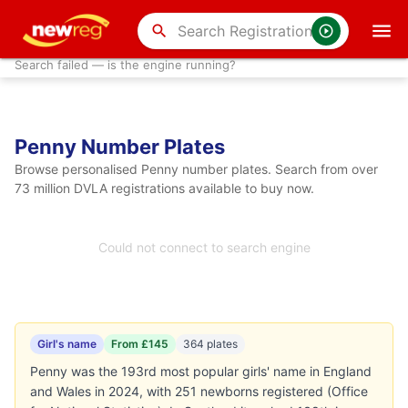
search
Search failed — is the engine running?
Penny Number Plates
Browse personalised Penny number plates. Search from over
73 million DVLA registrations available to buy now.
Could not connect to search engine
Girl's name
From £145
364 plates
Penny was the 193rd most popular girls' name in England
and Wales in 2024, with 251 newborns registered (Office