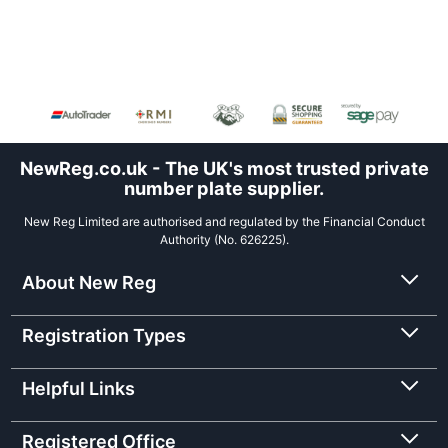
NewReg.co.uk - The UK's most trusted private
number plate supplier.
New Reg Limited are authorised and regulated by the Financial Conduct
Authority (No. 626225).
About New Reg
Registration Types
Helpful Links
Registered Office