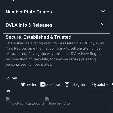
Number Plate Guides
DVLA Info & Releases
Secure, Established & Trusted.
Established as a recognised DVLA reseller in 1990, by 1996
New Reg became the first company to sell private number
plates online: Paving the way online for DVLA New Reg has
become the firm favourite, for anyone buying or selling
personalised number plates.
Follow
twitter
facebook
instagram
youtube
us