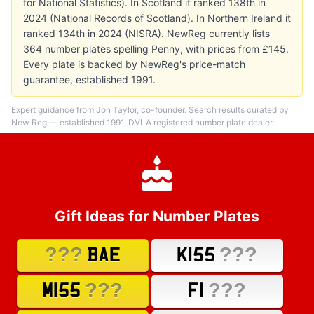
for National Statistics). In Scotland it ranked 138th in
2024 (National Records of Scotland). In Northern Ireland it
ranked 134th in 2024 (NISRA). NewReg currently lists
364 number plates spelling Penny, with prices from £145.
Every plate is backed by NewReg's price-match
guarantee, established 1991.
Expert guidance from Jon Taylor, co-founder. Search results curated by
New Reg — established 1991, DVLA registered number plate dealer.
Gift Ideas for Number Plates
???
???
BAE
K155
???
???
M155
F1