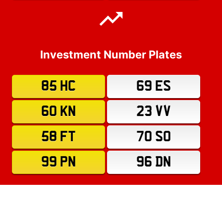
Investment Number Plates
85 HC
69 ES
60 KN
23 VV
58 FT
70 SO
99 PN
96 DN