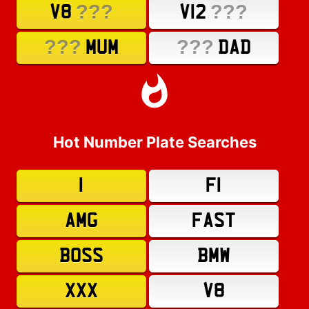
???
???
V8
V12
???
???
MUM
DAD
Hot Number Plate Searches
1
F1
AMG
FAST
BOSS
BMW
XXX
V8