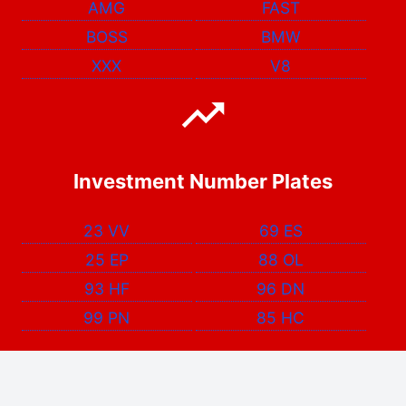
AMG
FAST
BOSS
BMW
XXX
V8
Investment Number Plates
23 VV
69 ES
25 EP
88 OL
93 HF
96 DN
99 PN
85 HC