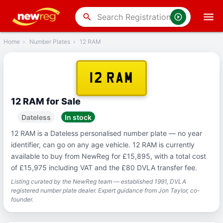
‹
Back
search
Home
›
Number Plates
›
12 RAM
12 RAM
12 RAM for Sale
Dateless
In stock
12 RAM is a Dateless personalised number plate — no year
identifier, can go on any age vehicle. 12 RAM is currently
available to buy from NewReg for £15,895, with a total cost
of £15,975 including VAT and the £80 DVLA transfer fee.
Listing curated by the NewReg team — established 1991, DVLA
registered number plate dealer. Expert guidance from Jon Taylor, co-
founder.