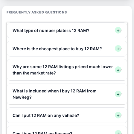
FREQUENTLY ASKED QUESTIONS
What type of number plate is 12 RAM?
+
Where is the cheapest place to buy 12 RAM?
+
Why are some 12 RAM listings priced much lower
+
than the market rate?
What is included when I buy 12 RAM from
+
NewReg?
Can I put 12 RAM on any vehicle?
+
Can I buy 12 RAM on finance?
+