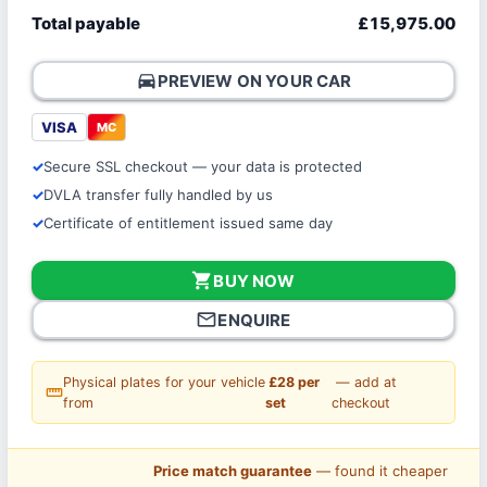
Total payable
£15,975.00
directions_car
PREVIEW ON YOUR CAR
VISA
MC
Secure SSL checkout — your data is protected
DVLA transfer fully handled by us
Certificate of entitlement issued same day
shopping_cart
BUY NOW
mail_outline
ENQUIRE
Physical plates for your vehicle
£28 per
— add at
straighten
from
set
checkout
Price match guarantee
— found it cheaper