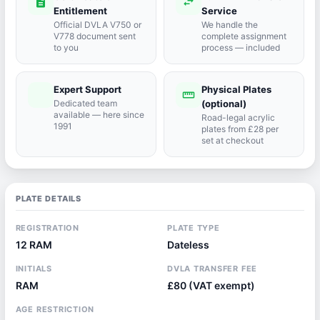
description
swap_horiz
Entitlement
Service
Official DVLA V750 or
We handle the
V778 document sent
complete assignment
to you
process — included
Expert Support
Physical Plates
port_agent
straighten
Dedicated team
(optional)
available — here since
Road-legal acrylic
1991
plates from £28 per
set at checkout
PLATE DETAILS
REGISTRATION
PLATE TYPE
12 RAM
Dateless
INITIALS
DVLA TRANSFER FEE
RAM
£80 (VAT exempt)
AGE RESTRICTION