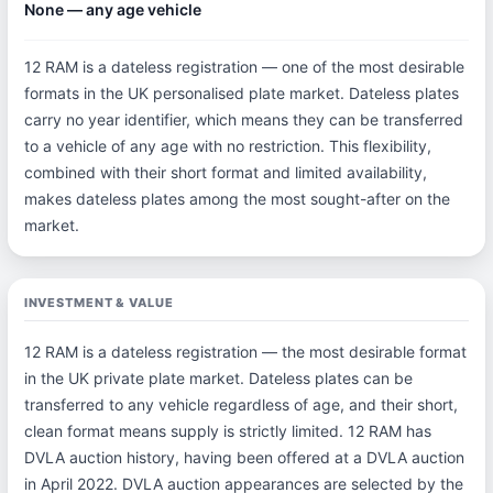
None — any age vehicle
12 RAM is a dateless registration — one of the most desirable
formats in the UK personalised plate market. Dateless plates
carry no year identifier, which means they can be transferred
to a vehicle of any age with no restriction. This flexibility,
combined with their short format and limited availability,
makes dateless plates among the most sought-after on the
market.
INVESTMENT & VALUE
12 RAM is a dateless registration — the most desirable format
in the UK private plate market. Dateless plates can be
transferred to any vehicle regardless of age, and their short,
clean format means supply is strictly limited. 12 RAM has
DVLA auction history, having been offered at a DVLA auction
in April 2022. DVLA auction appearances are selected by the