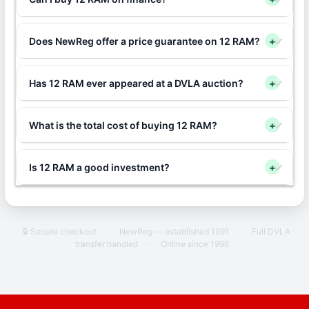
Does NewReg offer a price guarantee on 12 RAM?
+
Has 12 RAM ever appeared at a DVLA auction?
+
What is the total cost of buying 12 RAM?
+
Is 12 RAM a good investment?
+
🔒 Secure checkout
·
NewReg — established 1991
·
Full DVLA
transfer handled
·
Online since 1996