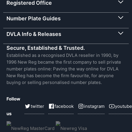
Registered Office
Number Plate Guides
DVLA Info & Releases
Secure, Established & Trusted.
Established as a recognised DVLA reseller in 1990, by
1996 New Reg became the first company to sell private
number plates online: Paving the way online for DVLA
New Reg has become the firm favourite, for anyone
buying or selling personalised number plates.
Follow
twitter
facebook
instagram
youtube
us