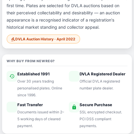
first time. Plates are selected for DVLA auctions based on
their perceived collectability and desirability — an auction
appearance is a recognised indicator of a registration's
historical market standing and collector appeal.
DVLA Auction History · April 2022
gavel
WHY BUY FROM NEWREG?
Established 1991
DVLA Registered Dealer
history
verified
Over 30 years trading
Official DVLA registered
personalised plates. Online
number plate dealer.
since 1996.
Fast Transfer
Secure Purchase
speed
lock
Documents issued within 2–
SSL encrypted checkout.
5 working days of cleared
PCI DSS compliant
payment.
payments.