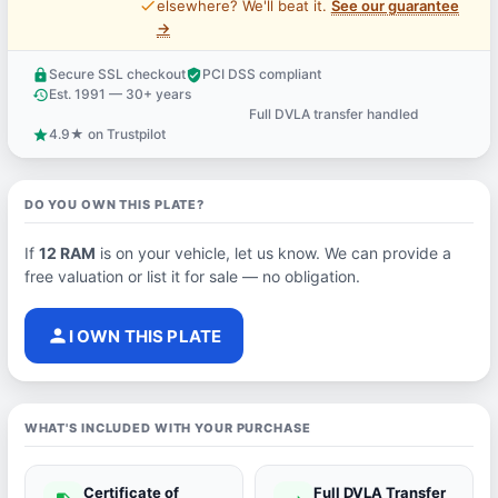
price_check
elsewhere? We'll beat it.
See our guarantee
→
Secure SSL checkout
PCI DSS compliant
lock
verified_user
Est. 1991 — 30+ years
history
Full DVLA transfer handled
support_agent
4.9★ on Trustpilot
star
DO YOU OWN THIS PLATE?
If
12 RAM
is on your vehicle, let us know. We can provide a
free valuation or list it for sale — no obligation.
person
I OWN THIS PLATE
WHAT'S INCLUDED WITH YOUR PURCHASE
Certificate of
Full DVLA Transfer