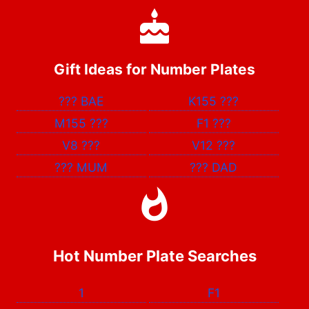
Gift Ideas for Number Plates
???
BAE
K155
???
M155
???
F1
???
V8
???
V12
???
???
MUM
???
DAD
Hot Number Plate Searches
1
F1