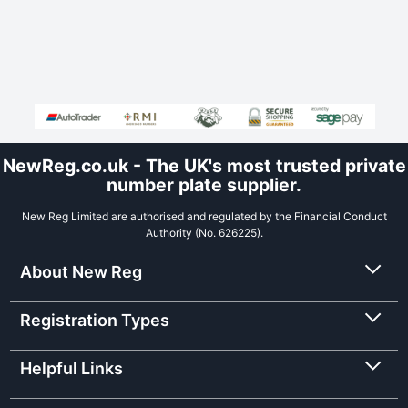
NewReg.co.uk - The UK's most trusted private
number plate supplier.
New Reg Limited are authorised and regulated by the Financial Conduct
Authority (No. 626225).
About New Reg
Registration Types
Helpful Links