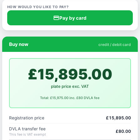
HOW WOULD YOU LIKE TO PAY?
credit_card
Pay by card
Buy now
credit / debit card
£15,895.00
plate price exc. VAT
Total: £15,975.00 inc. £80 DVLA fee
Registration price
£15,895.00
DVLA transfer fee
£80.00
This fee is VAT exempt