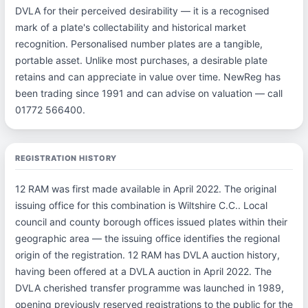
DVLA for their perceived desirability — it is a recognised
mark of a plate's collectability and historical market
recognition. Personalised number plates are a tangible,
portable asset. Unlike most purchases, a desirable plate
retains and can appreciate in value over time. NewReg has
been trading since 1991 and can advise on valuation — call
01772 566400.
REGISTRATION HISTORY
12 RAM was first made available in April 2022. The original
issuing office for this combination is Wiltshire C.C.. Local
council and county borough offices issued plates within their
geographic area — the issuing office identifies the regional
origin of the registration. 12 RAM has DVLA auction history,
having been offered at a DVLA auction in April 2022. The
DVLA cherished transfer programme was launched in 1989,
opening previously reserved registrations to the public for the