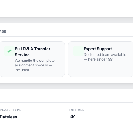
ASE
Full DVLA Transfer
Expert Support
swap_horiz
support_agent
Service
Dedicated team available
— here since 1991
We handle the complete
assignment process —
included
PLATE TYPE
INITIALS
Dateless
KK