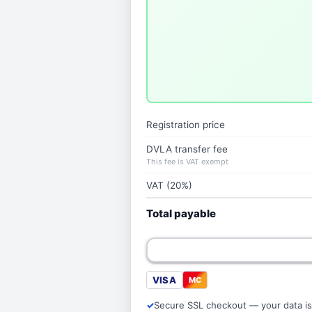
Registration price
DVLA transfer fee
This fee is VAT exempt
VAT (20%)
Total payable
VISA
MC
Secure SSL checkout — your data is