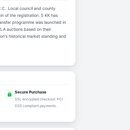
C.C.. Local council and county
in of the registration. 5 KK has
ransfer programme was launched in
DVLA auctions based on their
ion's historical market standing and
Secure Purchase
lock
SSL encrypted checkout. PCI
DSS compliant payments.