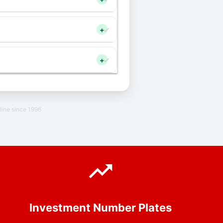
+
+
line since 1996
Investment Number Plates