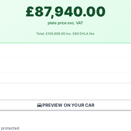
£87,940.00
plate price exc. VAT
Total: £105,608.00 inc. £80 DVLA fee
directions_car
PREVIEW ON YOUR CAR
 protected