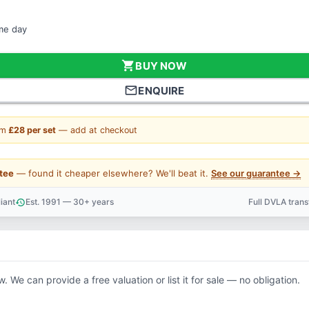
ame day
shopping_cart
BUY NOW
mail_outline
ENQUIRE
om
£28 per set
— add at checkout
tee
— found it cheaper elsewhere? We'll beat it.
See our guarantee →
iant
Est. 1991 — 30+ years
Full DVLA tran
history
support_agent
w. We can provide a free valuation or list it for sale — no obligation.