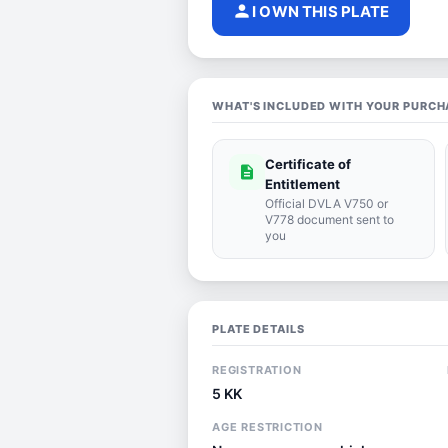
person
I OWN THIS PLATE
WHAT'S INCLUDED WITH YOUR PURCH
Certificate of
description
Entitlement
Official DVLA V750 or
V778 document sent to
you
PLATE DETAILS
REGISTRATION
5 KK
AGE RESTRICTION