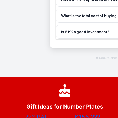
What is the total cost of buying
Is 5 KK a good investment?
🔒 Secure che
Gift Ideas for Number Plates
???
BAE
K155
???