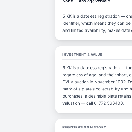
None — any age vehicle
5 KK is a dateless registration — on
identifier, which means they can be t
and limited availability, makes dat
INVESTMENT & VALUE
5 KK is a dateless registration — th
regardless of age, and their short, 
DVLA auction in November 1992. DVL
mark of a plate's collectability and
purchases, a desirable plate retain
valuation — call 01772 566400.
REGISTRATION HISTORY