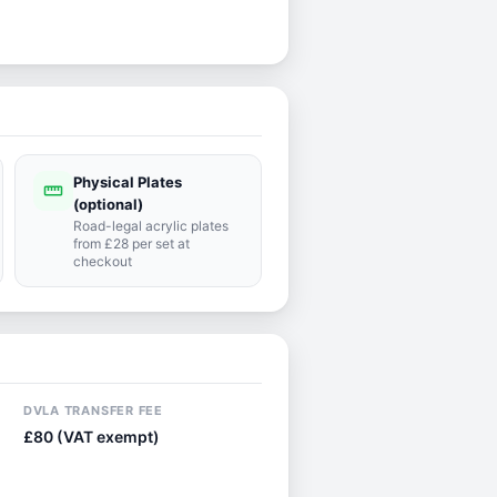
Physical Plates
straighten
(optional)
Road-legal acrylic plates
from £28 per set at
checkout
DVLA TRANSFER FEE
£80 (VAT exempt)