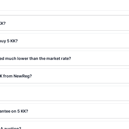
KK?
buy 5 KK?
ced much lower than the market rate?
 KK from NewReg?
antee on 5 KK?
LA auction?