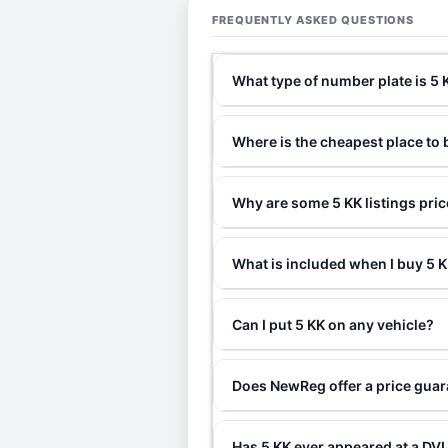
FREQUENTLY ASKED QUESTIONS
What type of number plate is 5 
Where is the cheapest place to 
Why are some 5 KK listings pri
What is included when I buy 5
Can I put 5 KK on any vehicle?
Does NewReg offer a price guar
Has 5 KK ever appeared at a DV