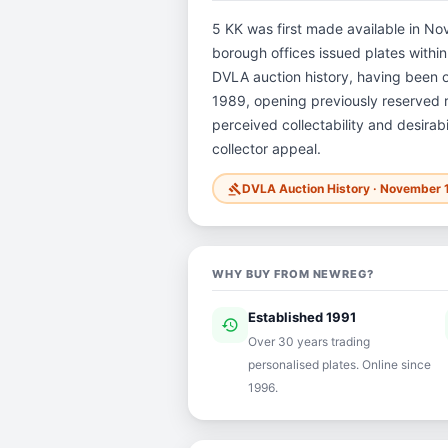
5 KK was first made available in Nov
borough offices issued plates within 
DVLA auction history, having been
1989, opening previously reserved re
perceived collectability and desirab
collector appeal.
DVLA Auction History · November 
gavel
WHY BUY FROM NEWREG?
Established 1991
history
ver
Over 30 years trading
personalised plates. Online since
1996.