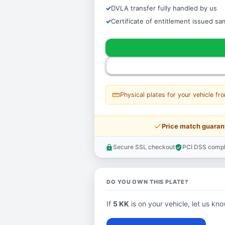
DVLA transfer fully handled by us
Certificate of entitlement issued s
straighten
Physical plates for your vehicle fr
price_check
Price match guaran
Secure SSL checkout
PCI DSS compl
lock
verified_user
DO YOU OWN THIS PLATE?
If
5 KK
is on your vehicle, let us kno