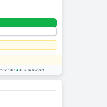
sfer handled
4.9★ on Trustpilot
star