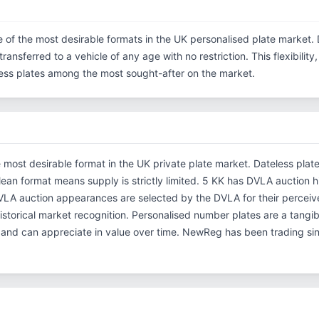
e of the most desirable formats in the UK personalised plate market. 
ransferred to a vehicle of any age with no restriction. This flexibilit
eless plates among the most sought-after on the market.
e most desirable format in the UK private plate market. Dateless plat
clean format means supply is strictly limited. 5 KK has DVLA auction h
A auction appearances are selected by the DVLA for their perceived 
 historical market recognition. Personalised number plates are a tangi
s and can appreciate in value over time. NewReg has been trading s