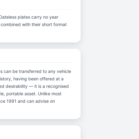
Dateless plates carry no year
y, combined with their short format
es can be transferred to any vehicle
istory, having been offered at a
desirability — it is a recognised
ble, portable asset. Unlike most
ince 1991 and can advise on