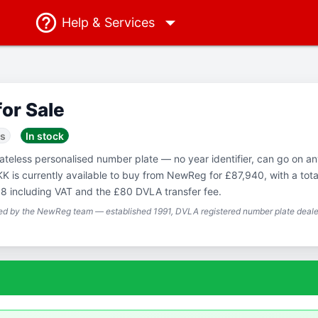
Help
& Services
for Sale
ss
In stock
Dateless personalised number plate — no year identifier, can go on a
KK is currently available to buy from NewReg for £87,940, with a tota
8 including VAT and the £80 DVLA transfer fee.
ted by the NewReg team — established 1991, DVLA registered number plate dealer