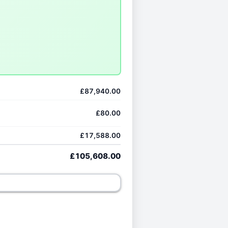
£87,940.00
£80.00
£17,588.00
£105,608.00