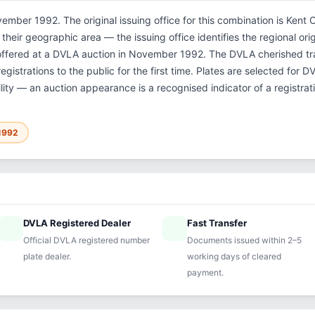
ember 1992. The original issuing office for this combination is Kent 
their geographic area — the issuing office identifies the regional orig
 offered at a DVLA auction in November 1992. The DVLA cherished t
gistrations to the public for the first time. Plates are selected for 
ility — an auction appearance is a recognised indicator of a registrat
1992
DVLA Registered Dealer
Fast Transfer
ified
speed
Official DVLA registered number
Documents issued within 2–5
plate dealer.
working days of cleared
payment.