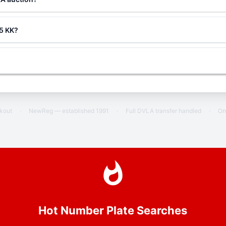
 5 KK?
ckout
·
NewReg — established 1991
·
Full DVLA transfer handled
·
On
Hot Number Plate Searches