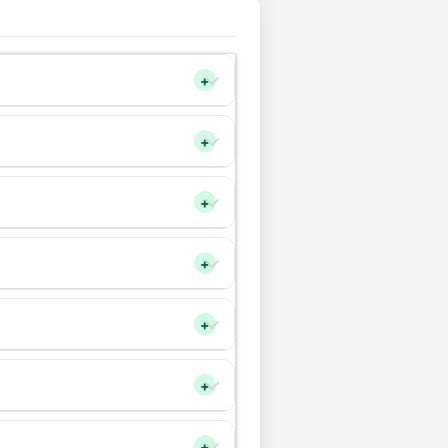
+
+
+
+
+
+
+