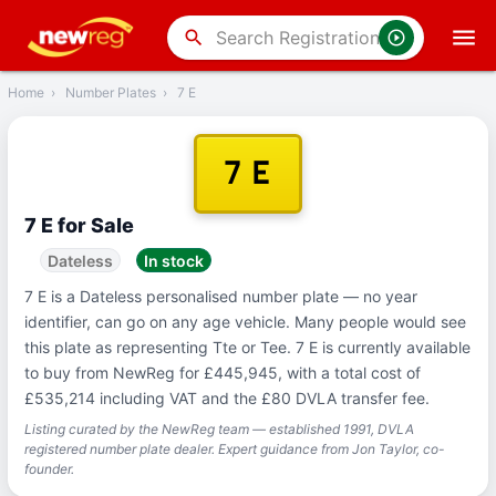
‹
Back
search
Home
›
Number Plates
›
7 E
7 E
7 E for Sale
Dateless
In stock
7 E is a Dateless personalised number plate — no year
identifier, can go on any age vehicle. Many people would see
this plate as representing Tte or Tee. 7 E is currently available
to buy from NewReg for £445,945, with a total cost of
£535,214 including VAT and the £80 DVLA transfer fee.
Listing curated by the NewReg team — established 1991, DVLA
registered number plate dealer. Expert guidance from Jon Taylor, co-
founder.