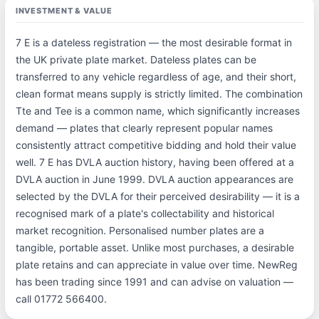
INVESTMENT & VALUE
7 E is a dateless registration — the most desirable format in
the UK private plate market. Dateless plates can be
transferred to any vehicle regardless of age, and their short,
clean format means supply is strictly limited. The combination
Tte and Tee is a common name, which significantly increases
demand — plates that clearly represent popular names
consistently attract competitive bidding and hold their value
well. 7 E has DVLA auction history, having been offered at a
DVLA auction in June 1999. DVLA auction appearances are
selected by the DVLA for their perceived desirability — it is a
recognised mark of a plate's collectability and historical
market recognition. Personalised number plates are a
tangible, portable asset. Unlike most purchases, a desirable
plate retains and can appreciate in value over time. NewReg
has been trading since 1991 and can advise on valuation —
call 01772 566400.