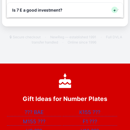
Is 7 E a good investment?
+
🔒 Secure checkout
·
NewReg — established 1991
·
Full DVLA
transfer handled
·
Online since 1996
Gift Ideas for Number Plates
???
BAE
K155
???
M155
???
F1
???