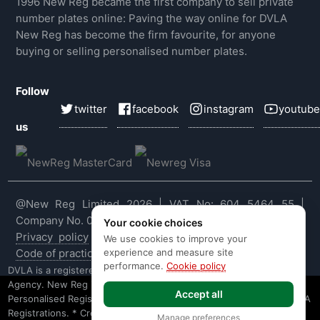
1996 New Reg became the first company to sell private
number plates online: Paving the way online for DVLA
New Reg has become the firm favourite, for anyone
buying or selling personalised number plates.
Follow
twitter
facebook
instagram
youtube
us
@New Reg Limited 2026 | VAT No: 604 5464 55 |
Company No. 03143909
Your cookie choices
Privacy policy
|
Cookie policy
|
Terms & conditions
|
We use cookies to improve your
experience and measure site
Code of practice
|
E&OE
performance.
Cookie policy
DVLA is a registered trade mark of the Driver & Vehicle Licensing
Agency. New Reg is not affiliated to the DVLA or DVLA
Accept all
Personalised Registrations. New Reg is a recognised seller of DVLA
Registrations. * Credit is provided subject to affordability, age and
Manage preferences