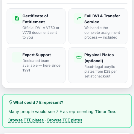
Certificate of
Full DVLA Transfer
description
swap_horiz
Entitlement
Service
Official DVLA V750 or
We handle the
V778 document sent
complete assignment
to you
process — included
Expert Support
Physical Plates
port_agent
straighten
Dedicated team
(optional)
available — here since
Road-legal acrylic
1991
plates from £28 per
set at checkout
lightbulb_outline
What could 7 E represent?
Many people would see 7 E as representing
Tte
or
Tee
.
Browse TTE plates
·
Browse TEE plates