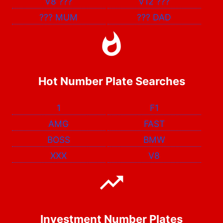
V8
???
V12
???
???
MUM
???
DAD
Hot Number Plate Searches
1
F1
AMG
FAST
BOSS
BMW
XXX
V8
Investment Number Plates