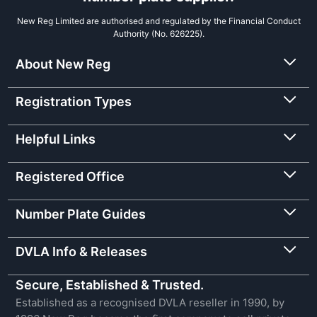
New Reg Limited are authorised and regulated by the Financial Conduct
Authority (No. 626225).
About New Reg
Registration Types
Helpful Links
Registered Office
Number Plate Guides
DVLA Info & Releases
Secure, Established & Trusted.
Established as a recognised DVLA reseller in 1990, by