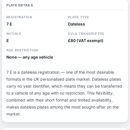
PLATE DETAILS
REGISTRATION
PLATE TYPE
7 E
Dateless
INITIALS
DVLA TRANSFER FEE
E
£80 (VAT exempt)
AGE RESTRICTION
None — any age vehicle
7 E is a dateless registration — one of the most desirable
formats in the UK personalised plate market. Dateless plates
carry no year identifier, which means they can be transferred
to a vehicle of any age with no restriction. This flexibility,
combined with their short format and limited availability,
makes dateless plates among the most sought-after on the
market.