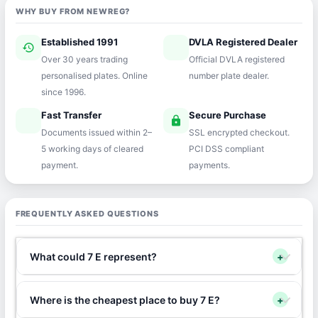
WHY BUY FROM NEWREG?
Established 1991
DVLA Registered Dealer
history
verified
Over 30 years trading
Official DVLA registered
personalised plates. Online
number plate dealer.
since 1996.
Fast Transfer
Secure Purchase
speed
lock
Documents issued within 2–
SSL encrypted checkout.
5 working days of cleared
PCI DSS compliant
payment.
payments.
FREQUENTLY ASKED QUESTIONS
What could 7 E represent?
+
Where is the cheapest place to buy 7 E?
+