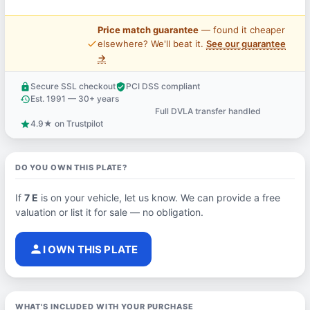
Price match guarantee
— found it cheaper
price_check
elsewhere? We'll beat it.
See our guarantee
→
Secure SSL checkout
PCI DSS compliant
lock
verified_user
Est. 1991 — 30+ years
history
Full DVLA transfer handled
support_agent
4.9★ on Trustpilot
star
DO YOU OWN THIS PLATE?
If
7 E
is on your vehicle, let us know. We can provide a free
valuation or list it for sale — no obligation.
person
I OWN THIS PLATE
WHAT'S INCLUDED WITH YOUR PURCHASE