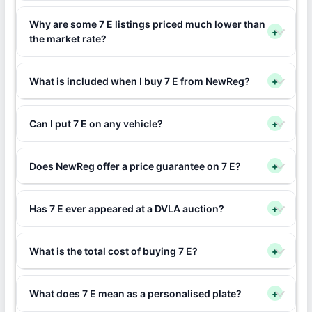
Why are some 7 E listings priced much lower than
+
the market rate?
What is included when I buy 7 E from NewReg?
+
Can I put 7 E on any vehicle?
+
Does NewReg offer a price guarantee on 7 E?
+
Has 7 E ever appeared at a DVLA auction?
+
What is the total cost of buying 7 E?
+
What does 7 E mean as a personalised plate?
+