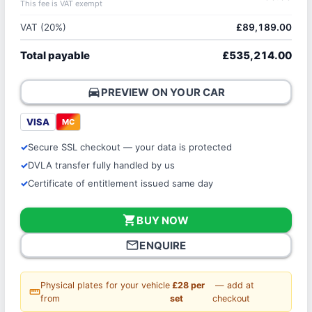
This fee is VAT exempt
VAT (20%)
£89,189.00
Total payable
£535,214.00
directions_car
PREVIEW ON YOUR CAR
VISA
MC
Secure SSL checkout — your data is protected
DVLA transfer fully handled by us
Certificate of entitlement issued same day
shopping_cart
BUY NOW
mail_outline
ENQUIRE
Physical plates for your vehicle
£28 per
— add at
straighten
from
set
checkout