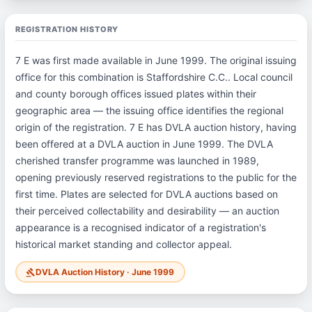
REGISTRATION HISTORY
7 E was first made available in June 1999. The original issuing
office for this combination is Staffordshire C.C.. Local council
and county borough offices issued plates within their
geographic area — the issuing office identifies the regional
origin of the registration. 7 E has DVLA auction history, having
been offered at a DVLA auction in June 1999. The DVLA
cherished transfer programme was launched in 1989,
opening previously reserved registrations to the public for the
first time. Plates are selected for DVLA auctions based on
their perceived collectability and desirability — an auction
appearance is a recognised indicator of a registration's
historical market standing and collector appeal.
DVLA Auction History · June 1999
gavel