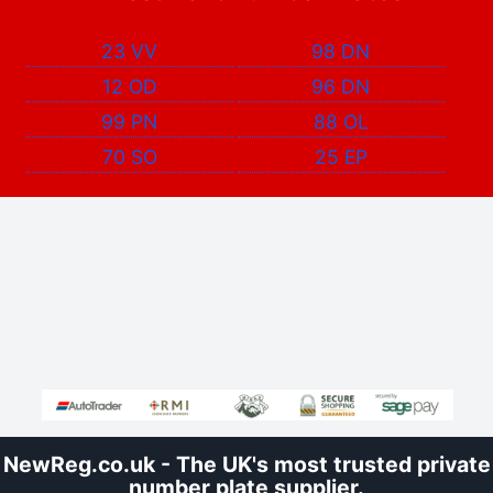
23 VV
98 DN
12 OD
96 DN
99 PN
88 OL
70 SO
25 EP
NewReg.co.uk - The UK's most trusted private
number plate supplier.