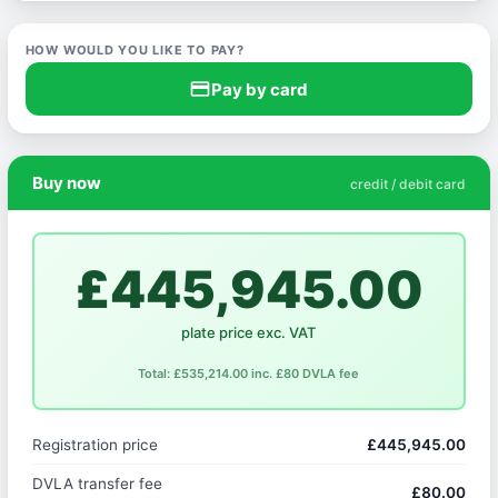
HOW WOULD YOU LIKE TO PAY?
credit_card
Pay by card
Buy now
credit / debit card
£445,945.00
plate price exc. VAT
Total: £535,214.00 inc. £80 DVLA fee
Registration price
£445,945.00
DVLA transfer fee
£80.00