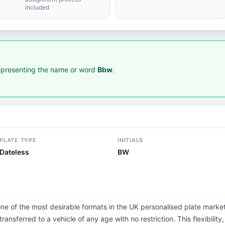
included
presenting the name or word
Bbw
.
PLATE TYPE
INITIALS
Dateless
BW
one of the most desirable formats in the UK personalised plate market
ransferred to a vehicle of any age with no restriction. This flexibilit