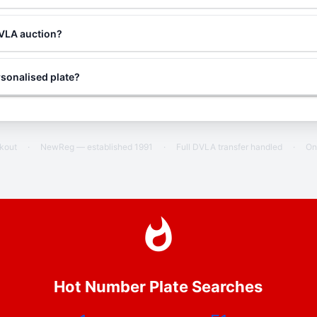
DVLA auction?
sonalised plate?
ckout
·
NewReg — established 1991
·
Full DVLA transfer handled
·
On
Hot Number Plate Searches