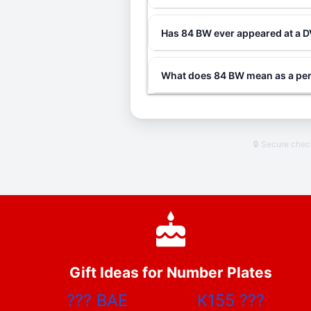
Has 84 BW ever appeared at a 
What does 84 BW mean as a per
🔒 Secure che
Gift Ideas for Number Plates
???
BAE
K155
???