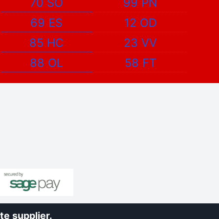
70 SO
99 PN
69 ES
12 OD
85 HC
23 VV
88 OL
58 FT
e supplier.