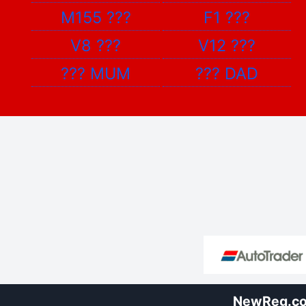
M155
???
F1
???
V8
???
V12
???
???
MUM
???
DAD
NewReg.co.