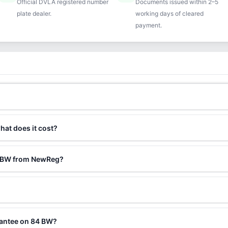
Official DVLA registered number
Documents issued within 2–5
plate dealer.
working days of cleared
payment.
hat does it cost?
4 BW from NewReg?
?
rantee on 84 BW?