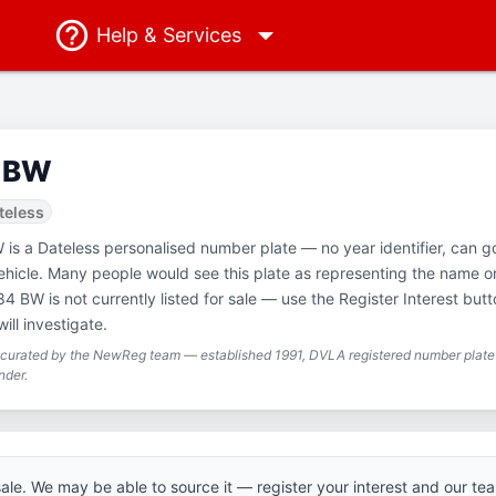
Help
& Services
 BW
teless
 is a Dateless personalised number plate — no year identifier, can g
ehicle. Many people would see this plate as representing the name o
4 BW is not currently listed for sale — use the Register Interest but
ill investigate.
g curated by the NewReg team — established 1991, DVLA registered number plate 
nder.
 sale. We may be able to source it — register your interest and our tea