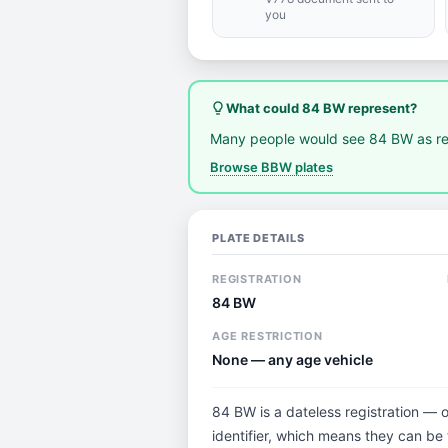
you
lightbulb_outline
What could 84 BW represent?
Many people would see 84 BW as re
Browse BBW plates
PLATE DETAILS
REGISTRATION
84 BW
AGE RESTRICTION
None — any age vehicle
84 BW is a dateless registration — 
identifier, which means they can be t