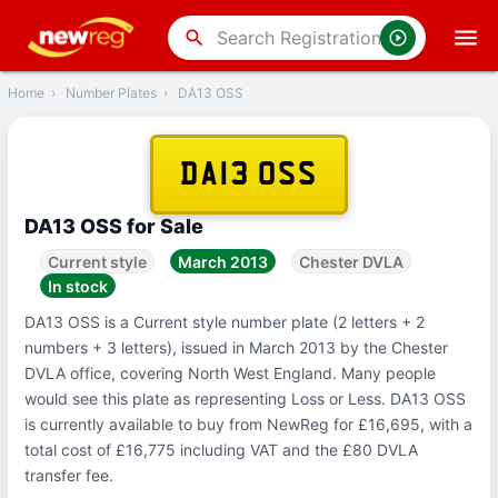
‹
Back
search
Home
›
Number Plates
›
DA13 OSS
DA13 OSS
DA13 OSS for Sale
Current style
March 2013
Chester DVLA
In stock
DA13 OSS is a Current style number plate (2 letters + 2
numbers + 3 letters), issued in March 2013 by the Chester
DVLA office, covering North West England. Many people
would see this plate as representing Loss or Less. DA13 OSS
is currently available to buy from NewReg for £16,695, with a
total cost of £16,775 including VAT and the £80 DVLA
transfer fee.