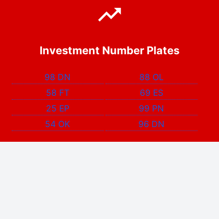
Investment Number Plates
98 DN
88 OL
58 FT
69 ES
25 EP
99 PN
54 OK
96 DN