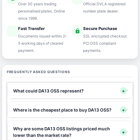
Over 30 years trading
Official DVLA registered
personalised plates. Online
number plate dealer.
since 1996.
Fast Transfer
Secure Purchase
speed
lock
Documents issued within 2–
SSL encrypted checkout.
5 working days of cleared
PCI DSS compliant
payment.
payments.
FREQUENTLY ASKED QUESTIONS
What could DA13 OSS represent?
+
Where is the cheapest place to buy DA13 OSS?
+
Why are some DA13 OSS listings priced much
+
lower than the market rate?