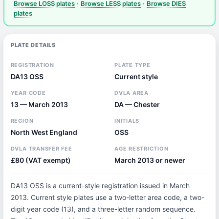
Browse LOSS plates
·
Browse LESS plates
·
Browse DIES
plates
PLATE DETAILS
REGISTRATION
PLATE TYPE
DA13 OSS
Current style
YEAR CODE
DVLA AREA
13 — March 2013
DA — Chester
REGION
INITIALS
North West England
OSS
DVLA TRANSFER FEE
AGE RESTRICTION
£80 (VAT exempt)
March 2013 or newer
DA13 OSS is a current-style registration issued in March
2013. Current style plates use a two-letter area code, a two-
digit year code (13), and a three-letter random sequence.