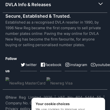
DVLA Info & Releases
Secure, Established & Trusted.
Established as a recognised DVLA reseller in 1990, by
1996 New Reg became the first company to sell private
number plates online: Paving the way online for DVLA
New Reg has become the firm favourite, for anyone
buying or selling personalised number plates.
Follow
twitter
facebook
instagram
youtube
us
@New Reg Limited 2026 | VAT No: 604 5464 55 |
Company No. 03143909
Your cookie choices
Privacy policy
|
Cookie policy
|
Terms & conditions
|
We use cookies to improve your