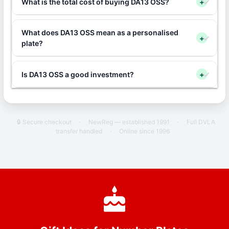
What is the total cost of buying DA13 OSS?
+
What does DA13 OSS mean as a personalised
+
plate?
Is DA13 OSS a good investment?
+
🔒 Secure checkout
·
NewReg — established 1991
·
Full DVLA
transfer handled
·
Online since 1996