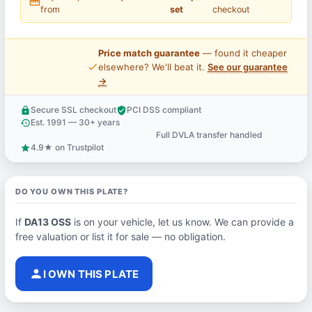
straighten
from
set
checkout
Price match guarantee
— found it cheaper
price_check
elsewhere? We'll beat it.
See our guarantee
→
Secure SSL checkout
PCI DSS compliant
lock
verified_user
Est. 1991 — 30+ years
history
Full DVLA transfer handled
support_agent
4.9★ on Trustpilot
star
DO YOU OWN THIS PLATE?
If
DA13 OSS
is on your vehicle, let us know. We can provide a
free valuation or list it for sale — no obligation.
person
I OWN THIS PLATE