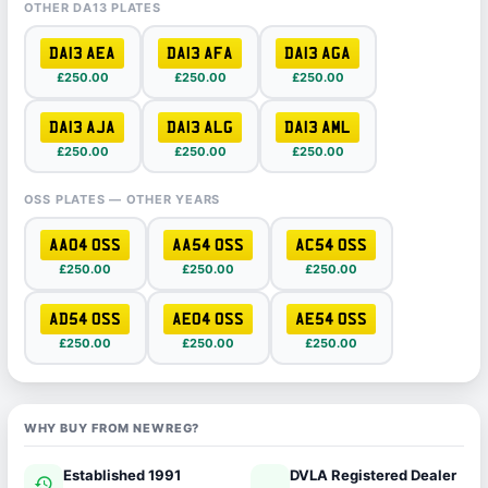
OTHER DA13 PLATES
DA13 AEA
DA13 AFA
DA13 AGA
£250.00
£250.00
£250.00
DA13 AJA
DA13 ALG
DA13 AML
£250.00
£250.00
£250.00
OSS PLATES — OTHER YEARS
AA04 OSS
AA54 OSS
AC54 OSS
£250.00
£250.00
£250.00
AD54 OSS
AE04 OSS
AE54 OSS
£250.00
£250.00
£250.00
WHY BUY FROM NEWREG?
Established 1991
DVLA Registered Dealer
history
verified