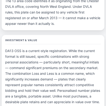
The 13 area code identifies it as originating from the Chester
DVLA office, covering North West England. Under DVLA
rules, this plate can be assigned to any vehicle first
registered on or after March 2013 — it cannot make a vehicle
appear newer than it actually is.
INVESTMENT & VALUE
DA13 OSS is a current-style registration. While the current
format is still issued, specific combinations with strong
personal associations — particularly short, meaningful initials
— command significant premiums on the secondary market.
The combination Loss and Less is a common name, which
significantly increases demand — plates that clearly
represent popular names consistently attract competitive
bidding and hold their value well. Personalised number plates
are a tangible, portable asset. Unlike most purchases, a
desirable plate retains and can appreciate in value over time.