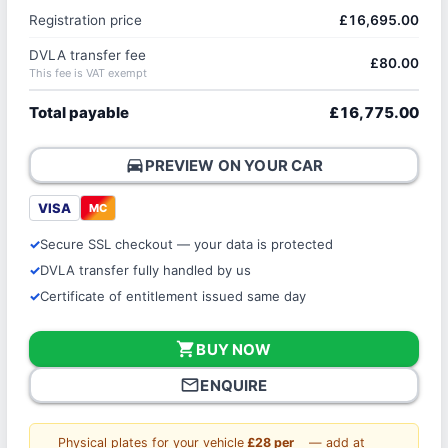
Registration price
£16,695.00
DVLA transfer fee
£80.00
This fee is VAT exempt
Total payable
£16,775.00
directions_car
PREVIEW ON YOUR CAR
VISA
MC
Secure SSL checkout — your data is protected
DVLA transfer fully handled by us
Certificate of entitlement issued same day
shopping_cart
BUY NOW
mail_outline
ENQUIRE
Physical plates for your vehicle
£28 per
— add at