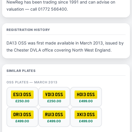
NewReg has been trading since 1991 and can advise on
valuation — call 01772 566400.
REGISTRATION HISTORY
DA13 OSS was first made available in March 2013, issued by
the Chester DVLA office covering North West England.
SIMILAR PLATES
OSS PLATES — MARCH 2013
ES13 OSS
VD13 OSS
HO13 OSS
£250.00
£250.00
£499.00
OR13 OSS
RU13 OSS
XK13 OSS
£499.00
£499.00
£499.00