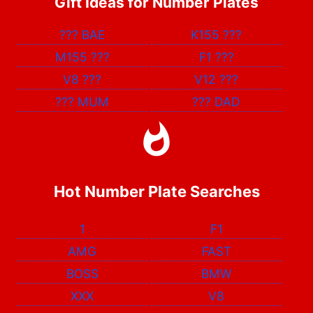
Gift Ideas for Number Plates
???
BAE
K155
???
M155
???
F1
???
V8
???
V12
???
???
MUM
???
DAD
Hot Number Plate Searches
1
F1
AMG
FAST
BOSS
BMW
XXX
V8