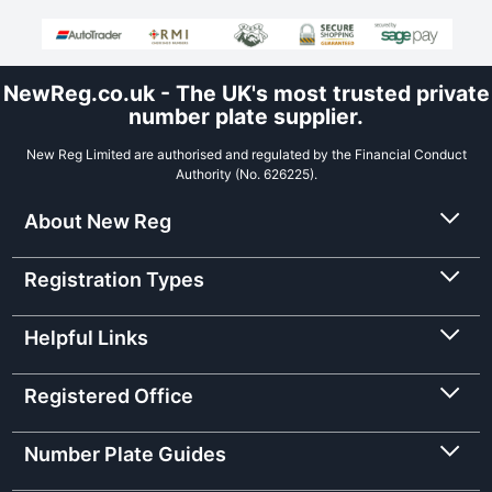
NewReg.co.uk - The UK's most trusted private
number plate supplier.
New Reg Limited are authorised and regulated by the Financial Conduct
Authority (No. 626225).
About New Reg
Registration Types
Helpful Links
Registered Office
Number Plate Guides