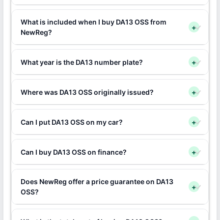
What is included when I buy DA13 OSS from
+
NewReg?
What year is the DA13 number plate?
+
Where was DA13 OSS originally issued?
+
Can I put DA13 OSS on my car?
+
Can I buy DA13 OSS on finance?
+
Does NewReg offer a price guarantee on DA13
+
OSS?