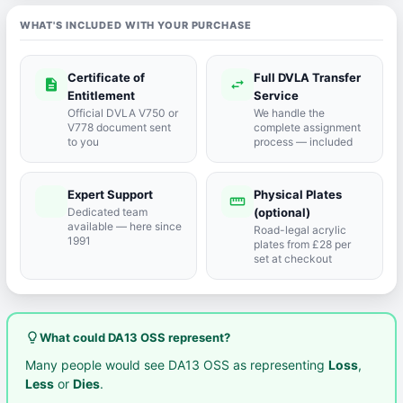
WHAT'S INCLUDED WITH YOUR PURCHASE
Certificate of
Full DVLA Transfer
description
swap_horiz
Entitlement
Service
Official DVLA V750 or
We handle the
V778 document sent
complete assignment
to you
process — included
Expert Support
Physical Plates
port_agent
straighten
Dedicated team
(optional)
available — here since
Road-legal acrylic
1991
plates from £28 per
set at checkout
lightbulb_outline
What could DA13 OSS represent?
Many people would see DA13 OSS as representing
Loss
,
Less
or
Dies
.