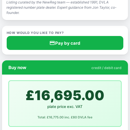
Listing curated by the NewReg team — established 1991, DVLA
registered number plate dealer. Expert guidance from Jon Taylor, co-
founder.
HOW WOULD YOU LIKE TO PAY?
credit_card
Pay by card
Buy now
credit / debit card
£16,695.00
plate price exc. VAT
Total: £16,775.00 inc. £80 DVLA fee