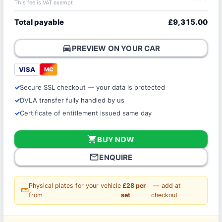
This fee is VAT exempt
Total payable
£9,315.00
directions_car
PREVIEW ON YOUR CAR
VISA
MC
Secure SSL checkout — your data is protected
DVLA transfer fully handled by us
Certificate of entitlement issued same day
shopping_cart
BUY NOW
mail_outline
ENQUIRE
Physical plates for your vehicle
£28 per
— add at
straighten
from
set
checkout