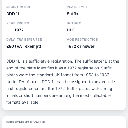
REGISTRATION
PLATE TYPE
DDD 1L
Suffix
YEAR ISSUED
INITIALS
L — 1972
DDD
DVLA TRANSFER FEE
AGE RESTRICTION
£80 (VAT exempt)
1972 or newer
DDD 1L is a suffix-style registration. The suffix letter L at the
end of the plate identifies it as a 1972 registration. Suffix
plates were the standard UK format from 1963 to 1983.
Under DVLA rules, DDD 1L can be assigned to any vehicle
first registered on or after 1972. Suffix plates with strong
initials or short numbers are among the most collectable
formats available.
INVESTMENT & VALUE