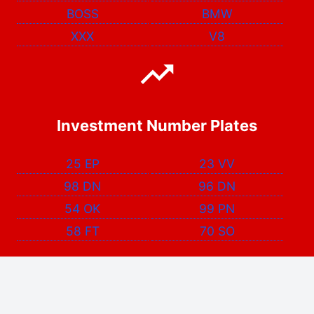
BOSS
BMW
XXX
V8
Investment Number Plates
25 EP
23 VV
98 DN
96 DN
54 OK
99 PN
58 FT
70 SO