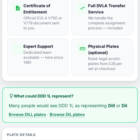
Certificate of
Full DVLA Transfer
description
swap_horiz
Entitlement
Service
Official DVLA V750 or
We handle the
V778 document sent
complete assignment
to you
process — included
Expert Support
Physical Plates
port_agent
straighten
Dedicated team
(optional)
available — here since
Road-legal acrylic
1991
plates from £28 per
set at checkout
lightbulb_outline
What could DDD 1L represent?
Many people would see DDD 1L as representing
Dill
or
Dil
.
Browse DILL plates
·
Browse DIL plates
PLATE DETAILS