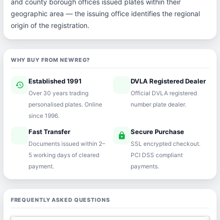
and county borough offices issued plates within their
geographic area — the issuing office identifies the regional
origin of the registration.
WHY BUY FROM NEWREG?
Established 1991
DVLA Registered Dealer
history
verified
Over 30 years trading
Official DVLA registered
personalised plates. Online
number plate dealer.
since 1996.
Fast Transfer
Secure Purchase
speed
lock
Documents issued within 2–
SSL encrypted checkout.
5 working days of cleared
PCI DSS compliant
payment.
payments.
FREQUENTLY ASKED QUESTIONS