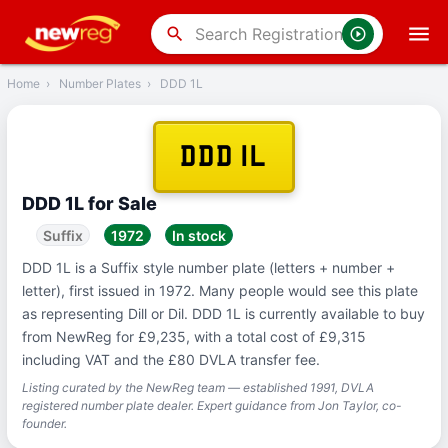
‹
Back
search
Home
›
Number Plates
›
DDD 1L
DDD 1L
DDD 1L for Sale
Suffix
1972
In stock
DDD 1L is a Suffix style number plate (letters + number +
letter), first issued in 1972. Many people would see this plate
as representing Dill or Dil. DDD 1L is currently available to buy
from NewReg for £9,235, with a total cost of £9,315
including VAT and the £80 DVLA transfer fee.
Listing curated by the NewReg team — established 1991, DVLA
registered number plate dealer. Expert guidance from Jon Taylor, co-
founder.