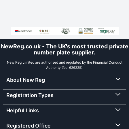
NewReg.co.uk - The UK's most trusted private
number plate supplier.
New Reg Limited are authorised and regulated by the Financial Conduct
Authority (No. 626225).
About New Reg
Registration Types
Helpful Links
Registered Office