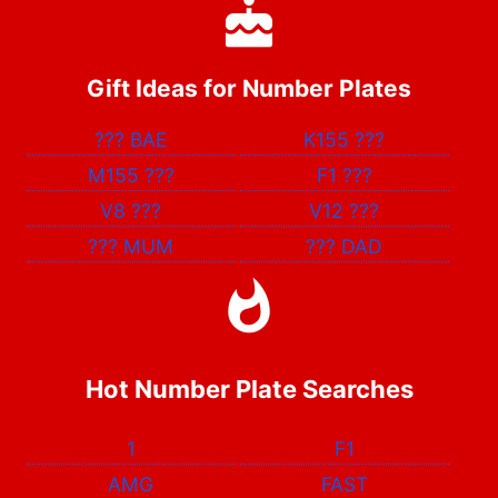
Gift Ideas for Number Plates
???
BAE
K155
???
M155
???
F1
???
V8
???
V12
???
???
MUM
???
DAD
Hot Number Plate Searches
1
F1
AMG
FAST