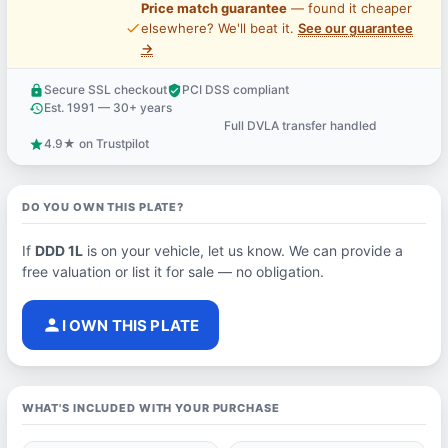
Price match guarantee
— found it cheaper
price_check
elsewhere? We'll beat it.
See our guarantee
→
Secure SSL checkout
PCI DSS compliant
lock
verified_user
Est. 1991 — 30+ years
history
Full DVLA transfer handled
support_agent
4.9★ on Trustpilot
star
DO YOU OWN THIS PLATE?
If
DDD 1L
is on your vehicle, let us know. We can provide a
free valuation or list it for sale — no obligation.
person
I OWN THIS PLATE
WHAT'S INCLUDED WITH YOUR PURCHASE