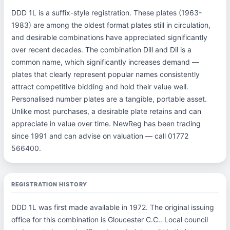
DDD 1L is a suffix-style registration. These plates (1963-
1983) are among the oldest format plates still in circulation,
and desirable combinations have appreciated significantly
over recent decades. The combination Dill and Dil is a
common name, which significantly increases demand —
plates that clearly represent popular names consistently
attract competitive bidding and hold their value well.
Personalised number plates are a tangible, portable asset.
Unlike most purchases, a desirable plate retains and can
appreciate in value over time. NewReg has been trading
since 1991 and can advise on valuation — call 01772
566400.
REGISTRATION HISTORY
DDD 1L was first made available in 1972. The original issuing
office for this combination is Gloucester C.C.. Local council