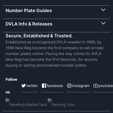
Number Plate Guides
DVLA Info & Releases
Secure, Established & Trusted.
Established as a recognised DVLA reseller in 1990, by
1996 New Reg became the first company to sell private
number plates online: Paving the way online for DVLA
New Reg has become the firm favourite, for anyone
buying or selling personalised number plates.
Follow
twitter
facebook
instagram
youtube
us