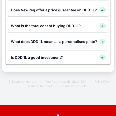
Does NewReg offer a price guarantee on DDD 1L?
+
What is the total cost of buying DDD 1L?
+
What does DDD 1L mean as a personalised plate?
+
Is DDD 1L a good investment?
+
🔒 Secure checkout
·
NewReg — established 1991
·
Full DVLA
transfer handled
·
Online since 1996