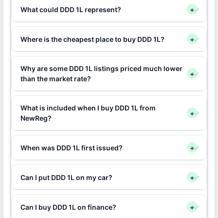
What could DDD 1L represent?
+
Where is the cheapest place to buy DDD 1L?
+
Why are some DDD 1L listings priced much lower
+
than the market rate?
What is included when I buy DDD 1L from
+
NewReg?
When was DDD 1L first issued?
+
Can I put DDD 1L on my car?
+
Can I buy DDD 1L on finance?
+