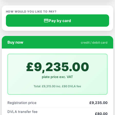
HOW WOULD YOU LIKE TO PAY?
credit_card
Pay by card
Buy now
credit / debit card
£9,235.00
plate price exc. VAT
Total: £9,315.00 inc. £80 DVLA fee
Registration price
£9,235.00
DVLA transfer fee
£80.00