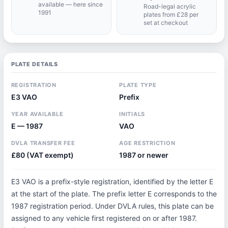
available — here since
Road-legal acrylic
1991
plates from £28 per
set at checkout
PLATE DETAILS
REGISTRATION
PLATE TYPE
E3 VAO
Prefix
YEAR AVAILABLE
INITIALS
E — 1987
VAO
DVLA TRANSFER FEE
AGE RESTRICTION
£80 (VAT exempt)
1987 or newer
E3 VAO is a prefix-style registration, identified by the letter E
at the start of the plate. The prefix letter E corresponds to the
1987 registration period. Under DVLA rules, this plate can be
assigned to any vehicle first registered on or after 1987.