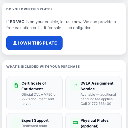
DO YOU OWN THIS PLATE?
If
E3 VAO
is on your vehicle, let us know. We can provide a
free valuation or list it for sale — no obligation.
person
I OWN THIS PLATE
WHAT'S INCLUDED WITH YOUR PURCHASE
Certificate of
DVLA Assignment
description
swap_horiz
Entitlement
Service
Official DVLA V750 or
Available — additional
V778 document sent
handling fee applies.
to you
Call 01772 566400.
Expert Support
Physical Plates
port_agent
straighten
Dedicated team
(optional)