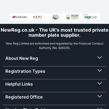
NewReg.co.uk - The UK's most trusted private
number plate supplier.
New Reg Limited are authorised and regulated by the Financial Conduct
Authority (No. 626225).
About New Reg
Registration Types
Helpful Links
Registered Office