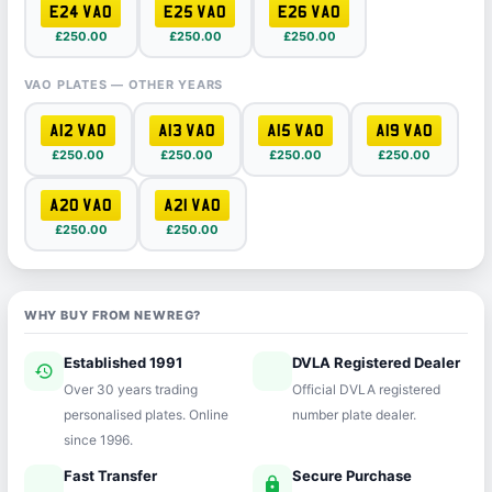
E24 VAO
E25 VAO
E26 VAO
£250.00
£250.00
£250.00
VAO PLATES — OTHER YEARS
A12 VAO
A13 VAO
A15 VAO
A19 VAO
£250.00
£250.00
£250.00
£250.00
A20 VAO
A21 VAO
£250.00
£250.00
WHY BUY FROM NEWREG?
Established 1991
DVLA Registered Dealer
history
verified
Over 30 years trading
Official DVLA registered
personalised plates. Online
number plate dealer.
since 1996.
Fast Transfer
Secure Purchase
speed
lock