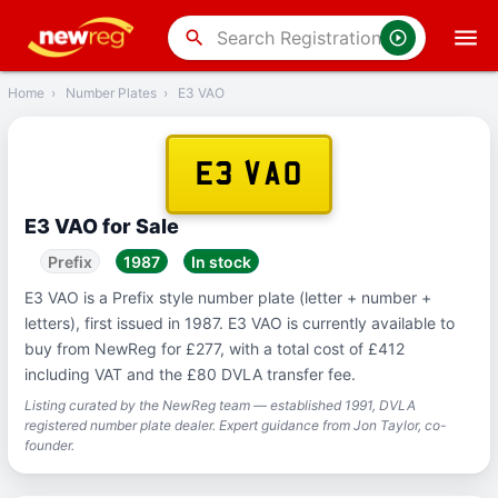
‹
Back
search
Home
›
Number Plates
›
E3 VAO
E3 VAO
E3 VAO for Sale
Prefix
1987
In stock
E3 VAO is a Prefix style number plate (letter + number +
letters), first issued in 1987. E3 VAO is currently available to
buy from NewReg for £277, with a total cost of £412
including VAT and the £80 DVLA transfer fee.
Listing curated by the NewReg team — established 1991, DVLA
registered number plate dealer. Expert guidance from Jon Taylor, co-
founder.