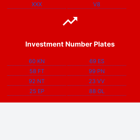
XXX
V8
Investment Number Plates
60 KN
69 ES
58 FT
99 PN
92 NT
23 VV
25 EP
88 OL