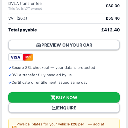
DVLA transfer fee
£80.00
This fee is VAT exempt
VAT (20%)
£55.40
Total payable
£412.40
directions_car
PREVIEW ON YOUR CAR
VISA
MC
Secure SSL checkout — your data is protected
DVLA transfer fully handled by us
Certificate of entitlement issued same day
shopping_cart
BUY NOW
mail_outline
ENQUIRE
Physical plates for your vehicle
£28 per
— add at
straighten