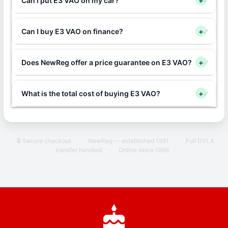
Can I put E3 VAO on my car?
+
Can I buy E3 VAO on finance?
+
Does NewReg offer a price guarantee on E3 VAO?
+
What is the total cost of buying E3 VAO?
+
🔒 Secure checkout
·
NewReg — established 1991
·
Full DVLA
transfer handled
·
Online since 1996