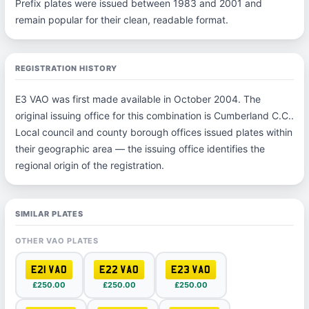
Prefix plates were issued between 1983 and 2001 and
remain popular for their clean, readable format.
REGISTRATION HISTORY
E3 VAO was first made available in October 2004. The
original issuing office for this combination is Cumberland C.C..
Local council and county borough offices issued plates within
their geographic area — the issuing office identifies the
regional origin of the registration.
SIMILAR PLATES
OTHER VAO PLATES
E21 VAO
E22 VAO
E23 VAO
£250.00
£250.00
£250.00