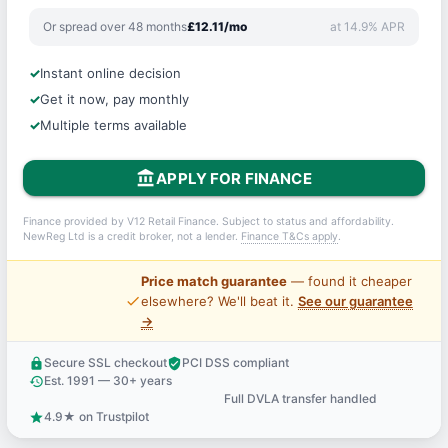
Or spread over 48 months
£12.11/mo
at 14.9% APR
Instant online decision
Get it now, pay monthly
Multiple terms available
account_balance
APPLY FOR FINANCE
Finance provided by V12 Retail Finance. Subject to status and affordability.
NewReg Ltd is a credit broker, not a lender.
Finance T&Cs apply
.
Price match guarantee
— found it cheaper
price_check
elsewhere? We'll beat it.
See our guarantee
→
Secure SSL checkout
PCI DSS compliant
lock
verified_user
Est. 1991 — 30+ years
history
Full DVLA transfer handled
support_agent
4.9★ on Trustpilot
star