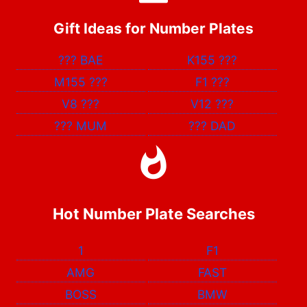
Gift Ideas for Number Plates
???
BAE
K155
???
M155
???
F1
???
V8
???
V12
???
???
MUM
???
DAD
Hot Number Plate Searches
1
F1
AMG
FAST
BOSS
BMW