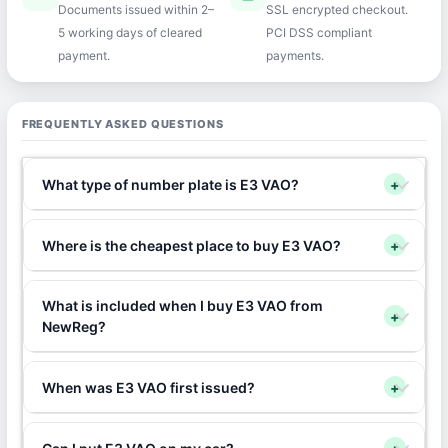
Documents issued within 2–
SSL encrypted checkout.
5 working days of cleared
PCI DSS compliant
payment.
payments.
FREQUENTLY ASKED QUESTIONS
What type of number plate is E3 VAO?
+
Where is the cheapest place to buy E3 VAO?
+
What is included when I buy E3 VAO from
+
NewReg?
When was E3 VAO first issued?
+