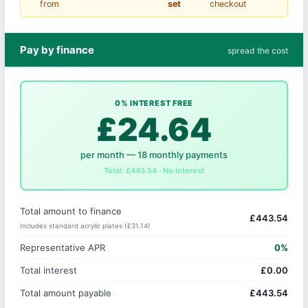
from
set
checkout
Pay by finance
spread the cost
0% INTEREST FREE
£24.64
per month — 18 monthly payments
Total: £443.54 · No interest
Total amount to finance
£443.54
Includes standard acrylic plates (£31.14)
Representative APR
0%
Total interest
£0.00
Total amount payable
£443.54