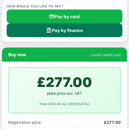
HOW WOULD YOU LIKE TO PAY?
credit_card
Pay by card
account_balance
Pay by finance
Buy now
credit / debit card
£277.00
plate price exc. VAT
Total: £412.40 inc. £80 DVLA fee
Registration price
£277.00