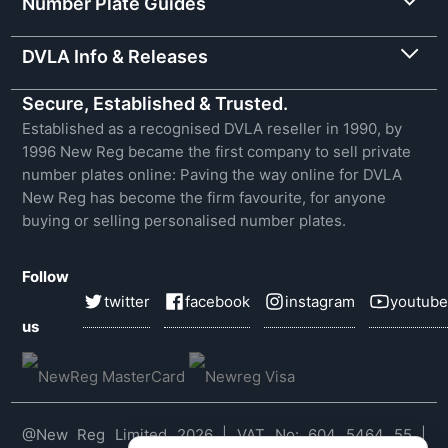
Number Plate Guides
DVLA Info & Releases
Secure, Established & Trusted.
Established as a recognised DVLA reseller in 1990, by
1996 New Reg became the first company to sell private
number plates online: Paving the way online for DVLA
New Reg has become the firm favourite, for anyone
buying or selling personalised number plates.
Follow
twitter
facebook
instagram
youtube
us
@New Reg Limited 2026 | VAT No: 604 5464 55 |