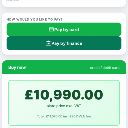
HOW WOULD YOU LIKE TO PAY?
credit_card
Pay by card
account_balance
Pay by finance
Buy now
credit / debit card
£10,990.00
plate price exc. VAT
Total: £11,070.00 inc. £80 DVLA fee