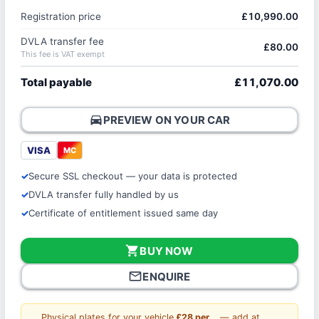
Registration price
£10,990.00
DVLA transfer fee
£80.00
This fee is VAT exempt
Total payable
£11,070.00
directions_car
PREVIEW ON YOUR CAR
VISA
MC
Secure SSL checkout — your data is protected
DVLA transfer fully handled by us
Certificate of entitlement issued same day
shopping_cart
BUY NOW
mail_outline
ENQUIRE
Physical plates for your vehicle
£28 per
— add at