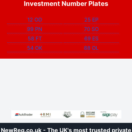
Investment Number Plates
12 OD
25 EP
99 PN
70 SO
58 FT
69 ES
54 OK
88 OL
NewReg.co.uk - The UK's most trusted private