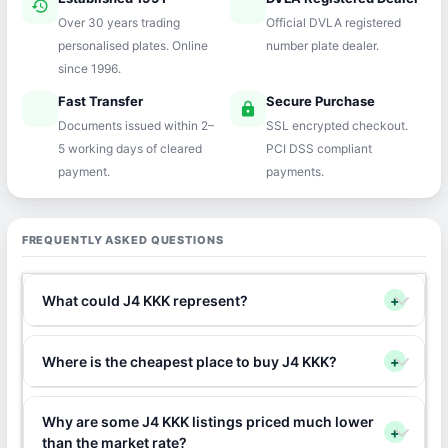
history
verified
Over 30 years trading
Official DVLA registered
personalised plates. Online
number plate dealer.
since 1996.
Fast Transfer
Secure Purchase
speed
lock
Documents issued within 2–
SSL encrypted checkout.
5 working days of cleared
PCI DSS compliant
payment.
payments.
FREQUENTLY ASKED QUESTIONS
What could J4 KKK represent?
+
Where is the cheapest place to buy J4 KKK?
+
Why are some J4 KKK listings priced much lower
+
than the market rate?