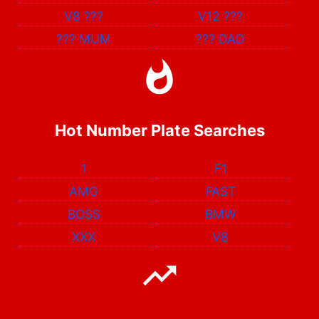
V8
???
V12
???
???
MUM
???
DAD
Hot Number Plate Searches
1
F1
AMG
FAST
BOSS
BMW
XXX
V8