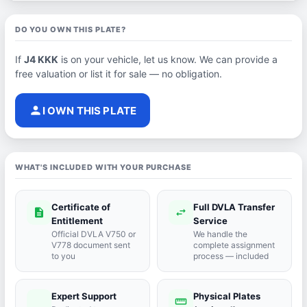
DO YOU OWN THIS PLATE?
If
J4 KKK
is on your vehicle, let us know. We can provide a
free valuation or list it for sale — no obligation.
person
I OWN THIS PLATE
WHAT'S INCLUDED WITH YOUR PURCHASE
Certificate of
Full DVLA Transfer
description
swap_horiz
Entitlement
Service
Official DVLA V750 or
We handle the
V778 document sent
complete assignment
to you
process — included
Expert Support
Physical Plates
port_agent
straighten