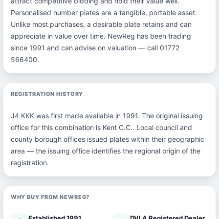
attract competitive bidding and hold their value well.
Personalised number plates are a tangible, portable asset.
Unlike most purchases, a desirable plate retains and can
appreciate in value over time. NewReg has been trading
since 1991 and can advise on valuation — call 01772
566400.
REGISTRATION HISTORY
J4 KKK was first made available in 1991. The original issuing
office for this combination is Kent C.C.. Local council and
county borough offices issued plates within their geographic
area — the issuing office identifies the regional origin of the
registration.
WHY BUY FROM NEWREG?
Established 1991
DVLA Registered Dealer