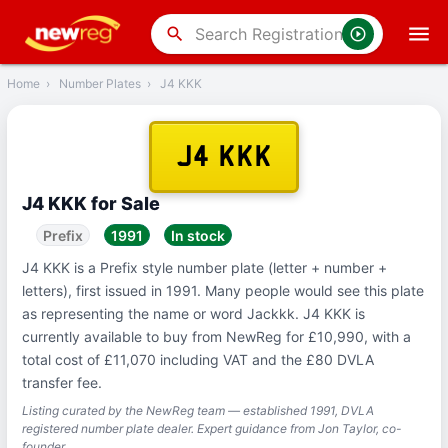
‹
Back
search
Home
›
Number Plates
›
J4 KKK
J4 KKK
J4 KKK for Sale
Prefix
1991
In stock
J4 KKK is a Prefix style number plate (letter + number +
letters), first issued in 1991. Many people would see this plate
as representing the name or word Jackkk. J4 KKK is
currently available to buy from NewReg for £10,990, with a
total cost of £11,070 including VAT and the £80 DVLA
transfer fee.
Listing curated by the NewReg team — established 1991, DVLA
registered number plate dealer. Expert guidance from Jon Taylor, co-
founder.