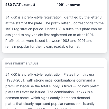
£80 (VAT exempt)
1991 or newer
J4 KKK is a prefix-style registration, identified by the letter J
at the start of the plate. The prefix letter J corresponds to the
1991 registration period. Under DVLA rules, this plate can be
assigned to any vehicle first registered on or after 1991.
Prefix plates were issued between 1983 and 2001 and
remain popular for their clean, readable format.
INVESTMENT & VALUE
J4 KKK is a prefix-style registration. Plates from this era
(1983-2001) with strong initial combinations command a
premium because the total supply is fixed — no new prefix
plates will ever be issued. The combination Jackkk is a
common name, which significantly increases demand —
plates that clearly represent popular names consistently