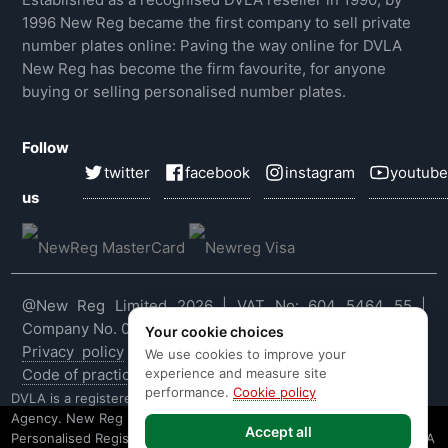
1996 New Reg became the first company to sell private
number plates online: Paving the way online for DVLA
New Reg has become the firm favourite, for anyone
buying or selling personalised number plates.
Follow
twitter
facebook
instagram
youtube
us
@New Reg Limited 2026 | VAT No: 604 5464 55 |
Company No. 03143909
Your cookie choices
Privacy policy
|
Cookie policy
|
Terms & conditions
|
We use cookies to improve your
experience and measure site
Code of practice
|
E&OE
performance.
Cookie policy
DVLA is a registered trade mark of the Driver & Vehicle Licensing
Agency. New Reg is not affiliated to the DVLA or DVLA
Accept all
Personalised Registrations. New Reg is a recognised seller of DVLA