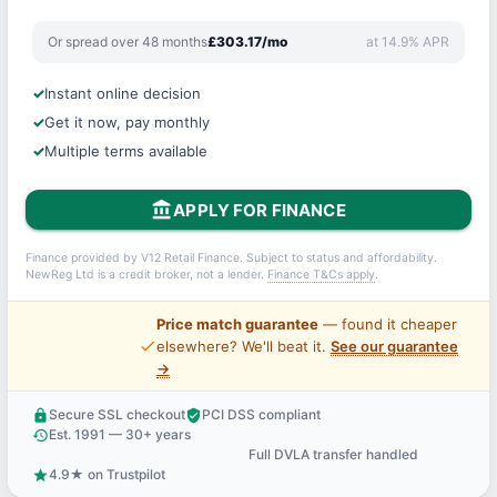
Or spread over 48 months
£303.17/mo
at 14.9% APR
Instant online decision
Get it now, pay monthly
Multiple terms available
account_balance
APPLY FOR FINANCE
Finance provided by V12 Retail Finance. Subject to status and affordability.
NewReg Ltd is a credit broker, not a lender.
Finance T&Cs apply
.
Price match guarantee
— found it cheaper
price_check
elsewhere? We'll beat it.
See our guarantee
→
Secure SSL checkout
PCI DSS compliant
lock
verified_user
Est. 1991 — 30+ years
history
Full DVLA transfer handled
support_agent
4.9★ on Trustpilot
star