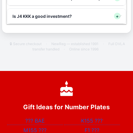
Is J4 KKK a good investment?
+
🔒 Secure checkout
·
NewReg — established 1991
·
Full DVLA
transfer handled
·
Online since 1996
Gift Ideas for Number Plates
???
BAE
K155
???
M155
???
F1
???