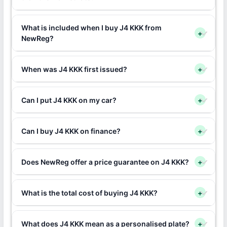
What is included when I buy J4 KKK from
+
NewReg?
When was J4 KKK first issued?
+
Can I put J4 KKK on my car?
+
Can I buy J4 KKK on finance?
+
Does NewReg offer a price guarantee on J4 KKK?
+
What is the total cost of buying J4 KKK?
+
What does J4 KKK mean as a personalised plate?
+