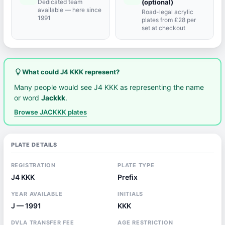
Dedicated team
(optional)
available — here since
Road-legal acrylic
1991
plates from £28 per
set at checkout
lightbulb_outline
What could J4 KKK represent?
Many people would see J4 KKK as representing the name
or word
Jackkk
.
Browse JACKKK plates
PLATE DETAILS
REGISTRATION
PLATE TYPE
J4 KKK
Prefix
YEAR AVAILABLE
INITIALS
J — 1991
KKK
DVLA TRANSFER FEE
AGE RESTRICTION