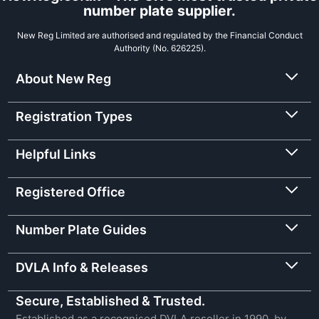
number plate supplier.
New Reg Limited are authorised and regulated by the Financial Conduct
Authority (No. 626225).
About New Reg
Registration Types
Helpful Links
Registered Office
Number Plate Guides
DVLA Info & Releases
Secure, Established & Trusted.
Established as a recognised DVLA reseller in 1990, by