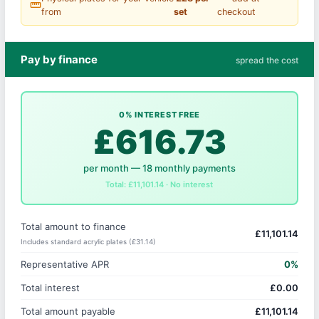
straighten
from
set
checkout
Pay by finance
spread the cost
0% INTEREST FREE
£616.73
per month — 18 monthly payments
Total: £11,101.14 · No interest
Total amount to finance
£11,101.14
Includes standard acrylic plates (£31.14)
Representative APR
0%
Total interest
£0.00
Total amount payable
£11,101.14