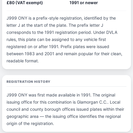
£80 (VAT exempt)
1991 or newer
J999 ONY is a prefix-style registration, identified by the
letter J at the start of the plate. The prefix letter J
corresponds to the 1991 registration period. Under DVLA
rules, this plate can be assigned to any vehicle first
registered on or after 1991. Prefix plates were issued
between 1983 and 2001 and remain popular for their clean,
readable format.
REGISTRATION HISTORY
J999 ONY was first made available in 1991. The original
issuing office for this combination is Glamorgan C.C.. Local
council and county borough offices issued plates within their
geographic area — the issuing office identifies the regional
origin of the registration.