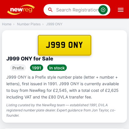
‹
Back
search
Home
›
Number Plates
›
J999 ONY
J999 ONY
J999 ONY for Sale
Prefix
1991
In stock
J999 ONY is a Prefix style number plate (letter + number +
letters), first issued in 1991. J999 ONY is currently available
to buy from NewReg for £2,545, with a total cost of £2,625
including VAT and the £80 DVLA transfer fee.
Listing curated by the NewReg team — established 1991, DVLA
registered number plate dealer. Expert guidance from Jon Taylor, co-
founder.