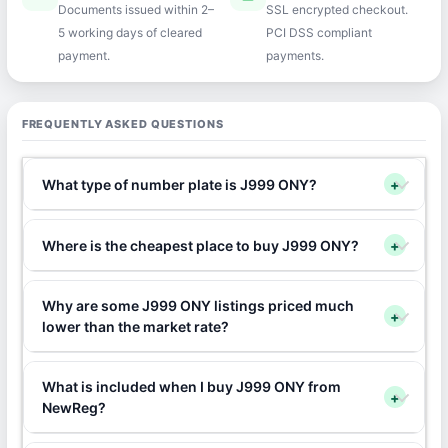
Documents issued within 2–
SSL encrypted checkout.
5 working days of cleared
PCI DSS compliant
payment.
payments.
FREQUENTLY ASKED QUESTIONS
What type of number plate is J999 ONY?
+
Where is the cheapest place to buy J999 ONY?
+
Why are some J999 ONY listings priced much
+
lower than the market rate?
What is included when I buy J999 ONY from
+
NewReg?