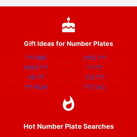
Gift Ideas for Number Plates
???
BAE
K155
???
M155
???
F1
???
V8
???
V12
???
???
MUM
???
DAD
Hot Number Plate Searches