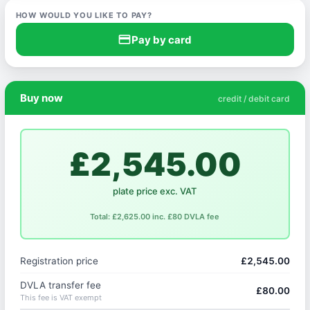
HOW WOULD YOU LIKE TO PAY?
credit_card
Pay by card
Buy now
credit / debit card
£2,545.00
plate price exc. VAT
Total: £2,625.00 inc. £80 DVLA fee
Registration price
£2,545.00
DVLA transfer fee
£80.00
This fee is VAT exempt