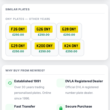
SIMILAR PLATES
ONY PLATES — OTHER YEARS
F26 ONY
G26 ONY
G28 ONY
£250.00
£250.00
£250.00
G29 ONY
K200 ONY
K24 ONY
£250.00
£250.00
£250.00
WHY BUY FROM NEWREG?
Established 1991
DVLA Registered Dealer
history
verified
Over 30 years trading
Official DVLA registered
personalised plates. Online
number plate dealer.
since 1996.
Fast Transfer
Secure Purchase
speed
lock