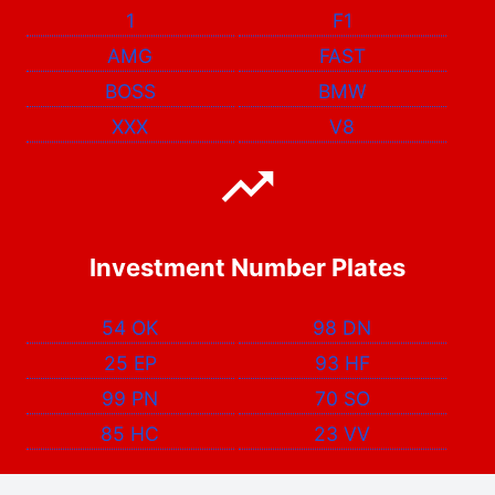
1
F1
AMG
FAST
BOSS
BMW
XXX
V8
Investment Number Plates
54 OK
98 DN
25 EP
93 HF
99 PN
70 SO
85 HC
23 VV