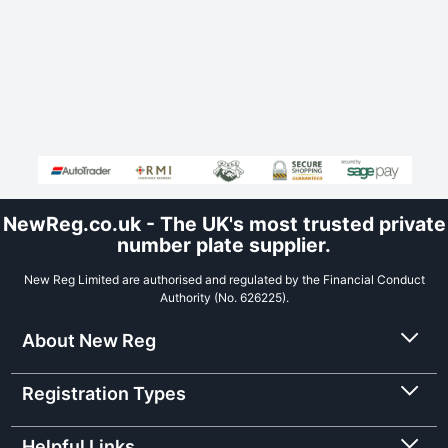
NewReg.co.uk - The UK's most trusted private
number plate supplier.
New Reg Limited are authorised and regulated by the Financial Conduct
Authority (No. 626225).
About New Reg
Registration Types
Helpful Links