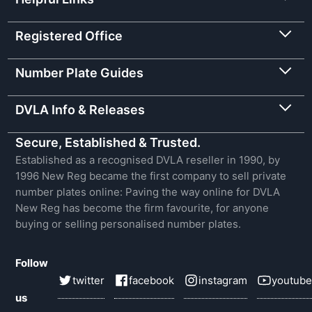
Registered Office
Number Plate Guides
DVLA Info & Releases
Secure, Established & Trusted.
Established as a recognised DVLA reseller in 1990, by
1996 New Reg became the first company to sell private
number plates online: Paving the way online for DVLA
New Reg has become the firm favourite, for anyone
buying or selling personalised number plates.
Follow
twitter
facebook
instagram
youtube
us