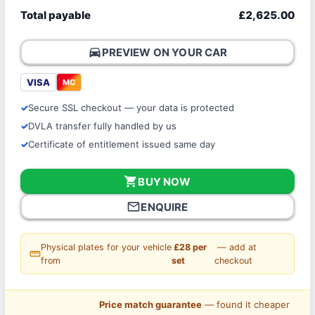
Total payable
£2,625.00
directions_car
PREVIEW ON YOUR CAR
VISA
MC
Secure SSL checkout — your data is protected
DVLA transfer fully handled by us
Certificate of entitlement issued same day
shopping_cart
BUY NOW
mail_outline
ENQUIRE
Physical plates for your vehicle
£28 per
— add at
straighten
from
set
checkout
Price match guarantee
— found it cheaper