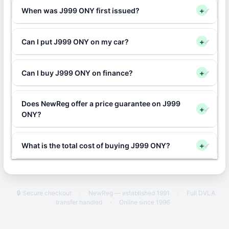
When was J999 ONY first issued?
+
Can I put J999 ONY on my car?
+
Can I buy J999 ONY on finance?
+
Does NewReg offer a price guarantee on J999
+
ONY?
What is the total cost of buying J999 ONY?
+
🔒 Secure checkout
·
NewReg — established 1991
·
Full DVLA
transfer handled
·
Online since 1996