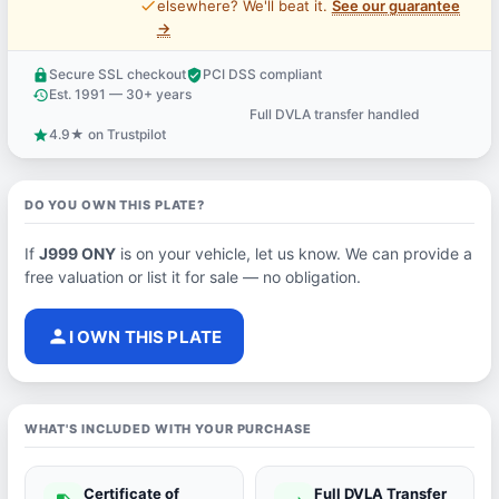
price_check
elsewhere? We'll beat it.
See our guarantee
→
Secure SSL checkout
PCI DSS compliant
lock
verified_user
Est. 1991 — 30+ years
history
Full DVLA transfer handled
support_agent
4.9★ on Trustpilot
star
DO YOU OWN THIS PLATE?
If
J999 ONY
is on your vehicle, let us know. We can provide a
free valuation or list it for sale — no obligation.
person
I OWN THIS PLATE
WHAT'S INCLUDED WITH YOUR PURCHASE
Certificate of
Full DVLA Transfer