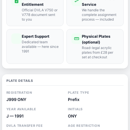
description
swap_horiz
Entitlement
Service
Official DVLA V750 or
We handle the
V778 document sent
complete assignment
to you
process — included
Expert Support
Physical Plates
port_agent
straighten
Dedicated team
(optional)
available — here since
Road-legal acrylic
1991
plates from £28 per
set at checkout
PLATE DETAILS
REGISTRATION
PLATE TYPE
J999 ONY
Prefix
YEAR AVAILABLE
INITIALS
J — 1991
ONY
DVLA TRANSFER FEE
AGE RESTRICTION