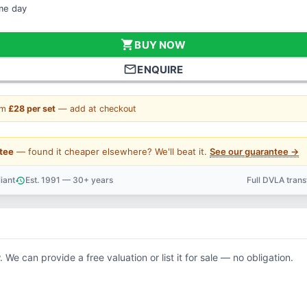
ame day
shopping_cart
BUY NOW
mail_outline
ENQUIRE
om
£28 per set
— add at checkout
tee
— found it cheaper elsewhere? We'll beat it.
See our guarantee →
iant
Est. 1991 — 30+ years
Full DVLA tran
history
support_agent
. We can provide a free valuation or list it for sale — no obligation.