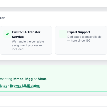
ASE
Full DVLA Transfer
Expert Support
swap_horiz
support_agent
Service
Dedicated team available
— here since 1991
We handle the complete
assignment process —
included
esenting
Mmee
,
Mgg
or
Mme
.
lates
·
Browse MME plates