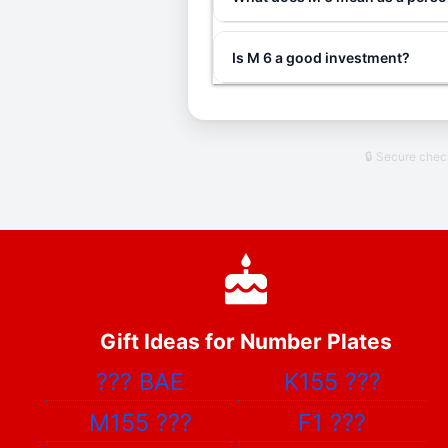
Is M 6 a good investment?
🔒 Secure che
Gift Ideas for Number Plates
???
BAE
K155
???
M155
???
F1
???