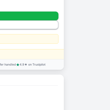
sfer handled
4.9★ on Trustpilot
star