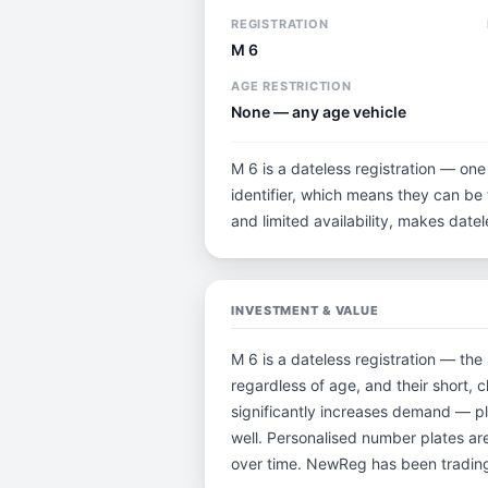
REGISTRATION
M 6
AGE RESTRICTION
None — any age vehicle
M 6 is a dateless registration — one
identifier, which means they can be t
and limited availability, makes dat
INVESTMENT & VALUE
M 6 is a dateless registration — the
regardless of age, and their short,
significantly increases demand — pl
well. Personalised number plates are
over time. NewReg has been trading