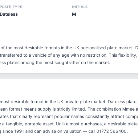
PLATE TYPE
INITIALS
Dateless
M
 of the most desirable formats in the UK personalised plate market. D
ransferred to a vehicle of any age with no restriction. This flexibilit
eless plates among the most sought-after on the market.
 most desirable format in the UK private plate market. Dateless plate
 clean format means supply is strictly limited. The combination Mm
ates that clearly represent popular names consistently attract compet
 a tangible, portable asset. Unlike most purchases, a desirable plate
 since 1991 and can advise on valuation — call 01772 566400.