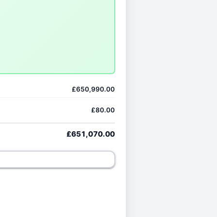
£650,990.00
£80.00
£651,070.00