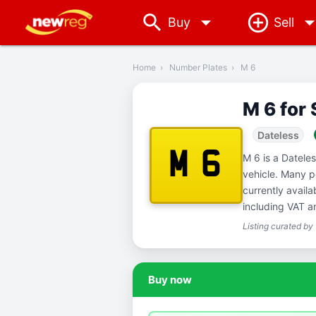
arrow_drop_down
Buy
Sell
‹
Back
Home
›
Number Plates
›
M 6
M 6 for 
Dateless
M 6
M 6 is a Datele
vehicle. Many p
currently avail
including VAT a
Listing curated by
Buy now