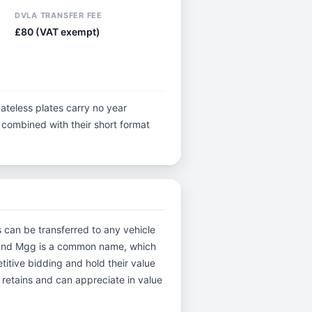
DVLA TRANSFER FEE
£80 (VAT exempt)
ateless plates carry no year
y, combined with their short format
s can be transferred to any vehicle
ee and Mgg is a common name, which
itive bidding and hold their value
 retains and can appreciate in value