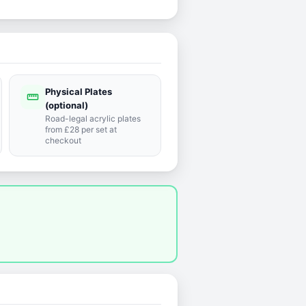
Physical Plates
straighten
(optional)
Road-legal acrylic plates
from £28 per set at
checkout