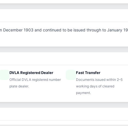
d in December 1903 and continued to be issued through to January 1919
DVLA Registered Dealer
Fast Transfer
ified
speed
Official DVLA registered number
Documents issued within 2–5
plate dealer.
working days of cleared
payment.