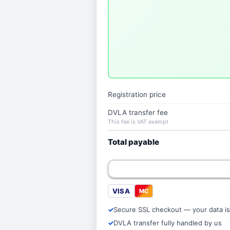
Registration price
DVLA transfer fee
This fee is VAT exempt
Total payable
VISA
MC
Secure SSL checkout — your data is
DVLA transfer fully handled by us