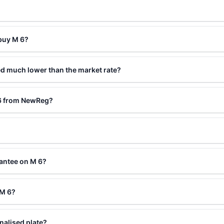
 buy M 6?
ed much lower than the market rate?
 6 from NewReg?
antee on M 6?
 M 6?
nalised plate?