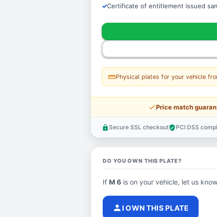
Certificate of entitlement issued s
straighten
Physical plates for your vehicle fr
price_check
Price match guaran
Secure SSL checkout
PCI DSS compl
lock
verified_user
DO YOU OWN THIS PLATE?
If
M 6
is on your vehicle, let us know
person
I OWN THIS PLATE