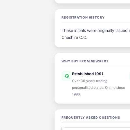
REGISTRATION HISTORY
These initials were originally issue
Cheshire C.C..
WHY BUY FROM NEWREG?
Established 1991
history
ver
Over 30 years trading
personalised plates. Online since
1996.
FREQUENTLY ASKED QUESTIONS