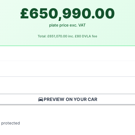
£650,990.00
plate price exc. VAT
Total: £651,070.00 inc. £80 DVLA fee
directions_car
PREVIEW ON YOUR CAR
 protected