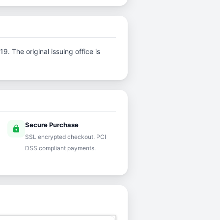
. The original issuing office is
Secure Purchase
lock
SSL encrypted checkout. PCI
DSS compliant payments.