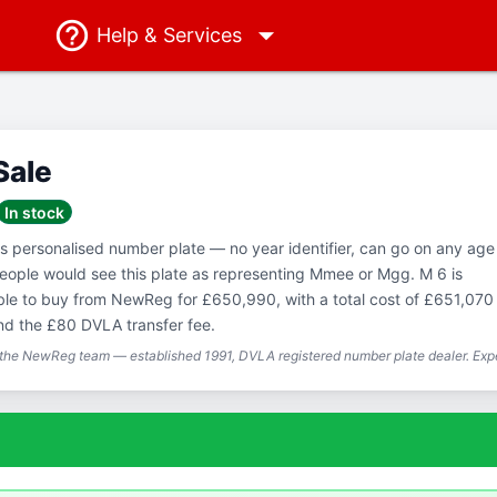
Help
& Services
Sale
In stock
ss personalised number plate — no year identifier, can go on any age
eople would see this plate as representing Mmee or Mgg. M 6 is
able to buy from NewReg for £650,990, with a total cost of £651,070
nd the £80 DVLA transfer fee.
 the NewReg team — established 1991, DVLA registered number plate dealer. Expe