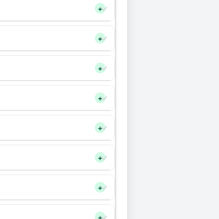
+
+
+
+
+
+
+
+