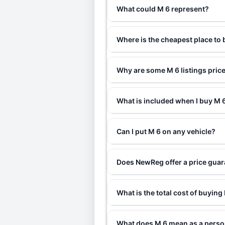
What could M 6 represent?
Where is the cheapest place to
Why are some M 6 listings pric
What is included when I buy M
Can I put M 6 on any vehicle?
Does NewReg offer a price guar
What is the total cost of buying
What does M 6 mean as a perso