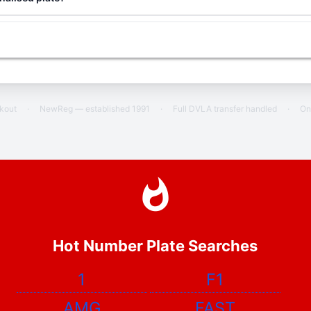
ckout
·
NewReg — established 1991
·
Full DVLA transfer handled
·
On
Hot Number Plate Searches
1
F1
AMG
FAST