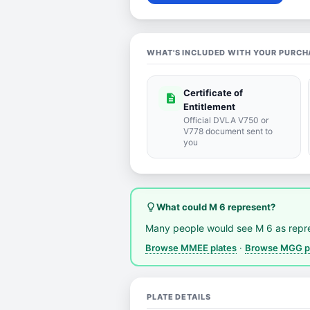
WHAT'S INCLUDED WITH YOUR PURCH
Certificate of
description
Entitlement
Official DVLA V750 or
V778 document sent to
you
lightbulb_outline
What could M 6 represent?
Many people would see M 6 as repr
Browse MMEE plates
·
Browse MGG p
PLATE DETAILS