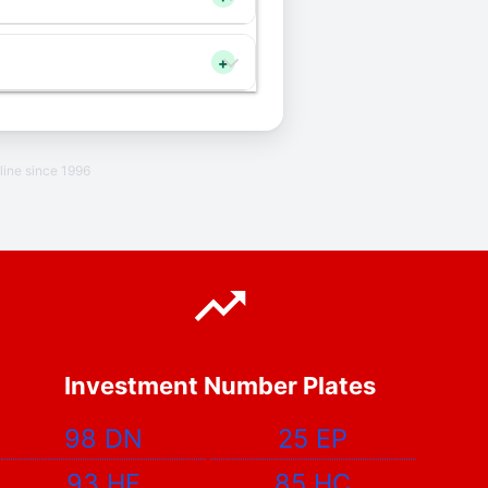
+
line since 1996
Investment Number Plates
98 DN
25 EP
93 HF
85 HC