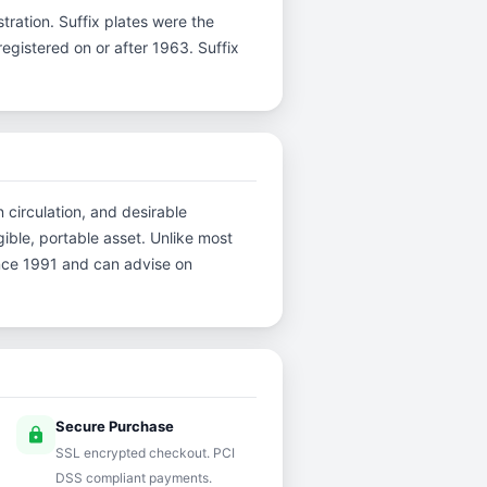
istration. Suffix plates were the
gistered on or after 1963. Suffix
 circulation, and desirable
ible, portable asset. Unlike most
ince 1991 and can advise on
Secure Purchase
lock
SSL encrypted checkout. PCI
DSS compliant payments.