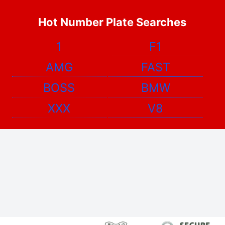
Hot Number Plate Searches
1
F1
AMG
FAST
BOSS
BMW
XXX
V8