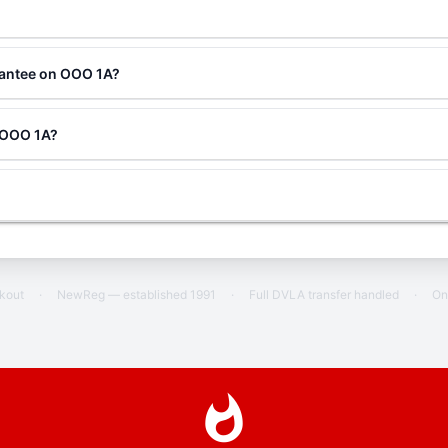
rantee on OOO 1A?
g OOO 1A?
ckout
·
NewReg — established 1991
·
Full DVLA transfer handled
·
On