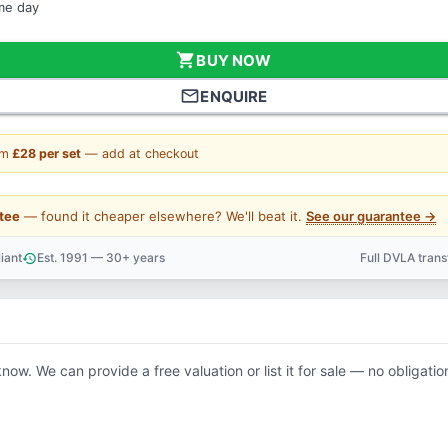
ame day
shopping_cart
BUY NOW
mail_outline
ENQUIRE
om
£28 per set
— add at checkout
tee
— found it cheaper elsewhere? We'll beat it.
See our guarantee →
iant
Est. 1991 — 30+ years
Full DVLA tran
history
support_agent
know. We can provide a free valuation or list it for sale — no obligatio