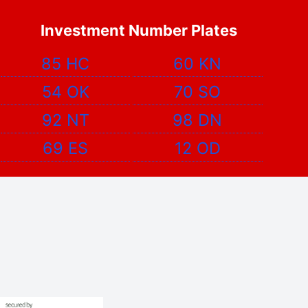
Investment Number Plates
85 HC
60 KN
54 OK
70 SO
92 NT
98 DN
69 ES
12 OD