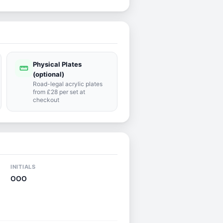
Physical Plates
straighten
(optional)
Road-legal acrylic plates
from £28 per set at
checkout
INITIALS
OOO