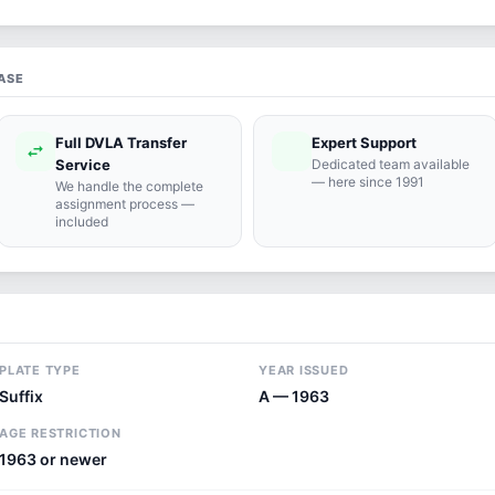
ASE
Full DVLA Transfer
Expert Support
swap_horiz
support_agent
Service
Dedicated team available
— here since 1991
We handle the complete
assignment process —
included
PLATE TYPE
YEAR ISSUED
Suffix
A — 1963
AGE RESTRICTION
1963 or newer