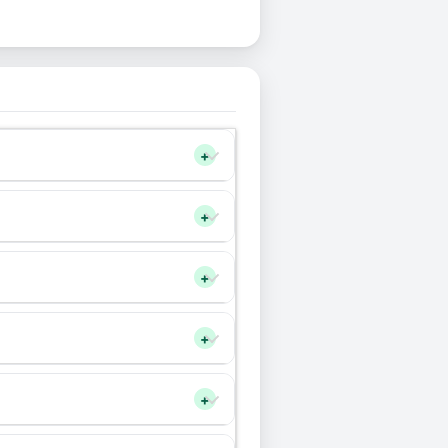
+
+
+
+
+