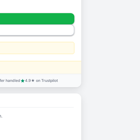
sfer handled
4.9★ on Trustpilot
star
n.