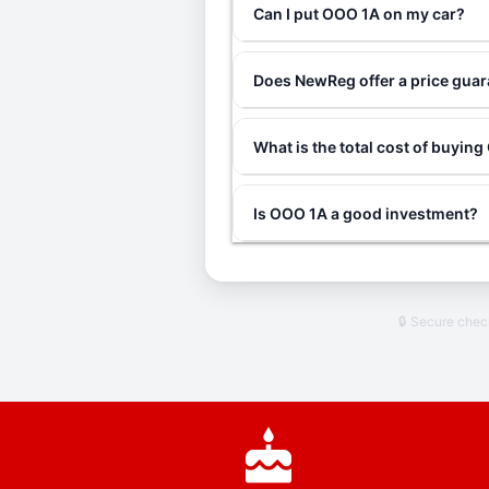
Can I put OOO 1A on my car?
Does NewReg offer a price gua
What is the total cost of buyin
Is OOO 1A a good investment?
🔒 Secure che