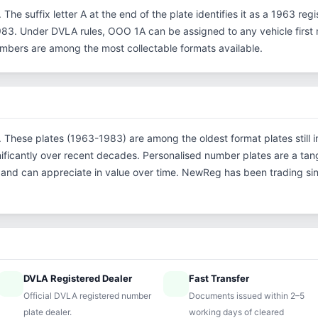
 The suffix letter A at the end of the plate identifies it as a 1963 reg
3. Under DVLA rules, OOO 1A can be assigned to any vehicle first re
 numbers are among the most collectable formats available.
n. These plates (1963-1983) are among the oldest format plates still in
ficantly over recent decades. Personalised number plates are a tang
s and can appreciate in value over time. NewReg has been trading s
DVLA Registered Dealer
Fast Transfer
ified
speed
Official DVLA registered number
Documents issued within 2–5
plate dealer.
working days of cleared