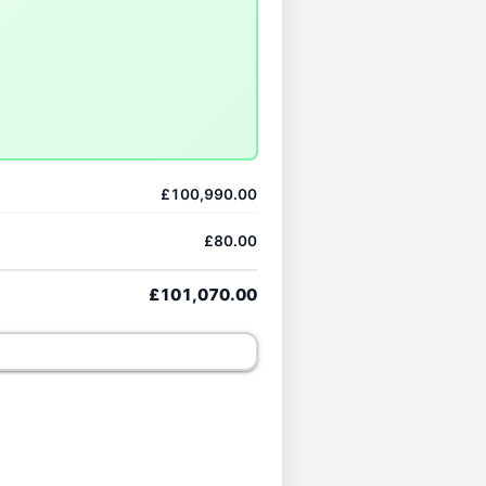
£100,990.00
£80.00
£101,070.00