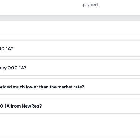
payment.
OO 1A?
 buy OOO 1A?
riced much lower than the market rate?
OOO 1A from NewReg?