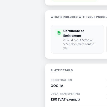
WHAT'S INCLUDED WITH YOUR PURCH
Certificate of
description
Entitlement
Official DVLA V750 or
V778 document sent to
you
PLATE DETAILS
REGISTRATION
OOO 1A
DVLA TRANSFER FEE
£80 (VAT exempt)