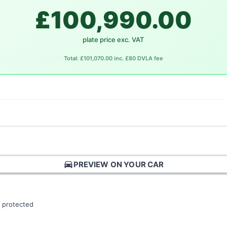
£100,990.00
plate price exc. VAT
Total: £101,070.00 inc. £80 DVLA fee
directions_car
PREVIEW ON YOUR CAR
 protected