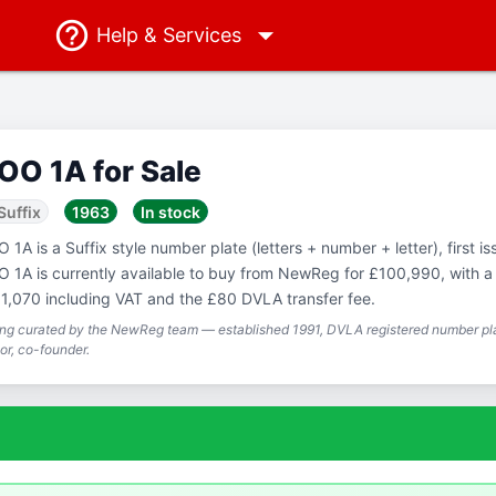
Help
& Services
OO 1A for Sale
Suffix
1963
In stock
 1A is a Suffix style number plate (letters + number + letter), first i
 1A is currently available to buy from NewReg for £100,990, with a t
1,070 including VAT and the £80 DVLA transfer fee.
ing curated by the NewReg team — established 1991, DVLA registered number pla
or, co-founder.