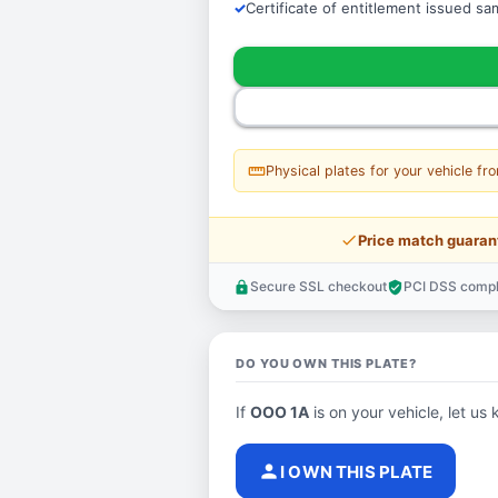
Certificate of entitlement issued s
straighten
Physical plates for your vehicle fr
price_check
Price match guaran
Secure SSL checkout
PCI DSS compl
lock
verified_user
DO YOU OWN THIS PLATE?
If
OOO 1A
is on your vehicle, let us 
person
I OWN THIS PLATE