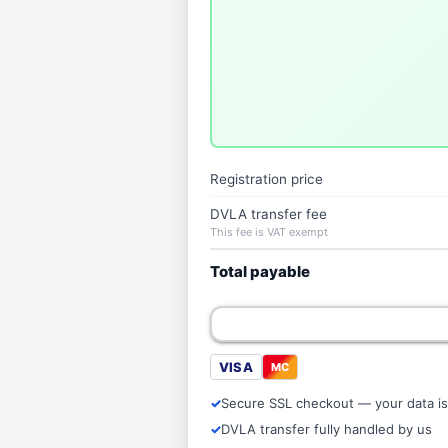
Registration price
DVLA transfer fee
This fee is VAT exempt
Total payable
VISA
MC
Secure SSL checkout — your data is
DVLA transfer fully handled by us