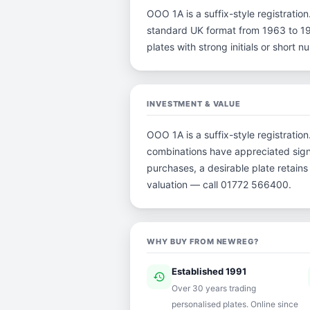
OOO 1A is a suffix-style registration.
standard UK format from 1963 to 198
plates with strong initials or short
INVESTMENT & VALUE
OOO 1A is a suffix-style registratio
combinations have appreciated signi
purchases, a desirable plate retain
valuation — call 01772 566400.
WHY BUY FROM NEWREG?
Established 1991
history
ver
Over 30 years trading
personalised plates. Online since