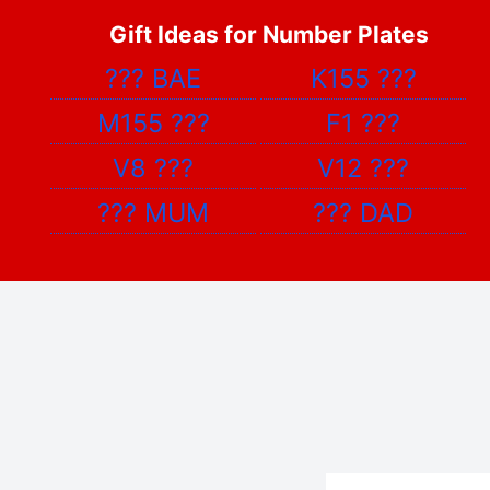
Gift Ideas for Number Plates
???
BAE
K155
???
M155
???
F1
???
V8
???
V12
???
???
MUM
???
DAD