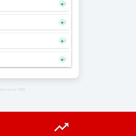
+
+
+
+
line since 1996