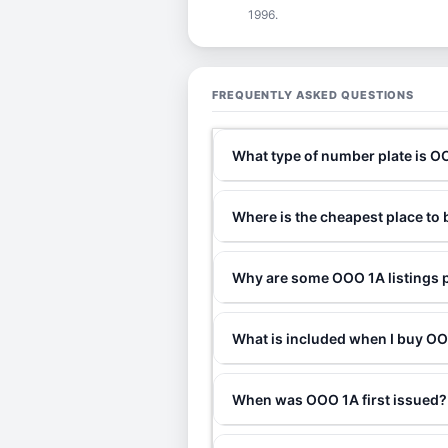
1996.
FREQUENTLY ASKED QUESTIONS
What type of number plate is O
Where is the cheapest place to
Why are some OOO 1A listings p
What is included when I buy 
When was OOO 1A first issued?