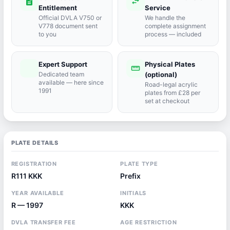
description
swap_horiz
Entitlement
Service
Official DVLA V750 or
We handle the
V778 document sent
complete assignment
to you
process — included
Expert Support
Physical Plates
port_agent
straighten
Dedicated team
(optional)
available — here since
Road-legal acrylic
1991
plates from £28 per
set at checkout
PLATE DETAILS
REGISTRATION
PLATE TYPE
R111 KKK
Prefix
YEAR AVAILABLE
INITIALS
R — 1997
KKK
DVLA TRANSFER FEE
AGE RESTRICTION