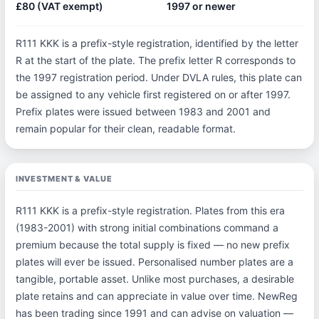
£80 (VAT exempt)
1997 or newer
R111 KKK is a prefix-style registration, identified by the letter
R at the start of the plate. The prefix letter R corresponds to
the 1997 registration period. Under DVLA rules, this plate can
be assigned to any vehicle first registered on or after 1997.
Prefix plates were issued between 1983 and 2001 and
remain popular for their clean, readable format.
INVESTMENT & VALUE
R111 KKK is a prefix-style registration. Plates from this era
(1983-2001) with strong initial combinations command a
premium because the total supply is fixed — no new prefix
plates will ever be issued. Personalised number plates are a
tangible, portable asset. Unlike most purchases, a desirable
plate retains and can appreciate in value over time. NewReg
has been trading since 1991 and can advise on valuation —