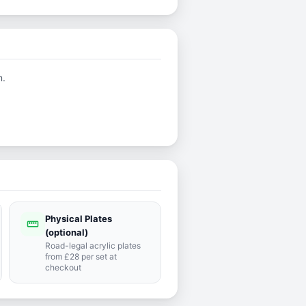
n.
Physical Plates
straighten
(optional)
Road-legal acrylic plates
from £28 per set at
checkout