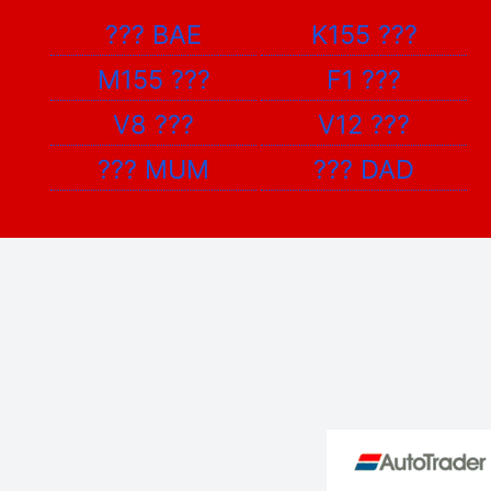
???
BAE
K155
???
M155
???
F1
???
V8
???
V12
???
???
MUM
???
DAD