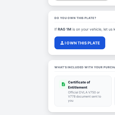
DO YOU OWN THIS PLATE?
If
RAG 1M
is on your vehicle, let us 
person
I OWN THIS PLATE
WHAT'S INCLUDED WITH YOUR PURCH
Certificate of
description
Entitlement
Official DVLA V750 or
V778 document sent to
you