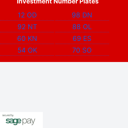
Investment Number Plates
12 OD
98 DN
92 NT
88 OL
60 KN
69 ES
54 OK
70 SO