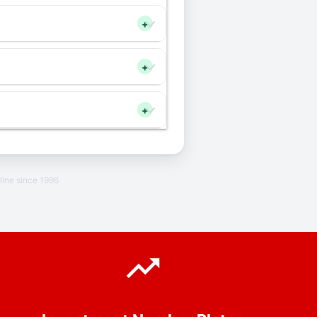
+
+
+
line since 1996