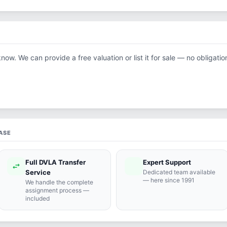
know. We can provide a free valuation or list it for sale — no obligatio
ASE
Full DVLA Transfer
Expert Support
swap_horiz
support_agent
Service
Dedicated team available
— here since 1991
We handle the complete
assignment process —
included