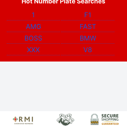
Hot Number Plate Searches
1
F1
AMG
FAST
BOSS
BMW
XXX
V8