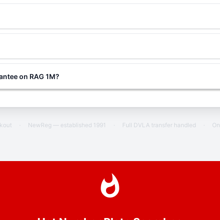
rantee on RAG 1M?
ckout
·
NewReg — established 1991
·
Full DVLA transfer handled
·
On