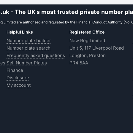
uk - The UK's most trusted private number plat
 Limited are authorised and regulated by the Financial Conduct Authority (No. 
Helpful Links
Registered Office
Number plate builder
New Reg Limited
Number plate search
Unit 5, 117 Liverpool Road
Frequently asked questions
Longton, Preston
tes
Sell Number Plates
PR4 5AA
Finance
Disclosure
My account