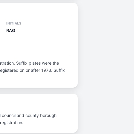
INITIALS
RAG
istration. Suffix plates were the
gistered on or after 1973. Suffix
cal council and county borough
registration.