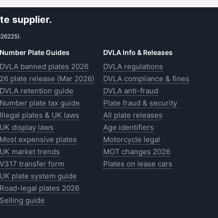
e supplier.
626225).
Number Plate Guides
DVLA Info & Releases
DVLA banned plates 2026
DVLA regulations
26 plate release (Mar 2026)
DVLA compliance & fines
DVLA retention guide
DVLA anti-fraud
Number plate tax guide
Plate fraud & security
Illegal plates & UK laws
All plate releases
UK display laws
Age identifiers
Most expensive plates
Motorcycle legal
UK market trends
MOT changes 2026
V317 transfer form
Plates on lease cars
UK plate system guide
Road-legal plates 2026
Selling guide