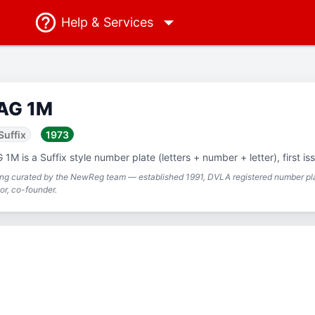
Help
& Services
AG 1M
Suffix
1973
 1M is a Suffix style number plate (letters + number + letter), first is
ing curated by the NewReg team — established 1991, DVLA registered number pla
or, co-founder.