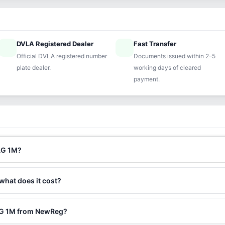
DVLA Registered Dealer
Fast Transfer
ified
speed
Official DVLA registered number
Documents issued within 2–5
plate dealer.
working days of cleared
payment.
AG 1M?
 what does it cost?
RAG 1M from NewReg?