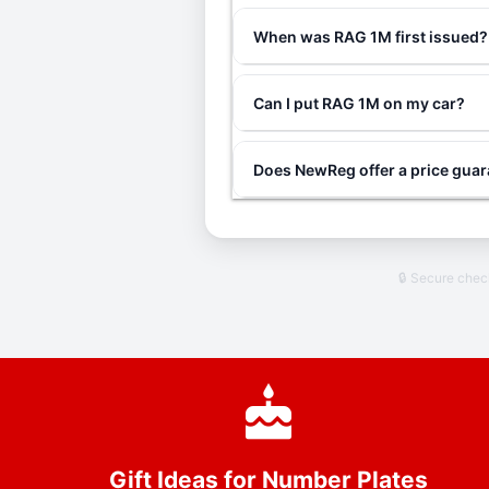
When was RAG 1M first issued?
Can I put RAG 1M on my car?
Does NewReg offer a price gua
🔒 Secure che
Gift Ideas for Number Plates