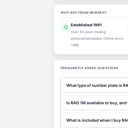
WHY BUY FROM NEWREG?
Established 1991
history
ver
Over 30 years trading
personalised plates. Online since
1996.
FREQUENTLY ASKED QUESTIONS
What type of number plate is R
Is RAG 1M available to buy, and
What is included when I buy 