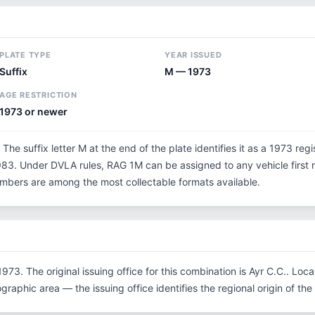
PLATE TYPE
YEAR ISSUED
Suffix
M — 1973
AGE RESTRICTION
1973 or newer
 The suffix letter M at the end of the plate identifies it as a 1973 reg
3. Under DVLA rules, RAG 1M can be assigned to any vehicle first re
 numbers are among the most collectable formats available.
973. The original issuing office for this combination is Ayr C.C.. Lo
graphic area — the issuing office identifies the regional origin of the 