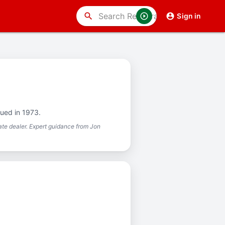
search
Sign in
sued in 1973.
te dealer. Expert guidance from Jon