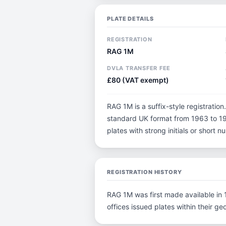
PLATE DETAILS
REGISTRATION
RAG 1M
DVLA TRANSFER FEE
£80 (VAT exempt)
RAG 1M is a suffix-style registration.
standard UK format from 1963 to 198
plates with strong initials or short
REGISTRATION HISTORY
RAG 1M was first made available in 1
offices issued plates within their geo