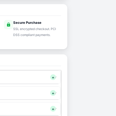
Secure Purchase
lock
SSL encrypted checkout. PCI
DSS compliant payments.
+
+
+