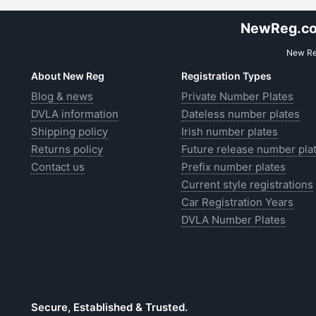
NewReg.co.
New Reg
About New Reg
Registration Types
Blog & news
Private Number Plates
DVLA information
Dateless number plates
Shipping policy
Irish number plates
Returns policy
Future release number pla
Contact us
Prefix number plates
Current style registrations
Car Registration Years
DVLA Number Plates
Secure, Established & Trusted.