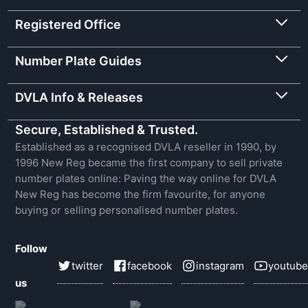
Registered Office
Number Plate Guides
DVLA Info & Releases
Secure, Established & Trusted.
Established as a recognised DVLA reseller in 1990, by
1996 New Reg became the first company to sell private
number plates online: Paving the way online for DVLA
New Reg has become the firm favourite, for anyone
buying or selling personalised number plates.
Follow
twitter
facebook
instagram
youtube
us