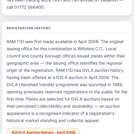
call 01772 566400.
REGISTRATION HISTORY
RAM 11D was first made available in April 2008. The original
issuing office for this combination is Wiltshire C.C.. Local
council and county borough offices issued plates within their
geographic area — the issuing office identifies the regional
origin of the registration. RAM 11D has DVLA auction history,
having been offered at a DVLA auction in April 2008. The
DVLA cherished transfer programme was launched in 1989,
opening previously reserved registrations to the public for the
first time. Plates are selected for DVLA auctions based on
their perceived collectability and desirability — an auction
appearance is a recognised indicator of a registration's
historical market standing and collector appeal.
DVLA Auction History · April 2008
gavel