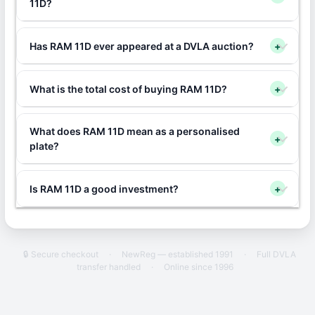
11D?
Has RAM 11D ever appeared at a DVLA auction?
+
What is the total cost of buying RAM 11D?
+
What does RAM 11D mean as a personalised
+
plate?
Is RAM 11D a good investment?
+
🔒 Secure checkout
·
NewReg — established 1991
·
Full DVLA
transfer handled
·
Online since 1996