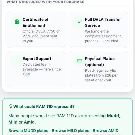
WHAT'S INCLUDED WITH YOUR PURCHASE
Certificate of
Full DVLA Transfer
description
swap_horiz
Entitlement
Service
Official DVLA V750 or
We handle the
V778 document sent
complete assignment
to you
process — included
Expert Support
Physical Plates
port_agent
straighten
Dedicated team
(optional)
available — here since
Road-legal acrylic
1991
plates from £28 per
set at checkout
lightbulb_outline
What could RAM 11D represent?
Many people would see RAM 11D as representing
Mudd
,
Mild
or
Amid
.
Browse MUDD plates
·
Browse MILD plates
·
Browse AMID