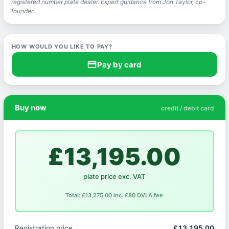
registered number plate dealer. Expert guidance from Jon Taylor, co-
founder.
HOW WOULD YOU LIKE TO PAY?
credit_card
Pay by card
Buy now
credit / debit card
£13,195.00
plate price exc. VAT
Total: £13,275.00 inc. £80 DVLA fee
Registration price
£13,195.00