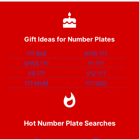
Gift Ideas for Number Plates
???
BAE
K155
???
M155
???
F1
???
V8
???
V12
???
???
MUM
???
DAD
Hot Number Plate Searches