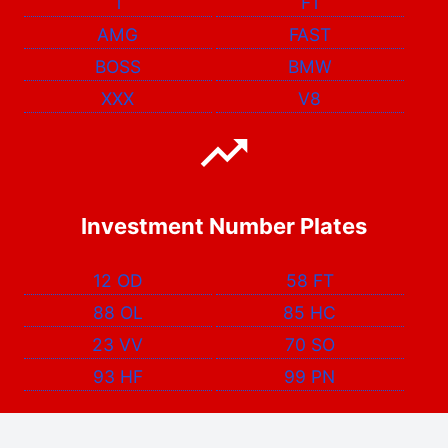
1
F1
AMG
FAST
BOSS
BMW
XXX
V8
Investment Number Plates
12 OD
58 FT
88 OL
85 HC
23 VV
70 SO
93 HF
99 PN