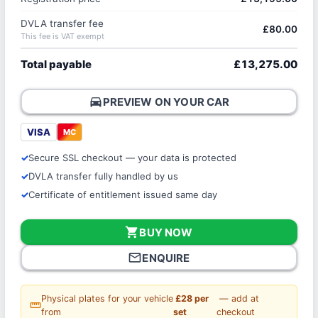
DVLA transfer fee
£80.00
This fee is VAT exempt
Total payable
£13,275.00
directions_car
PREVIEW ON YOUR CAR
VISA
MC
Secure SSL checkout — your data is protected
DVLA transfer fully handled by us
Certificate of entitlement issued same day
shopping_cart
BUY NOW
mail_outline
ENQUIRE
Physical plates for your vehicle
£28 per
— add at
straighten
from
set
checkout