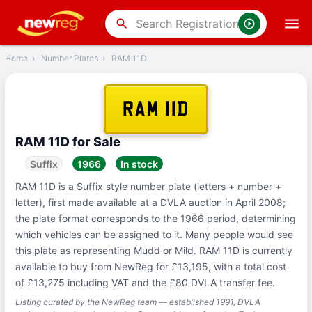
‹
Back
search
Home
›
Number Plates
›
RAM 11D
RAM 11D
RAM 11D for Sale
Suffix
1966
In stock
RAM 11D is a Suffix style number plate (letters + number +
letter), first made available at a DVLA auction in April 2008;
the plate format corresponds to the 1966 period, determining
which vehicles can be assigned to it. Many people would see
this plate as representing Mudd or Mild. RAM 11D is currently
available to buy from NewReg for £13,195, with a total cost
of £13,275 including VAT and the £80 DVLA transfer fee.
Listing curated by the NewReg team — established 1991, DVLA