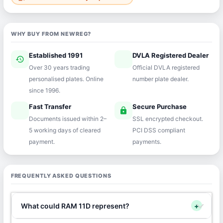
WHY BUY FROM NEWREG?
Established 1991
DVLA Registered Dealer
history
verified
Over 30 years trading
Official DVLA registered
personalised plates. Online
number plate dealer.
since 1996.
Fast Transfer
Secure Purchase
speed
lock
Documents issued within 2–
SSL encrypted checkout.
5 working days of cleared
PCI DSS compliant
payment.
payments.
FREQUENTLY ASKED QUESTIONS
What could RAM 11D represent?
+