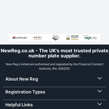
NewReg.co.uk - The UK's most trusted private
number plate supplier.
New Reg Limited are authorised and regulated by the Financial Conduct
Authority (No. 626225).
About New Reg
Registration Types
Helpful Links