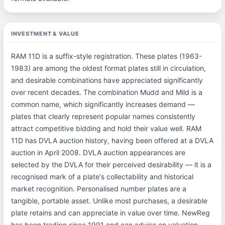
INVESTMENT & VALUE
RAM 11D is a suffix-style registration. These plates (1963-
1983) are among the oldest format plates still in circulation,
and desirable combinations have appreciated significantly
over recent decades. The combination Mudd and Mild is a
common name, which significantly increases demand —
plates that clearly represent popular names consistently
attract competitive bidding and hold their value well. RAM
11D has DVLA auction history, having been offered at a DVLA
auction in April 2008. DVLA auction appearances are
selected by the DVLA for their perceived desirability — it is a
recognised mark of a plate's collectability and historical
market recognition. Personalised number plates are a
tangible, portable asset. Unlike most purchases, a desirable
plate retains and can appreciate in value over time. NewReg
has been trading since 1991 and can advise on valuation —