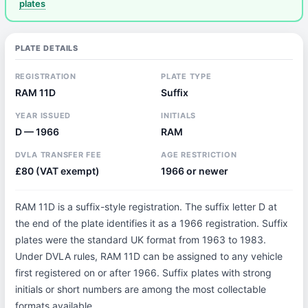
plates
PLATE DETAILS
REGISTRATION
PLATE TYPE
RAM 11D
Suffix
YEAR ISSUED
INITIALS
D — 1966
RAM
DVLA TRANSFER FEE
AGE RESTRICTION
£80 (VAT exempt)
1966 or newer
RAM 11D is a suffix-style registration. The suffix letter D at
the end of the plate identifies it as a 1966 registration. Suffix
plates were the standard UK format from 1963 to 1983.
Under DVLA rules, RAM 11D can be assigned to any vehicle
first registered on or after 1966. Suffix plates with strong
initials or short numbers are among the most collectable
formats available.