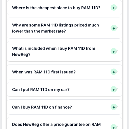
Where is the cheapest place to buy RAM 11D?
+
Why are some RAM 11D listings priced much
+
lower than the market rate?
What is included when I buy RAM 11D from
+
NewReg?
When was RAM 11D first issued?
+
Can I put RAM 11D on my car?
+
Can I buy RAM 11D on finance?
+
Does NewReg offer a price guarantee on RAM
+