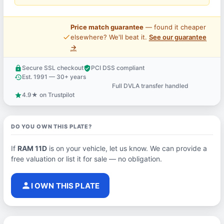
Price match guarantee
— found it cheaper
price_check
elsewhere? We'll beat it.
See our guarantee
→
Secure SSL checkout
PCI DSS compliant
lock
verified_user
Est. 1991 — 30+ years
history
Full DVLA transfer handled
support_agent
4.9★ on Trustpilot
star
DO YOU OWN THIS PLATE?
If
RAM 11D
is on your vehicle, let us know. We can provide a
free valuation or list it for sale — no obligation.
person
I OWN THIS PLATE