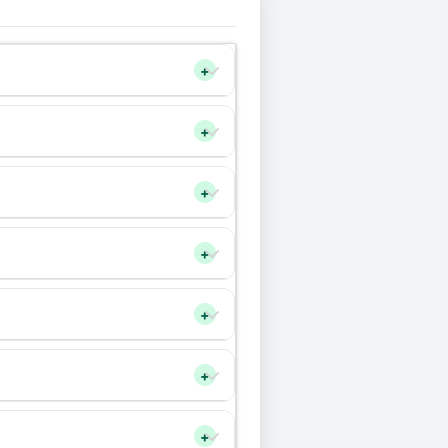
+
+
+
+
+
+
+