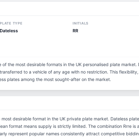
PLATE TYPE
INITIALS
Dateless
RR
e of the most desirable formats in the UK personalised plate market. 
ransferred to a vehicle of any age with no restriction. This flexibilit
eless plates among the most sought-after on the market.
e most desirable format in the UK private plate market. Dateless plat
clean format means supply is strictly limited. The combination Rrre i
rly represent popular names consistently attract competitive bidding