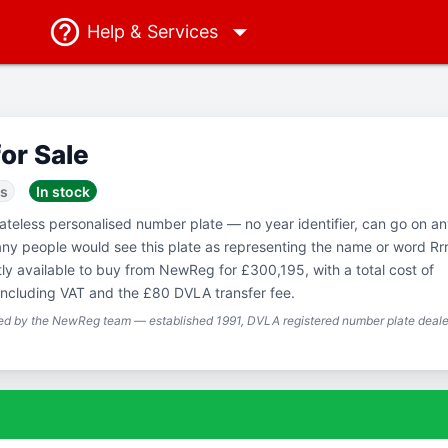
Help
& Services
for Sale
ss
In stock
Dateless personalised number plate — no year identifier, can go on a
any people would see this plate as representing the name or word Rr
tly available to buy from NewReg for £300,195, with a total cost of
ncluding VAT and the £80 DVLA transfer fee.
ted by the NewReg team — established 1991, DVLA registered number plate dealer