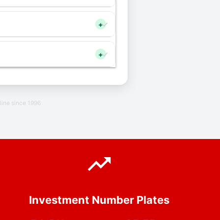
+
+
line since 1996
Investment Number Plates