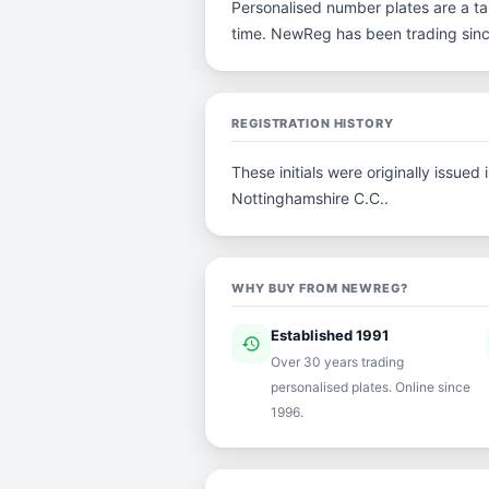
Personalised number plates are a tan
time. NewReg has been trading sin
REGISTRATION HISTORY
These initials were originally issue
Nottinghamshire C.C..
WHY BUY FROM NEWREG?
Established 1991
history
ver
Over 30 years trading
personalised plates. Online since
1996.