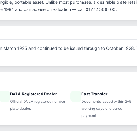
gible, portable asset. Unlike most purchases, a desirable plate reta
ce 1991 and can advise on valuation — call 01772 566400.
d in March 1925 and continued to be issued through to October 1928. Th
DVLA Registered Dealer
Fast Transfer
ified
speed
Official DVLA registered number
Documents issued within 2–5
plate dealer.
working days of cleared
payment.