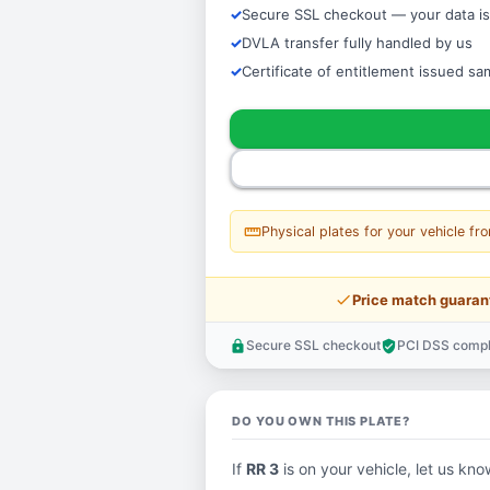
Secure SSL checkout — your data is
DVLA transfer fully handled by us
Certificate of entitlement issued s
straighten
Physical plates for your vehicle fr
price_check
Price match guaran
Secure SSL checkout
PCI DSS compl
lock
verified_user
DO YOU OWN THIS PLATE?
If
RR 3
is on your vehicle, let us know