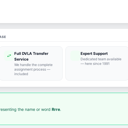
ASE
Full DVLA Transfer
Expert Support
swap_horiz
support_agent
Service
Dedicated team available
— here since 1991
We handle the complete
assignment process —
included
resenting the name or word
Rrre
.