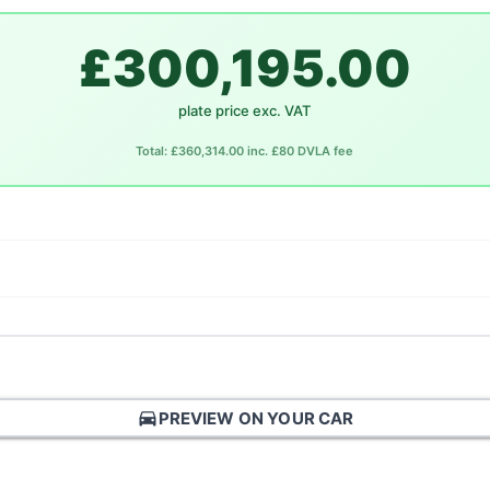
£300,195.00
plate price exc. VAT
Total: £360,314.00 inc. £80 DVLA fee
directions_car
PREVIEW ON YOUR CAR