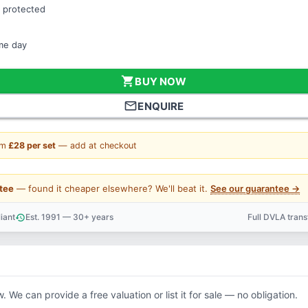
 protected
ame day
shopping_cart
BUY NOW
mail_outline
ENQUIRE
om
£28 per set
— add at checkout
tee
— found it cheaper elsewhere? We'll beat it.
See our guarantee →
iant
Est. 1991 — 30+ years
Full DVLA tran
history
support_agent
. We can provide a free valuation or list it for sale — no obligation.