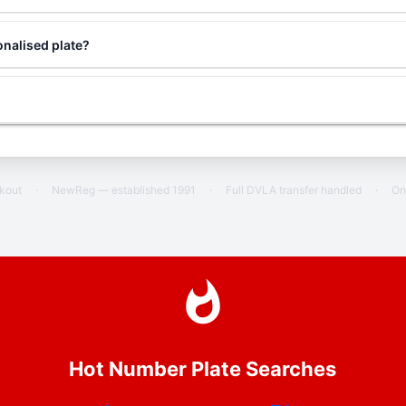
nalised plate?
ckout
·
NewReg — established 1991
·
Full DVLA transfer handled
·
On
Hot Number Plate Searches