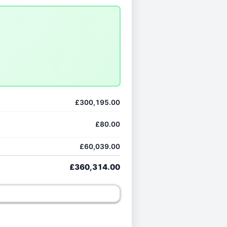
£300,195.00
£80.00
£60,039.00
£360,314.00