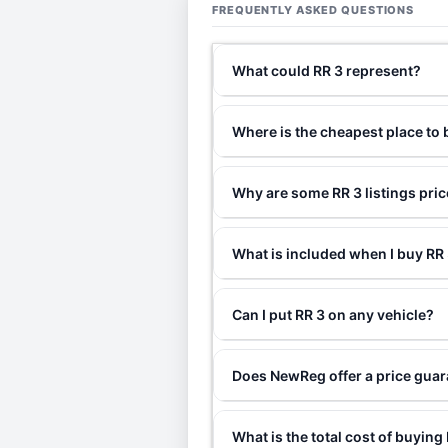
FREQUENTLY ASKED QUESTIONS
What could RR 3 represent?
Where is the cheapest place to 
Why are some RR 3 listings pri
What is included when I buy R
Can I put RR 3 on any vehicle?
Does NewReg offer a price guar
What is the total cost of buying