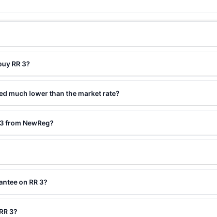
buy RR 3?
ced much lower than the market rate?
R 3 from NewReg?
antee on RR 3?
 RR 3?