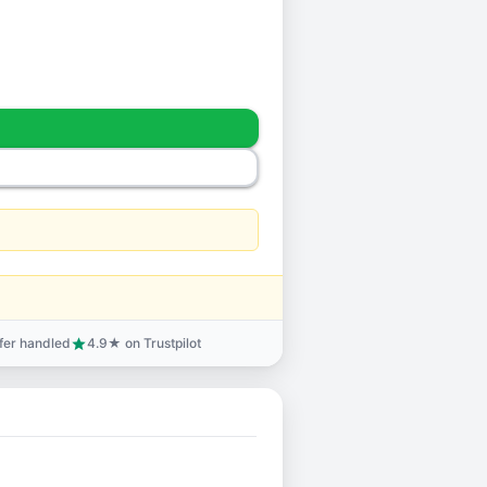
sfer handled
4.9★ on Trustpilot
star