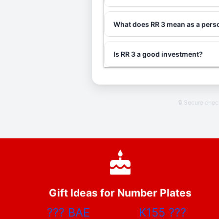
What does RR 3 mean as a perso
Is RR 3 a good investment?
🔒 Secure che
Gift Ideas for Number Plates
???
BAE
K155
???