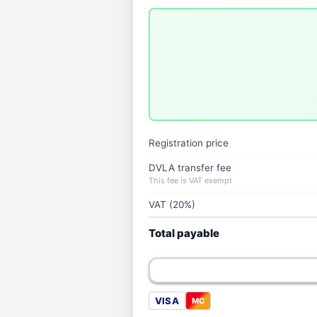
Registration price
DVLA transfer fee
This fee is VAT exempt
VAT (20%)
Total payable
VISA
MC