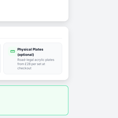
Physical Plates
straighten
(optional)
Road-legal acrylic plates
from £28 per set at
checkout