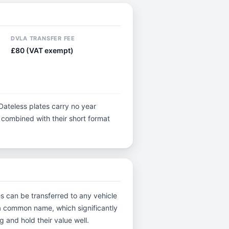
DVLA TRANSFER FEE
£80 (VAT exempt)
Dateless plates carry no year
y, combined with their short format
es can be transferred to any vehicle
s a common name, which significantly
 and hold their value well.