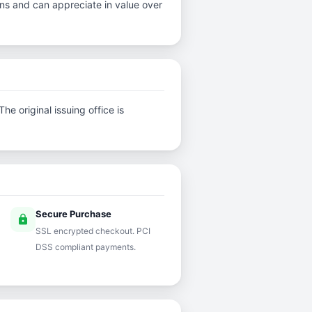
ins and can appreciate in value over
e original issuing office is
Secure Purchase
lock
SSL encrypted checkout. PCI
DSS compliant payments.