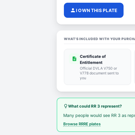
person
I OWN THIS PLATE
WHAT'S INCLUDED WITH YOUR PURCH
Certificate of
description
Entitlement
Official DVLA V750 or
V778 document sent to
you
lightbulb_outline
What could RR 3 represent?
Many people would see RR 3 as rep
Browse RRRE plates