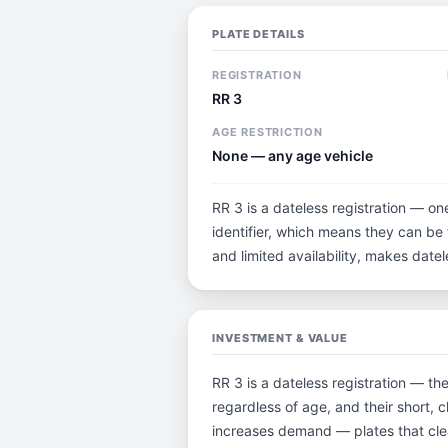
PLATE DETAILS
REGISTRATION
RR 3
AGE RESTRICTION
None — any age vehicle
RR 3 is a dateless registration — on
identifier, which means they can be t
and limited availability, makes dat
INVESTMENT & VALUE
RR 3 is a dateless registration — th
regardless of age, and their short, 
increases demand — plates that clea