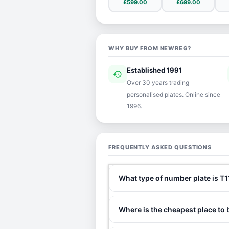
£599.00
£699.00
WHY BUY FROM NEWREG?
Established 1991
history
ver
Over 30 years trading
personalised plates. Online since
1996.
FREQUENTLY ASKED QUESTIONS
What type of number plate is T
Where is the cheapest place to