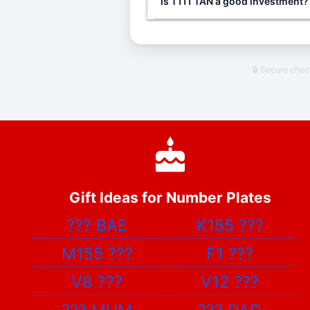
Is T111 TAN a good investment?
🔒 Secure che
Gift Ideas for Number Plates
???
BAE
K155
???
M155
???
F1
???
V8
???
V12
???