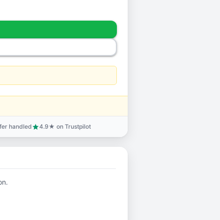
sfer handled
4.9★ on Trustpilot
star
on.