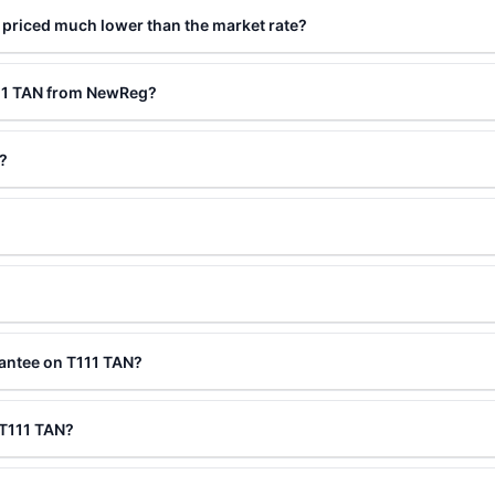
 priced much lower than the market rate?
111 TAN from NewReg?
?
antee on T111 TAN?
 T111 TAN?