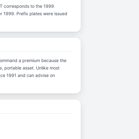
ter T corresponds to the 1999
er 1999. Prefix plates were issued
ons command a premium because the
e, portable asset. Unlike most
ince 1991 and can advise on