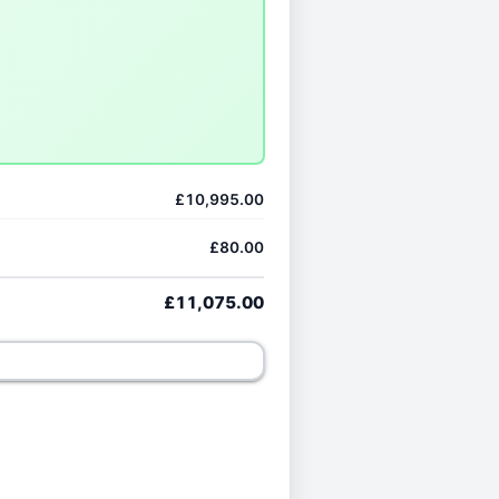
£10,995.00
£80.00
£11,075.00