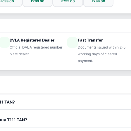
£699.00
£799.00
£799.00
£799.00
DVLA Registered Dealer
Fast Transfer
ified
speed
Official DVLA registered number
Documents issued within 2–5
plate dealer.
working days of cleared
payment.
111 TAN?
 buy T111 TAN?