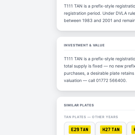
T111 TAN is a prefix-style registrati
registration period. Under DVLA rule
between 1983 and 2001 and remain p
INVESTMENT & VALUE
T111 TAN is a prefix-style registra
total supply is fixed — no new prefi
purchases, a desirable plate retain
valuation — call 01772 566400.
SIMILAR PLATES
TAN PLATES — OTHER YEARS
E29 TAN
H27 TAN