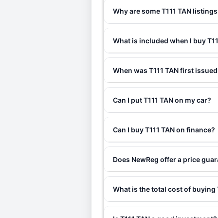
Why are some T111 TAN listings
What is included when I buy T
When was T111 TAN first issued
Can I put T111 TAN on my car?
Can I buy T111 TAN on finance?
Does NewReg offer a price guar
What is the total cost of buying