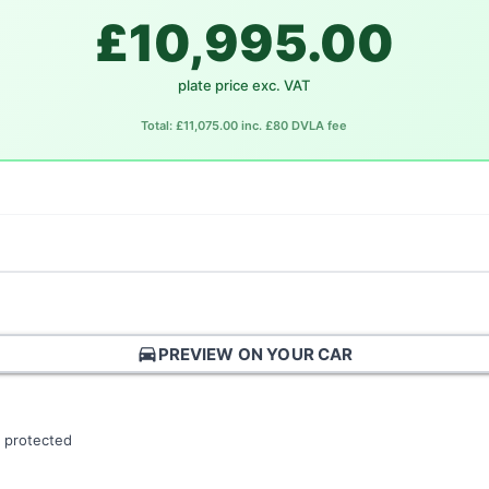
£10,995.00
plate price exc. VAT
Total: £11,075.00 inc. £80 DVLA fee
directions_car
PREVIEW ON YOUR CAR
 protected