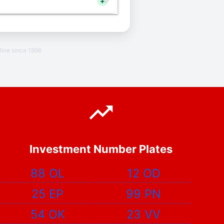
+
line since 1996
Investment Number Plates
88 OL
12 OD
25 EP
99 PN
54 OK
23 VV