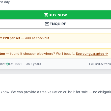
ame day
shopping_cart
BUY NOW
mail_outline
ENQUIRE
om
£28 per set
— add at checkout
tee
— found it cheaper elsewhere? We'll beat it.
See our guarantee →
iant
Est. 1991 — 30+ years
Full DVLA tran
history
support_agent
 know. We can provide a free valuation or list it for sale — no obligati