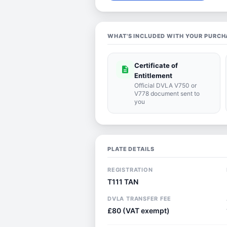
WHAT'S INCLUDED WITH YOUR PURCH
Certificate of
description
Entitlement
Official DVLA V750 or
V778 document sent to
you
PLATE DETAILS
REGISTRATION
T111 TAN
DVLA TRANSFER FEE
£80 (VAT exempt)