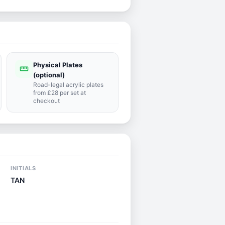
Physical Plates
straighten
(optional)
Road-legal acrylic plates
from £28 per set at
checkout
INITIALS
TAN