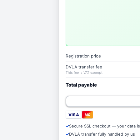
Registration price
DVLA transfer fee
This fee is VAT exempt
Total payable
VISA
MC
Secure SSL checkout — your data is
DVLA transfer fully handled by us