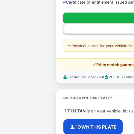
Certificate of entitlement issued s
straighten
Physical plates for your vehicle fr
price_check
Price match guaran
Secure SSL checkout
PCI DSS compl
lock
verified_user
DO YOU OWN THIS PLATE?
If
T111 TAN
is on your vehicle, let us
person
I OWN THIS PLATE