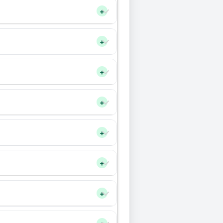
+
+
+
+
+
+
+