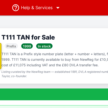
Help
& Services
T111 TAN for Sale
Prefix
1999
In stock
T111 TAN is a Prefix style number plate (letter + number + letters), f
1999. T111 TAN is currently available to buy from NewReg for £10,9
cost of £11,075 including VAT and the £80 DVLA transfer fee.
Listing curated by the NewReg team — established 1991, DVLA registered numbe
Taylor, co-founder.