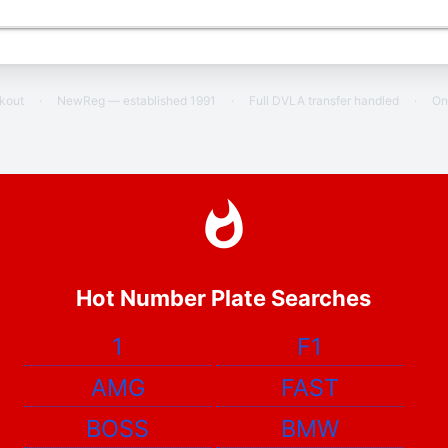
ckout
·
NewReg — established 1991
·
Full DVLA transfer handled
·
On
Hot Number Plate Searches
1
F1
AMG
FAST
BOSS
BMW