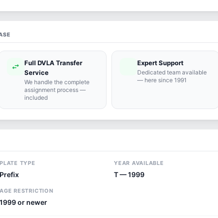
ASE
Full DVLA Transfer
Expert Support
swap_horiz
support_agent
Service
Dedicated team available
— here since 1991
We handle the complete
assignment process —
included
PLATE TYPE
YEAR AVAILABLE
Prefix
T — 1999
AGE RESTRICTION
1999 or newer