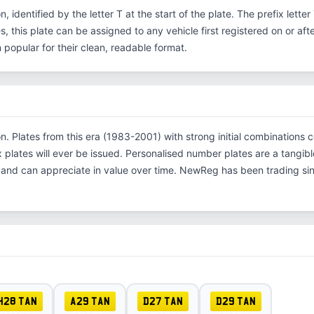
on, identified by the letter T at the start of the plate. The prefix let
s, this plate can be assigned to any vehicle first registered on or aft
opular for their clean, readable format.
tion. Plates from this era (1983-2001) with strong initial combinati
x plates will ever be issued. Personalised number plates are a tangibl
s and can appreciate in value over time. NewReg has been trading s
H28 TAN
A29 TAN
D27 TAN
D29 TAN