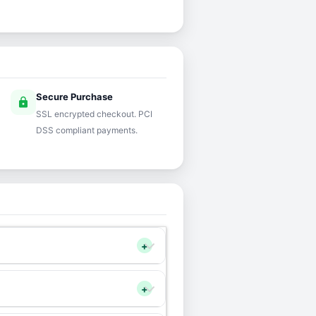
Secure Purchase
lock
SSL encrypted checkout. PCI
DSS compliant payments.
+
+