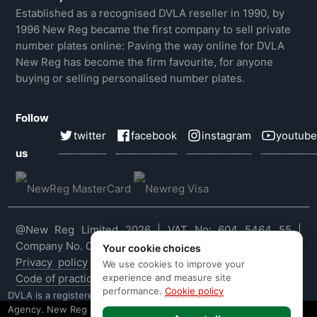
Established as a recognised DVLA reseller in 1990, by
1996 New Reg became the first company to sell private
number plates online: Paving the way online for DVLA
New Reg has become the firm favourite, for anyone
buying or selling personalised number plates.
Follow
twitter
facebook
instagram
youtube
us
@New Reg Limited 2026 | VAT No: 604 5464 55 |
Company No. 03143909
Your cookie choices
Privacy policy
|
Cookie policy
|
Terms & conditions
|
We use cookies to improve your
experience and measure site
Code of practice
|
E&OE
performance.
Cookie policy
DVLA is a registered trade mark of the Driver & Vehicle Licensing
Agency. New Reg is not affiliated to the DVLA or DVLA