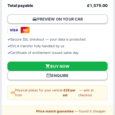
Total payable
£1,575.00
directions_car
PREVIEW ON YOUR CAR
VISA
MC
Secure SSL checkout — your data is protected
DVLA transfer fully handled by us
Certificate of entitlement issued same day
shopping_cart
BUY NOW
mail_outline
ENQUIRE
Physical plates for your vehicle
£28 per
— add at
straighten
from
set
checkout
Price match guarantee
— found it cheaper