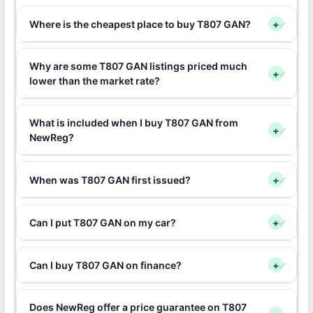
Where is the cheapest place to buy T807 GAN?
+
Why are some T807 GAN listings priced much
+
lower than the market rate?
What is included when I buy T807 GAN from
+
NewReg?
When was T807 GAN first issued?
+
Can I put T807 GAN on my car?
+
Can I buy T807 GAN on finance?
+
Does NewReg offer a price guarantee on T807