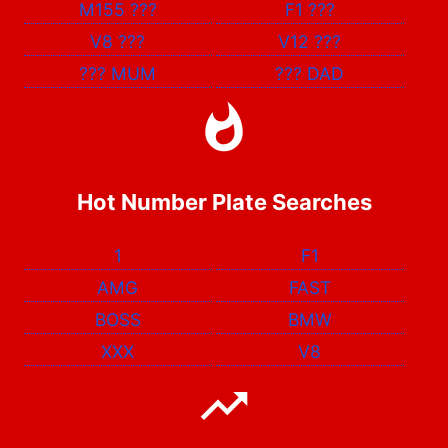
M155
???
F1
???
V8
???
V12
???
???
MUM
???
DAD
Hot Number Plate Searches
1
F1
AMG
FAST
BOSS
BMW
XXX
V8