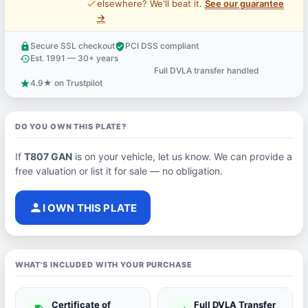
price_check
elsewhere? We'll beat it.
See our guarantee
→
Secure SSL checkout
PCI DSS compliant
lock
verified_user
Est. 1991 — 30+ years
history
Full DVLA transfer handled
support_agent
4.9★ on Trustpilot
star
DO YOU OWN THIS PLATE?
If
T807 GAN
is on your vehicle, let us know. We can provide a
free valuation or list it for sale — no obligation.
person
I OWN THIS PLATE
WHAT'S INCLUDED WITH YOUR PURCHASE
Certificate of
Full DVLA Transfer