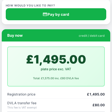
HOW WOULD YOU LIKE TO PAY?
credit_card
Pay by card
Buy now
credit / debit card
£1,495.00
plate price exc. VAT
Total: £1,575.00 inc. £80 DVLA fee
Registration price
£1,495.00
DVLA transfer fee
£80.00
This fee is VAT exempt