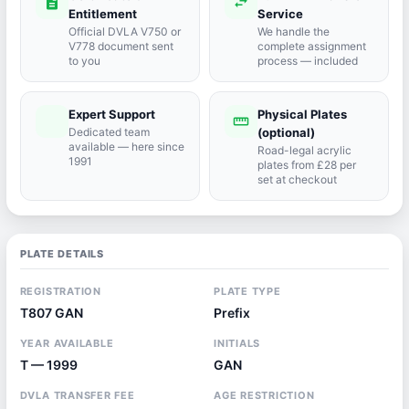
description
swap_horiz
Entitlement
Service
Official DVLA V750 or
We handle the
V778 document sent
complete assignment
to you
process — included
Expert Support
Physical Plates
port_agent
straighten
Dedicated team
(optional)
available — here since
Road-legal acrylic
1991
plates from £28 per
set at checkout
PLATE DETAILS
REGISTRATION
PLATE TYPE
T807 GAN
Prefix
YEAR AVAILABLE
INITIALS
T — 1999
GAN
DVLA TRANSFER FEE
AGE RESTRICTION