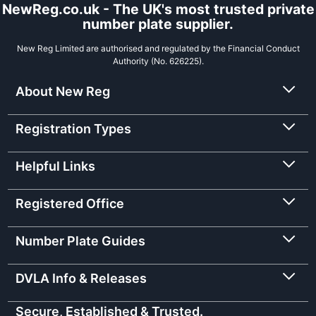
NewReg.co.uk - The UK's most trusted private
number plate supplier.
New Reg Limited are authorised and regulated by the Financial Conduct
Authority (No. 626225).
About New Reg
Registration Types
Helpful Links
Registered Office
Number Plate Guides
DVLA Info & Releases
Secure, Established & Trusted.