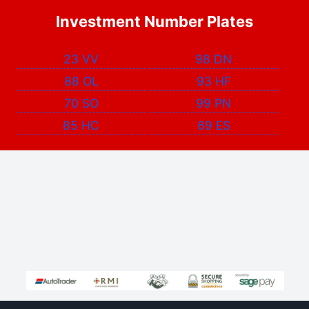
Investment Number Plates
23 VV
98 DN
88 OL
93 HF
70 SO
99 PN
85 HC
69 ES