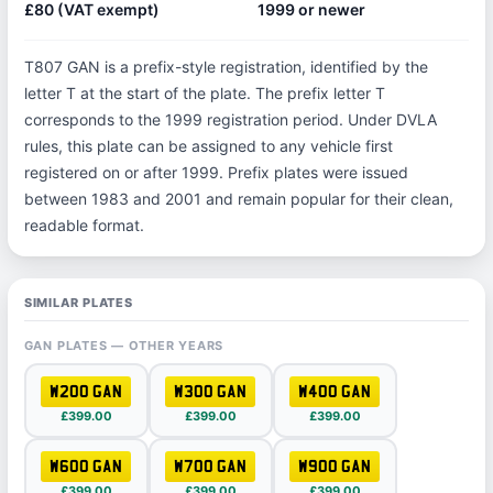
£80 (VAT exempt)
1999 or newer
T807 GAN is a prefix-style registration, identified by the
letter T at the start of the plate. The prefix letter T
corresponds to the 1999 registration period. Under DVLA
rules, this plate can be assigned to any vehicle first
registered on or after 1999. Prefix plates were issued
between 1983 and 2001 and remain popular for their clean,
readable format.
SIMILAR PLATES
GAN PLATES — OTHER YEARS
W200 GAN
W300 GAN
W400 GAN
£399.00
£399.00
£399.00
W600 GAN
W700 GAN
W900 GAN
£399.00
£399.00
£399.00