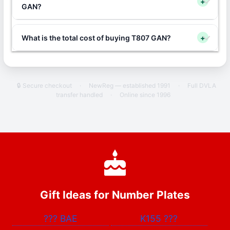
+
GAN?
What is the total cost of buying T807 GAN?
+
🔒 Secure checkout
·
NewReg — established 1991
·
Full DVLA
transfer handled
·
Online since 1996
Gift Ideas for Number Plates
???
BAE
K155
???