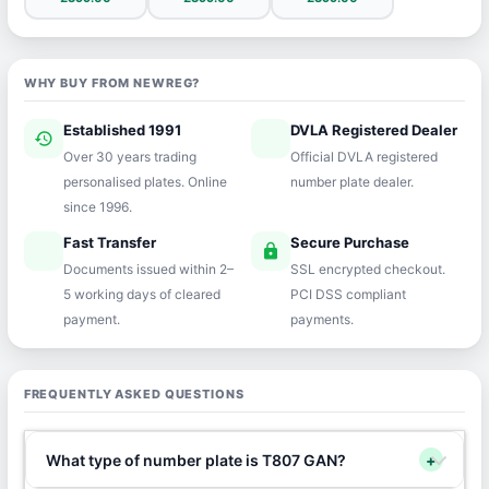
WHY BUY FROM NEWREG?
Established 1991
DVLA Registered Dealer
history
verified
Over 30 years trading
Official DVLA registered
personalised plates. Online
number plate dealer.
since 1996.
Fast Transfer
Secure Purchase
speed
lock
Documents issued within 2–
SSL encrypted checkout.
5 working days of cleared
PCI DSS compliant
payment.
payments.
FREQUENTLY ASKED QUESTIONS
What type of number plate is T807 GAN?
+