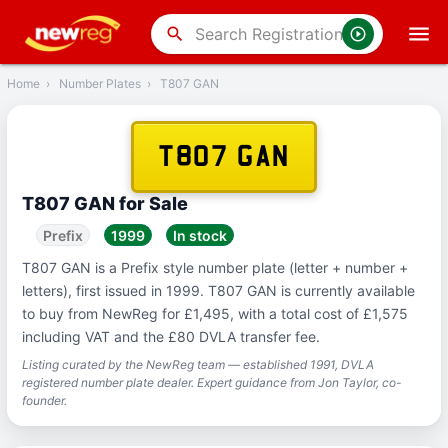
‹
Back
search
Home
›
Number Plates
›
T807 GAN
T807 GAN
T807 GAN for Sale
Prefix
1999
In stock
T807 GAN is a Prefix style number plate (letter + number +
letters), first issued in 1999. T807 GAN is currently available
to buy from NewReg for £1,495, with a total cost of £1,575
including VAT and the £80 DVLA transfer fee.
Listing curated by the NewReg team — established 1991, DVLA
registered number plate dealer. Expert guidance from Jon Taylor, co-
founder.