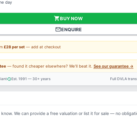
ame day
shopping_cart
BUY NOW
mail_outline
ENQUIRE
om
£28 per set
— add at checkout
tee
— found it cheaper elsewhere? We'll beat it.
See our guarantee →
iant
Est. 1991 — 30+ years
Full DVLA tran
history
support_agent
s know. We can provide a free valuation or list it for sale — no obligati