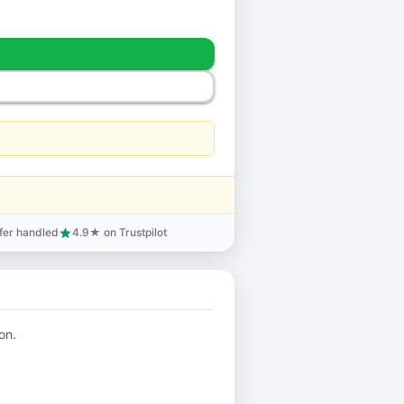
sfer handled
4.9★ on Trustpilot
star
on.