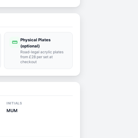
Physical Plates
straighten
(optional)
Road-legal acrylic plates
from £28 per set at
checkout
INITIALS
MUM