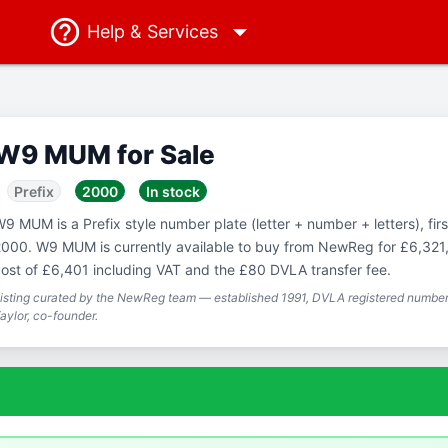
Help
& Services
W9 MUM for Sale
Prefix
2000
In stock
9 MUM is a Prefix style number plate (letter + number + letters), firs
000. W9 MUM is currently available to buy from NewReg for £6,321, 
ost of £6,401 including VAT and the £80 DVLA transfer fee.
isting curated by the NewReg team — established 1991, DVLA registered number 
aylor, co-founder.