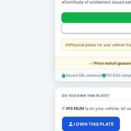
Certificate of entitlement issued s
straighten
Physical plates for your vehicle fr
price_check
Price match guaran
Secure SSL checkout
PCI DSS compl
lock
verified_user
DO YOU OWN THIS PLATE?
If
W9 MUM
is on your vehicle, let u
person
I OWN THIS PLATE