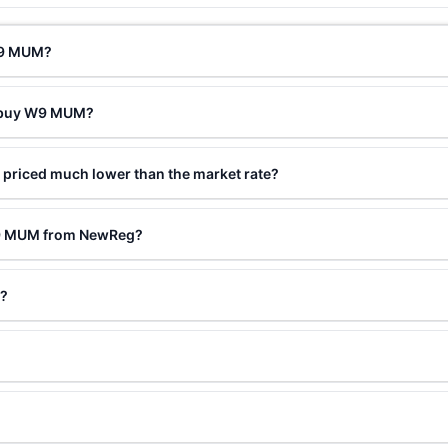
 W9 MUM?
o buy W9 MUM?
priced much lower than the market rate?
W9 MUM from NewReg?
d?