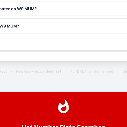
arantee on W9 MUM?
ng W9 MUM?
ckout
·
NewReg — established 1991
·
Full DVLA transfer handled
·
On