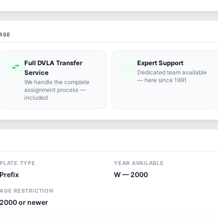
ASE
Full DVLA Transfer
Expert Support
swap_horiz
support_agent
Service
Dedicated team available
— here since 1991
We handle the complete
assignment process —
included
PLATE TYPE
YEAR AVAILABLE
Prefix
W — 2000
AGE RESTRICTION
2000 or newer