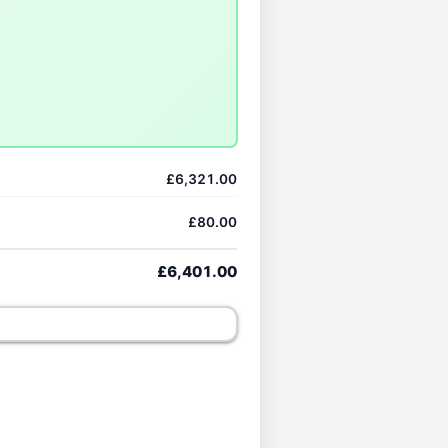
£6,321.00
£80.00
£6,401.00