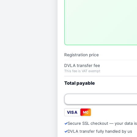
Registration price
DVLA transfer fee
This fee is VAT exempt
Total payable
VISA
MC
Secure SSL checkout — your data is
DVLA transfer fully handled by us