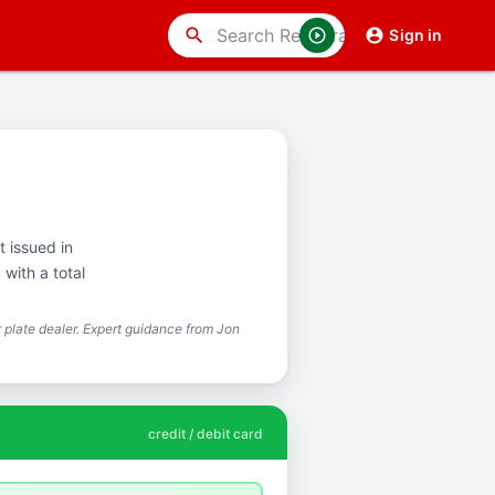
search
Sign in
t issued in
with a total
plate dealer. Expert guidance from Jon
credit / debit card