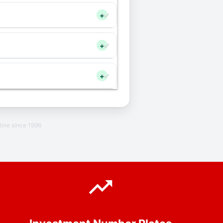
+
+
+
line since 1996