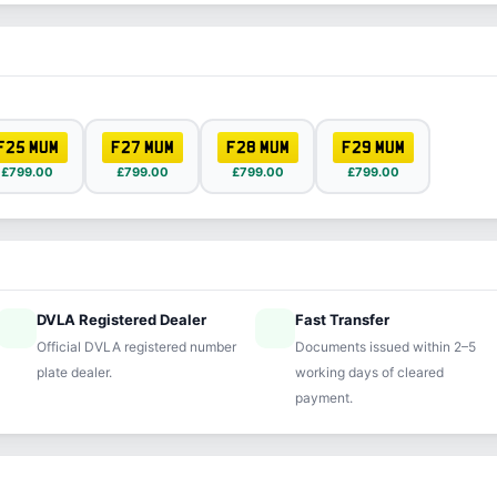
F25 MUM
F27 MUM
F28 MUM
F29 MUM
£799.00
£799.00
£799.00
£799.00
DVLA Registered Dealer
Fast Transfer
ified
speed
Official DVLA registered number
Documents issued within 2–5
plate dealer.
working days of cleared
payment.