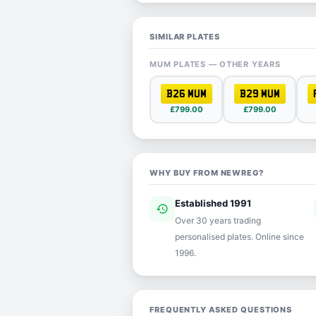
SIMILAR PLATES
MUM PLATES — OTHER YEARS
B26 MUM
B29 MUM
£799.00
£799.00
WHY BUY FROM NEWREG?
Established 1991
history
ver
Over 30 years trading
personalised plates. Online since
1996.
FREQUENTLY ASKED QUESTIONS