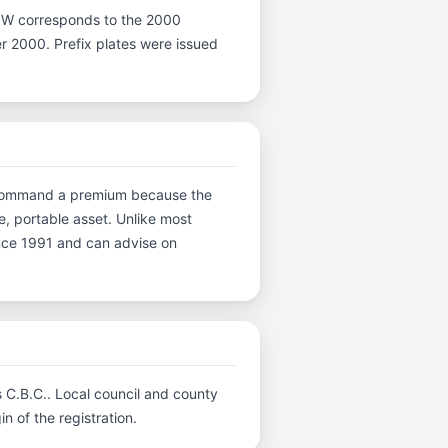
ter W corresponds to the 2000
ter 2000. Prefix plates were issued
ns command a premium because the
e, portable asset. Unlike most
ince 1991 and can advise on
s C.B.C.. Local council and county
n of the registration.