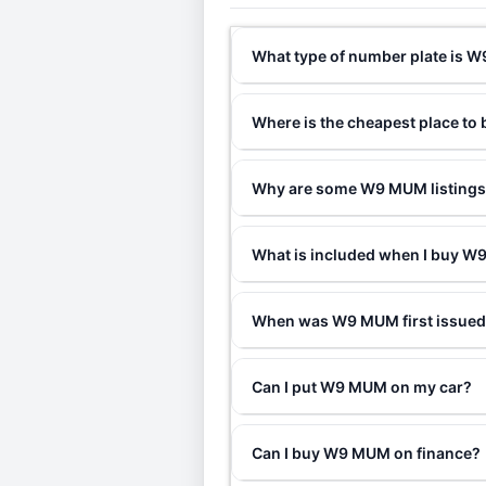
What type of number plate is
Where is the cheapest place t
Why are some W9 MUM listings 
What is included when I buy 
When was W9 MUM first issue
Can I put W9 MUM on my car?
Can I buy W9 MUM on finance?