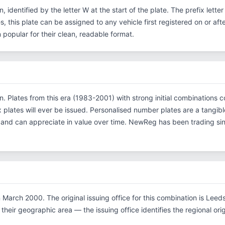
, identified by the letter W at the start of the plate. The prefix let
s, this plate can be assigned to any vehicle first registered on or af
opular for their clean, readable format.
on. Plates from this era (1983-2001) with strong initial combinatio
x plates will ever be issued. Personalised number plates are a tangibl
s and can appreciate in value over time. NewReg has been trading s
March 2000. The original issuing office for this combination is Leed
their geographic area — the issuing office identifies the regional origi