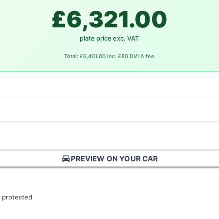
£6,321.00
plate price exc. VAT
Total: £6,401.00 inc. £80 DVLA fee
directions_car
PREVIEW ON YOUR CAR
 protected