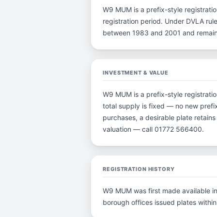
W9 MUM is a prefix-style registration
registration period. Under DVLA rule
between 1983 and 2001 and remain p
INVESTMENT & VALUE
W9 MUM is a prefix-style registrati
total supply is fixed — no new prefi
purchases, a desirable plate retain
valuation — call 01772 566400.
REGISTRATION HISTORY
W9 MUM was first made available in 
borough offices issued plates within 