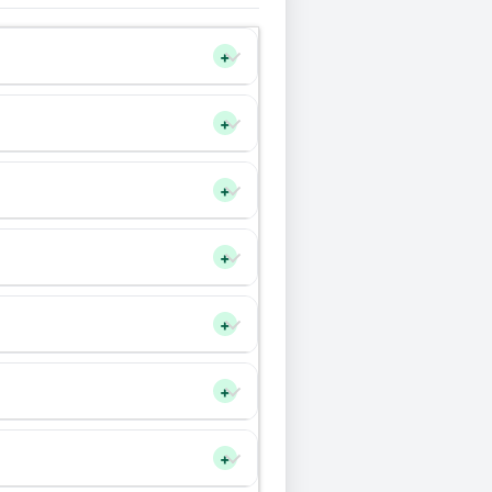
+
+
+
+
+
+
+