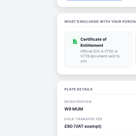
WHAT'S INCLUDED WITH YOUR PURCH
Certificate of
description
Entitlement
Official DVLA V750 or
V778 document sent to
you
PLATE DETAILS
REGISTRATION
W9 MUM
DVLA TRANSFER FEE
£80 (VAT exempt)