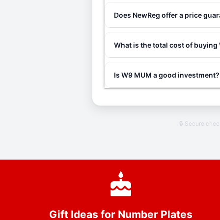
Does NewReg offer a price gu
What is the total cost of buyi
Is W9 MUM a good investment?
🔒 Secure che
Gift Ideas for Number Plates