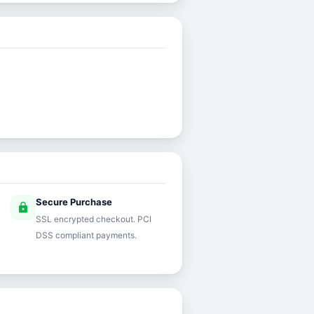
Secure Purchase
lock
SSL encrypted checkout. PCI
DSS compliant payments.