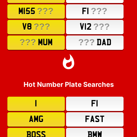
???
???
M155
F1
???
???
V8
V12
???
???
MUM
DAD
Hot Number Plate Searches
1
F1
AMG
FAST
BOSS
BMW