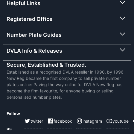
Helpful Links
Registered Office
Number Plate Guides
DVLA Info & Releases
Secure, Established & Trusted.
Established as a recognised DVLA reseller in 1990, by 1996
New Reg became the first company to sell private number
plates online: Paving the way online for DVLA New Reg has
become the firm favourite, for anyone buying or selling
personalised number plates.
Follow
twitter
facebook
instagram
youtube
us