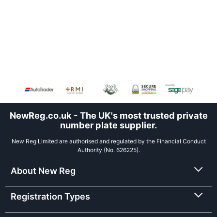
NewReg.co.uk - The UK's most trusted private
number plate supplier.
New Reg Limited are authorised and regulated by the Financial Conduct
Authority (No. 626225).
About New Reg
Registration Types