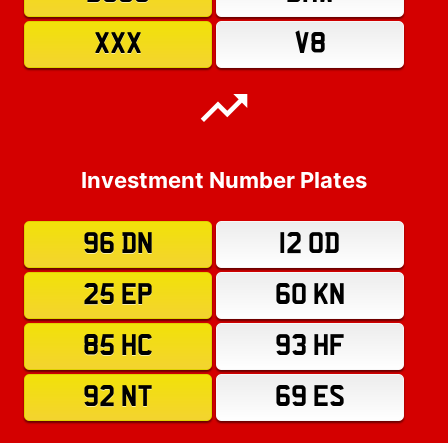
XXX
V8
Investment Number Plates
96 DN
12 OD
25 EP
60 KN
85 HC
93 HF
92 NT
69 ES