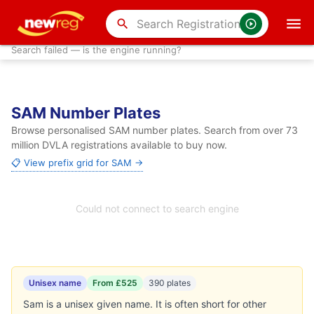
search
Search failed — is the engine running?
SAM Number Plates
Browse personalised SAM number plates. Search from over 73
million DVLA registrations available to buy now.
📋 View prefix grid for SAM →
Could not connect to search engine
Unisex name
From £525
390 plates
Sam is a unisex given name. It is often short for other