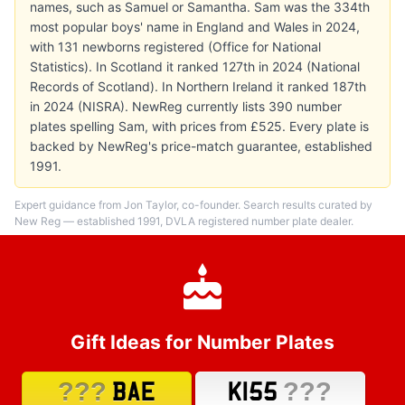
names, such as Samuel or Samantha. Sam was the 334th
most popular boys' name in England and Wales in 2024,
with 131 newborns registered (Office for National
Statistics). In Scotland it ranked 127th in 2024 (National
Records of Scotland). In Northern Ireland it ranked 187th
in 2024 (NISRA). NewReg currently lists 390 number
plates spelling Sam, with prices from £525. Every plate is
backed by NewReg's price-match guarantee, established
1991.
Expert guidance from Jon Taylor, co-founder. Search results curated by
New Reg — established 1991, DVLA registered number plate dealer.
Gift Ideas for Number Plates
???
???
BAE
K155