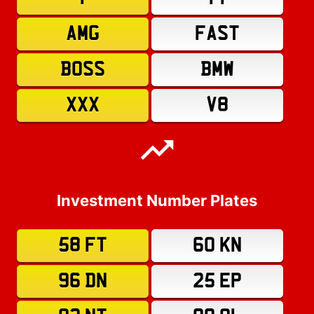
AMG
FAST
BOSS
BMW
XXX
V8
Investment Number Plates
58 FT
60 KN
96 DN
25 EP