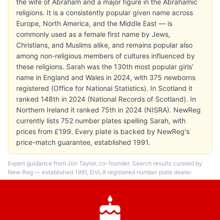
the wife of Abraham and a major figure in the Abrahamic
religions. It is a consistently popular given name across
Europe, North America, and the Middle East — is
commonly used as a female first name by Jews,
Christians, and Muslims alike, and remains popular also
among non-religious members of cultures influenced by
these religions. Sarah was the 130th most popular girls'
name in England and Wales in 2024, with 375 newborns
registered (Office for National Statistics). In Scotland it
ranked 148th in 2024 (National Records of Scotland). In
Northern Ireland it ranked 75th in 2024 (NISRA). NewReg
currently lists 752 number plates spelling Sarah, with
prices from £199. Every plate is backed by NewReg's
price-match guarantee, established 1991.
Expert guidance from Jon Taylor, co-founder. Search results curated by
New Reg — established 1991, DVLA registered number plate dealer.