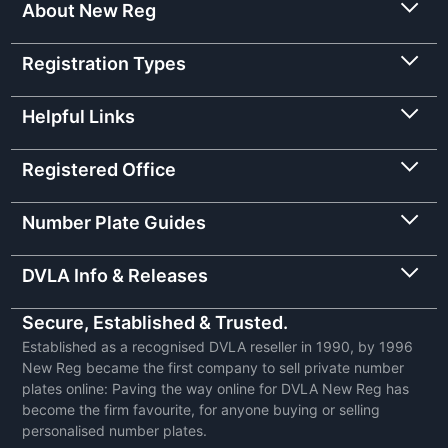
About New Reg
Registration Types
Helpful Links
Registered Office
Number Plate Guides
DVLA Info & Releases
Secure, Established & Trusted.
Established as a recognised DVLA reseller in 1990, by 1996
New Reg became the first company to sell private number
plates online: Paving the way online for DVLA New Reg has
become the firm favourite, for anyone buying or selling
personalised number plates.