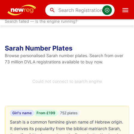
search
Search failed — is the engine running?
Sarah Number Plates
Browse personalised Sarah number plates. Search from over
73 million DVLA registrations available to buy now.
Could not connect to search engine
Girl's name
From £199
752 plates
Sarah is a common feminine given name of Hebrew origin.
It derives its popularity from the biblical matriarch Sarah,