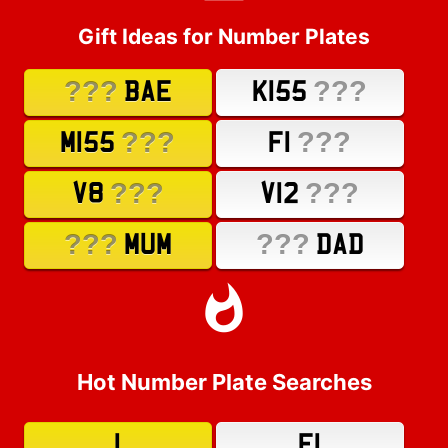
Gift Ideas for Number Plates
???
???
BAE
K155
???
???
M155
F1
???
???
V8
V12
???
???
MUM
DAD
Hot Number Plate Searches
1
F1