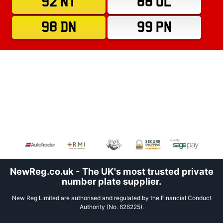
92 NT
88 OL
98 DN
99 PN
NewReg.co.uk - The UK's most trusted private
number plate supplier.
New Reg Limited are authorised and regulated by the Financial Conduct
Authority (No. 626225).