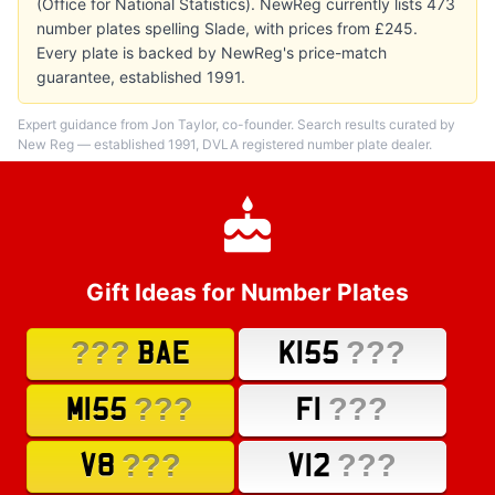
(Office for National Statistics). NewReg currently lists 473
number plates spelling Slade, with prices from £245.
Every plate is backed by NewReg's price-match
guarantee, established 1991.
Expert guidance from Jon Taylor, co-founder. Search results curated by
New Reg — established 1991, DVLA registered number plate dealer.
Gift Ideas for Number Plates
???
???
BAE
K155
???
???
M155
F1
???
???
V8
V12