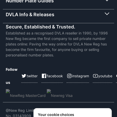
Number Plate Guides
DVLA Info & Releases
Secure, Established & Trusted.
Established as a recognised DVLA reseller in 1990, by 1996
New Reg became the first company to sell private number
plates online: Paving the way online for DVLA New Reg has
become the firm favourite, for anyone buying or selling
personalised number plates.
Follow
twitter
facebook
instagram
youtube
us
@New Reg Limited 2026 | VAT No: 604 5464 55 | Company
Your cookie choices
No. 03143909