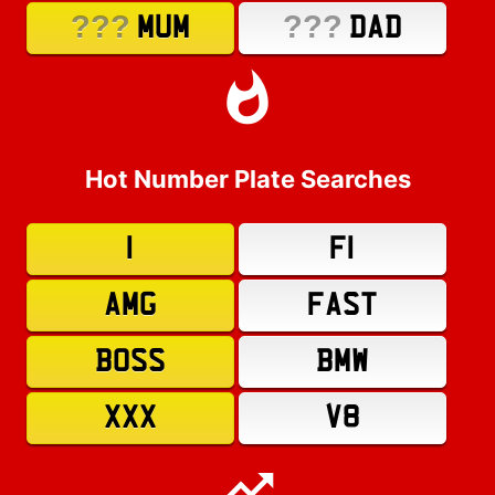
???
???
MUM
DAD
Hot Number Plate Searches
1
F1
AMG
FAST
BOSS
BMW
XXX
V8