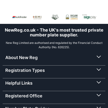
NewReg.co.uk - The UK's most trusted private
number plate supplier.
New Reg Limited are authorised and regulated by the Financial Conduct
Authority (No. 626225).
About New Reg
Registration Types
Helpful Links
Registered Office