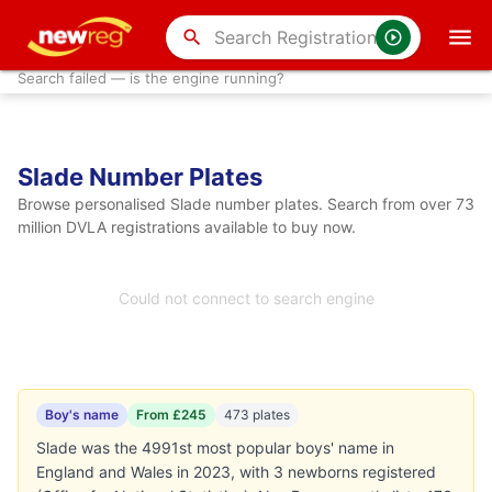
search
Search failed — is the engine running?
Slade Number Plates
Browse personalised Slade number plates. Search from over 73
million DVLA registrations available to buy now.
Could not connect to search engine
Boy's name
From £245
473 plates
Slade was the 4991st most popular boys' name in
England and Wales in 2023, with 3 newborns registered