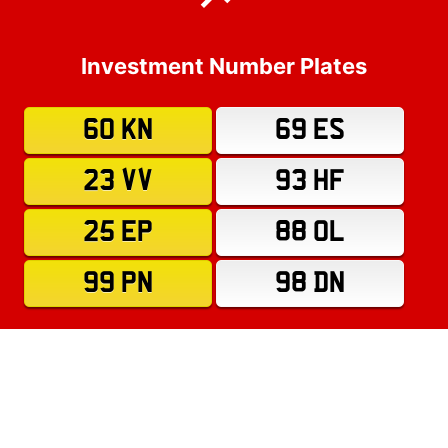
Investment Number Plates
60 KN
69 ES
23 VV
93 HF
25 EP
88 OL
99 PN
98 DN