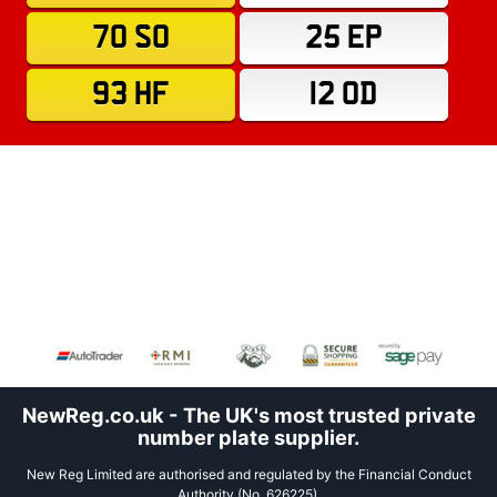
70 SO
25 EP
93 HF
12 OD
NewReg.co.uk - The UK's most trusted private
number plate supplier.
New Reg Limited are authorised and regulated by the Financial Conduct
Authority (No. 626225).