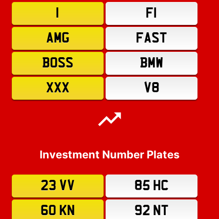
1
F1
AMG
FAST
BOSS
BMW
XXX
V8
Investment Number Plates
23 VV
85 HC
60 KN
92 NT