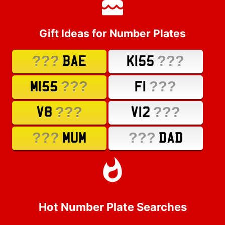
Gift Ideas for Number Plates
???
???
BAE
K155
???
???
M155
F1
???
???
V8
V12
???
???
MUM
DAD
Hot Number Plate Searches