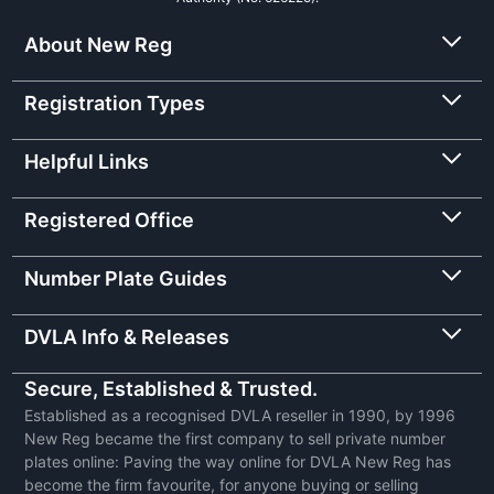
About New Reg
Registration Types
Helpful Links
Registered Office
Number Plate Guides
DVLA Info & Releases
Secure, Established & Trusted.
Established as a recognised DVLA reseller in 1990, by 1996
New Reg became the first company to sell private number
plates online: Paving the way online for DVLA New Reg has
become the firm favourite, for anyone buying or selling