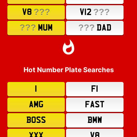
???
???
V8
V12
???
???
MUM
DAD
Hot Number Plate Searches
1
F1
AMG
FAST
BOSS
BMW
XXX
V8