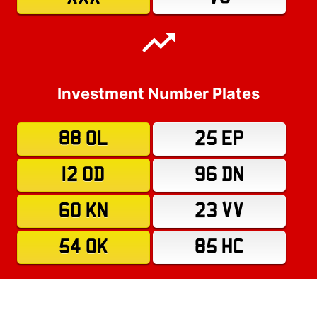
Investment Number Plates
88 OL
25 EP
12 OD
96 DN
60 KN
23 VV
54 OK
85 HC