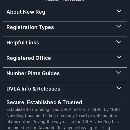
About New Reg
Registration Types
Helpful Links
Registered Office
Number Plate Guides
DVLA Info & Releases
Secure, Established & Trusted.
Established as a recognised DVLA reseller in 1990, by 1996
New Reg became the first company to sell private number
plates online: Paving the way online for DVLA New Reg has
become the firm favourite, for anyone buying or selling