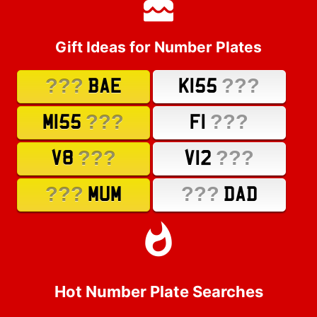
Gift Ideas for Number Plates
???
???
BAE
K155
???
???
M155
F1
???
???
V8
V12
???
???
MUM
DAD
Hot Number Plate Searches