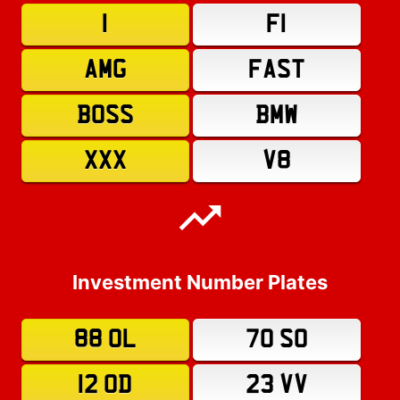
1
F1
AMG
FAST
BOSS
BMW
XXX
V8
Investment Number Plates
88 OL
70 SO
12 OD
23 VV