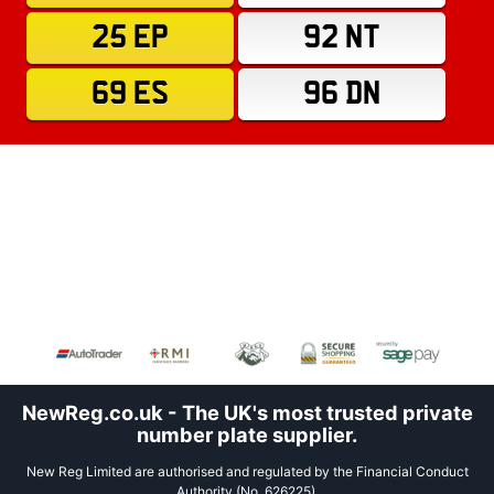
25 EP
92 NT
69 ES
96 DN
NewReg.co.uk - The UK's most trusted private
number plate supplier.
New Reg Limited are authorised and regulated by the Financial Conduct
Authority (No. 626225).