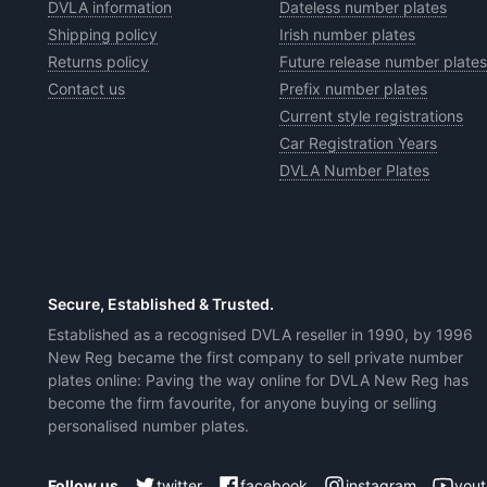
DVLA information
Dateless number plates
Shipping policy
Irish number plates
Returns policy
Future release number plates
Contact us
Prefix number plates
Current style registrations
Car Registration Years
DVLA Number Plates
Secure, Established & Trusted.
Established as a recognised DVLA reseller in 1990, by 1996
New Reg became the first company to sell private number
plates online: Paving the way online for DVLA New Reg has
become the firm favourite, for anyone buying or selling
personalised number plates.
Follow us
twitter
facebook
instagram
you