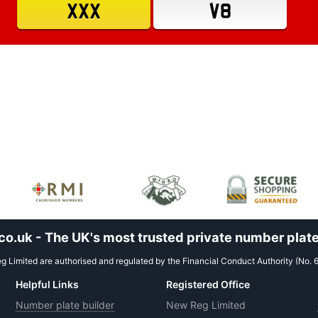
XXX
V8
.uk - The UK's most trusted private number plate
 Limited are authorised and regulated by the Financial Conduct Authority (No. 
Helpful Links
Registered Office
Number plate builder
New Reg Limited