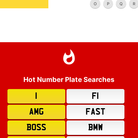
O
P
Q
R
Hot Number Plate Searches
1
F1
AMG
FAST
BOSS
BMW