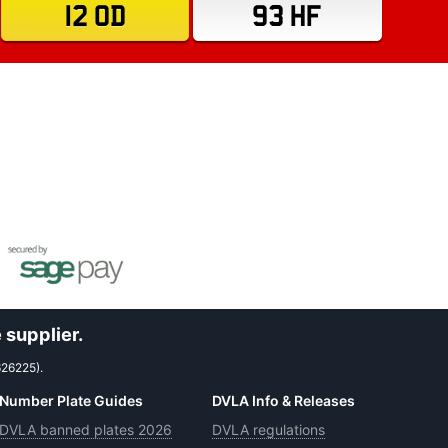
12 OD
93 HF
 supplier.
626225).
Number Plate Guides
DVLA Info & Releases
DVLA banned plates 2026
DVLA regulations