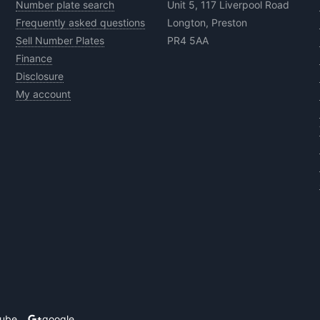
Number plate search
Unit 5, 117 Liverpool Road
Frequently asked questions
Longton, Preston
Sell Number Plates
PR4 5AA
Finance
Disclosure
My account
tube
google