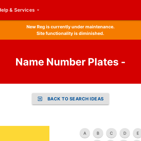
Help
& Services
New Reg is currently under maintenance.
Site functionality is diminished.
Name Number Plates -
BACK TO SEARCH IDEAS
A
B
C
D
E