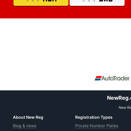
NewReg.co
New Reg
About New Reg
Registration Types
Blog & news
Private Number Plates