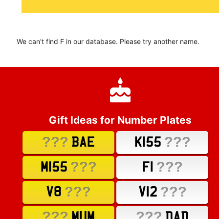
We can't find F in our database. Please try another name.
Gift Ideas for Number Plates
???
???
BAE
K155
???
???
M155
F1
???
???
V8
V12
???
???
MUM
DAD