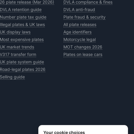
26 plate release (Mar 2026)
DVLA compliance & fines
DVLA retention guide
DVLA anti-fraud
Number plate tax guide
Plate fraud & security
Illegal plates & UK laws
All plate releases
UK display laws
Age identifiers
Most expensive plates
Motorcycle legal
UK market trends
MOT changes 2026
V317 transfer form
Plates on lease cars
UK plate system guide
Road-legal plates 2026
Selling guide
Your cookie choices