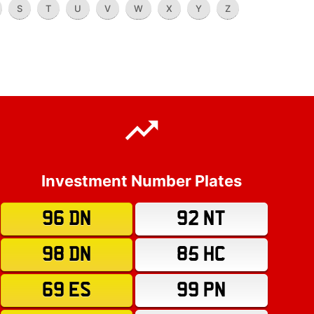
S
T
U
V
W
X
Y
Z
Investment Number Plates
96 DN
92 NT
98 DN
85 HC
69 ES
99 PN