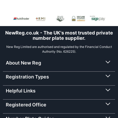
NewReg.co.uk - The UK's most trusted private
number plate supplier.
New Reg Limited are authorised and regulated by the Financial Conduct
Authority (No. 626225).
About New Reg
Registration Types
Helpful Links
Registered Office