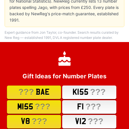
for National Statistics). NewReg currently lists 13 number
plates spelling Jago, with prices from £250. Every plate is
backed by NewReg's price-match guarantee, established
1991.
Expert guidance from Jon Taylor, co-founder. Search results curated by
New Reg — established 1991, DVLA registered number plate dealer.
Gift Ideas for Number Plates
???
???
BAE
K155
???
???
M155
F1
???
???
V8
V12