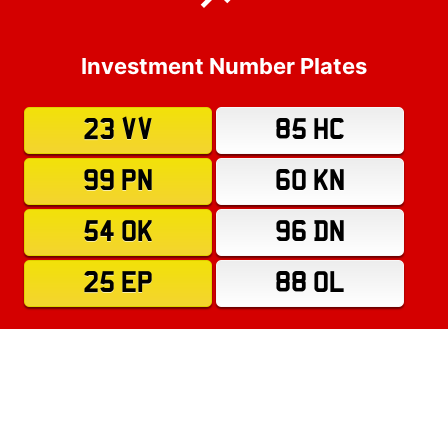
Investment Number Plates
23 VV
85 HC
99 PN
60 KN
54 OK
96 DN
25 EP
88 OL