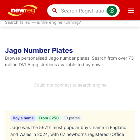
search
Search failed — is the engine running?
Jago Number Plates
Browse personalised Jago number plates. Search from over 73
million DVLA registrations available to buy now.
Could not connect to search engine
Boy's name
From £250
13 plates
Jago was the 567th most popular boys' name in England
and Wales in 2024, with 67 newborns registered (Office