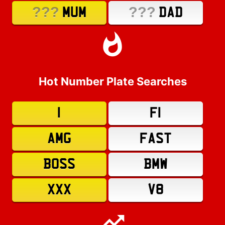
???
???
MUM
DAD
Hot Number Plate Searches
1
F1
AMG
FAST
BOSS
BMW
XXX
V8