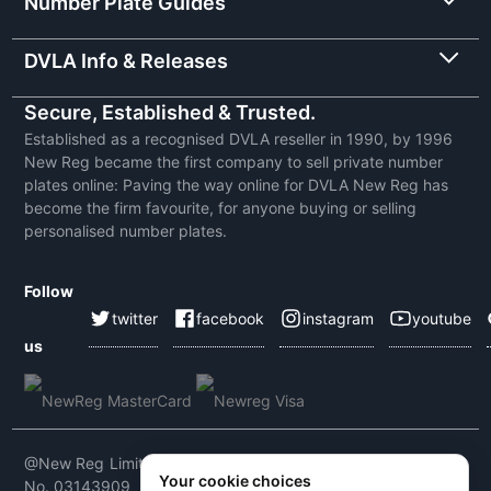
Number Plate Guides
DVLA Info & Releases
Secure, Established & Trusted.
Established as a recognised DVLA reseller in 1990, by 1996
New Reg became the first company to sell private number
plates online: Paving the way online for DVLA New Reg has
become the firm favourite, for anyone buying or selling
personalised number plates.
Follow
twitter
facebook
instagram
youtube
us
@New Reg Limited 2026 | VAT No: 604 5464 55 | Company
Your cookie choices
No. 03143909