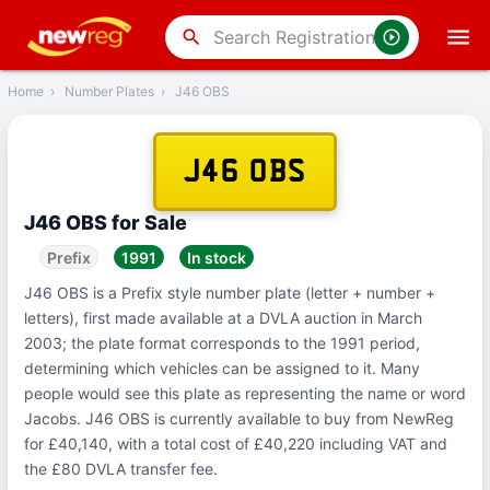
‹
Back
search
Home
›
Number Plates
›
J46 OBS
J46 OBS
J46 OBS for Sale
Prefix
1991
In stock
J46 OBS is a Prefix style number plate (letter + number +
letters), first made available at a DVLA auction in March
2003; the plate format corresponds to the 1991 period,
determining which vehicles can be assigned to it. Many
people would see this plate as representing the name or word
Jacobs. J46 OBS is currently available to buy from NewReg
for £40,140, with a total cost of £40,220 including VAT and
the £80 DVLA transfer fee.