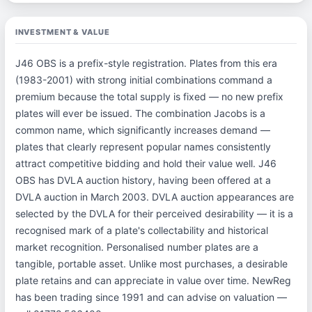
INVESTMENT & VALUE
J46 OBS is a prefix-style registration. Plates from this era
(1983-2001) with strong initial combinations command a
premium because the total supply is fixed — no new prefix
plates will ever be issued. The combination Jacobs is a
common name, which significantly increases demand —
plates that clearly represent popular names consistently
attract competitive bidding and hold their value well. J46
OBS has DVLA auction history, having been offered at a
DVLA auction in March 2003. DVLA auction appearances are
selected by the DVLA for their perceived desirability — it is a
recognised mark of a plate's collectability and historical
market recognition. Personalised number plates are a
tangible, portable asset. Unlike most purchases, a desirable
plate retains and can appreciate in value over time. NewReg
has been trading since 1991 and can advise on valuation —