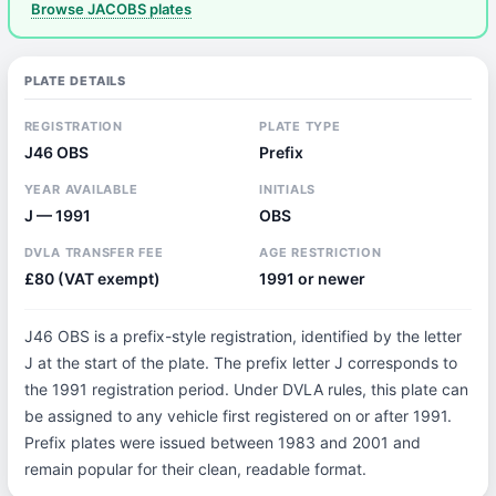
Browse JACOBS plates
PLATE DETAILS
REGISTRATION
PLATE TYPE
J46 OBS
Prefix
YEAR AVAILABLE
INITIALS
J — 1991
OBS
DVLA TRANSFER FEE
AGE RESTRICTION
£80 (VAT exempt)
1991 or newer
J46 OBS is a prefix-style registration, identified by the letter
J at the start of the plate. The prefix letter J corresponds to
the 1991 registration period. Under DVLA rules, this plate can
be assigned to any vehicle first registered on or after 1991.
Prefix plates were issued between 1983 and 2001 and
remain popular for their clean, readable format.