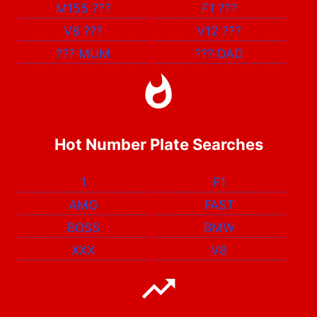
M155
???
F1
???
V8
???
V12
???
???
MUM
???
DAD
Hot Number Plate Searches
1
F1
AMG
FAST
BOSS
BMW
XXX
V8