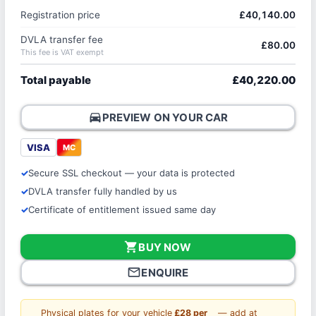
Registration price
£40,140.00
DVLA transfer fee
£80.00
This fee is VAT exempt
Total payable
£40,220.00
directions_car
PREVIEW ON YOUR CAR
VISA
MC
Secure SSL checkout — your data is protected
DVLA transfer fully handled by us
Certificate of entitlement issued same day
shopping_cart
BUY NOW
mail_outline
ENQUIRE
Physical plates for your vehicle
£28 per
— add at