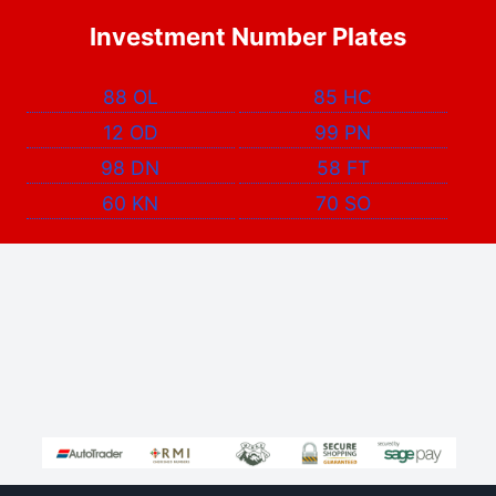
Investment Number Plates
88 OL
85 HC
12 OD
99 PN
98 DN
58 FT
60 KN
70 SO