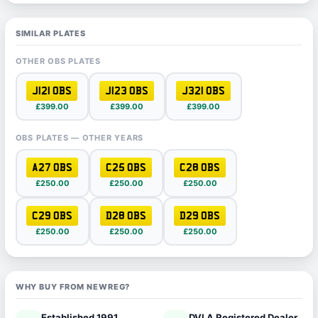
SIMILAR PLATES
OTHER OBS PLATES
J121 OBS
J123 OBS
J321 OBS
£399.00
£399.00
£399.00
OBS PLATES — OTHER YEARS
A27 OBS
C25 OBS
C28 OBS
£250.00
£250.00
£250.00
C29 OBS
D28 OBS
D29 OBS
£250.00
£250.00
£250.00
WHY BUY FROM NEWREG?
Established 1991
DVLA Registered Dealer