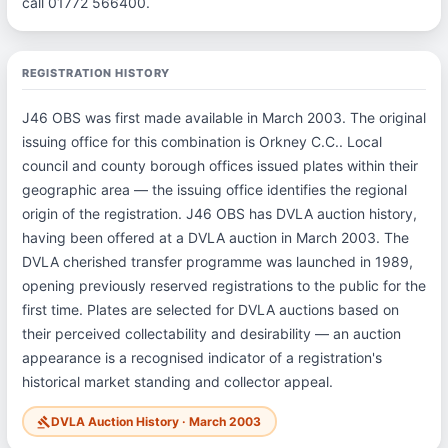
call 01772 566400.
REGISTRATION HISTORY
J46 OBS was first made available in March 2003. The original
issuing office for this combination is Orkney C.C.. Local
council and county borough offices issued plates within their
geographic area — the issuing office identifies the regional
origin of the registration. J46 OBS has DVLA auction history,
having been offered at a DVLA auction in March 2003. The
DVLA cherished transfer programme was launched in 1989,
opening previously reserved registrations to the public for the
first time. Plates are selected for DVLA auctions based on
their perceived collectability and desirability — an auction
appearance is a recognised indicator of a registration's
historical market standing and collector appeal.
DVLA Auction History · March 2003
gavel