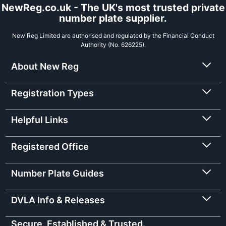
NewReg.co.uk - The UK's most trusted private
number plate supplier.
New Reg Limited are authorised and regulated by the Financial Conduct
Authority (No. 626225).
About New Reg
Registration Types
Helpful Links
Registered Office
Number Plate Guides
DVLA Info & Releases
Secure, Established & Trusted.