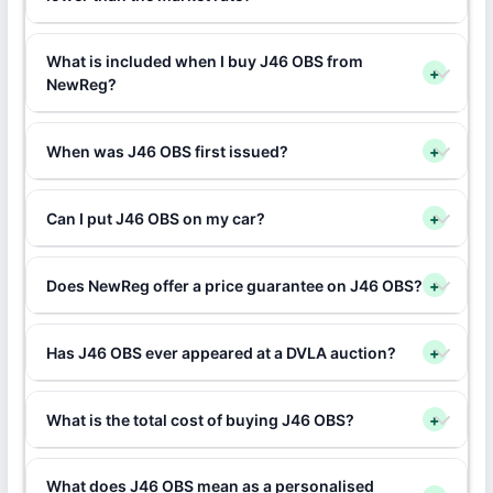
What is included when I buy J46 OBS from
+
NewReg?
When was J46 OBS first issued?
+
Can I put J46 OBS on my car?
+
Does NewReg offer a price guarantee on J46 OBS?
+
Has J46 OBS ever appeared at a DVLA auction?
+
What is the total cost of buying J46 OBS?
+
What does J46 OBS mean as a personalised