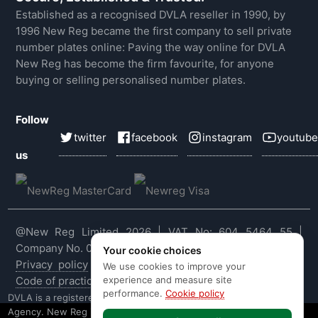
Established as a recognised DVLA reseller in 1990, by
1996 New Reg became the first company to sell private
number plates online: Paving the way online for DVLA
New Reg has become the firm favourite, for anyone
buying or selling personalised number plates.
Follow
twitter
facebook
instagram
youtube
us
@New Reg Limited 2026 | VAT No: 604 5464 55 |
Company No. 03143909
Your cookie choices
Privacy policy
|
Cookie policy
|
Terms & conditions
|
We use cookies to improve your
experience and measure site
Code of practice
|
E&OE
performance.
Cookie policy
DVLA is a registered trade mark of the Driver & Vehicle Licensing
Agency. New Reg is not affiliated to the DVLA or DVLA