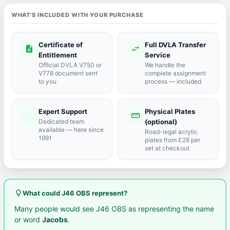
WHAT'S INCLUDED WITH YOUR PURCHASE
Certificate of
Full DVLA Transfer
description
swap_horiz
Entitlement
Service
Official DVLA V750 or
We handle the
V778 document sent
complete assignment
to you
process — included
Expert Support
Physical Plates
port_agent
straighten
Dedicated team
(optional)
available — here since
Road-legal acrylic
1991
plates from £28 per
set at checkout
lightbulb_outline
What could J46 OBS represent?
Many people would see J46 OBS as representing the name
or word
Jacobs
.