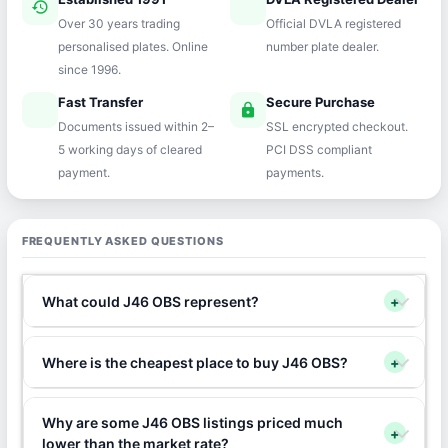
history
verified
Over 30 years trading
Official DVLA registered
personalised plates. Online
number plate dealer.
since 1996.
Fast Transfer
Secure Purchase
speed
lock
Documents issued within 2–
SSL encrypted checkout.
5 working days of cleared
PCI DSS compliant
payment.
payments.
FREQUENTLY ASKED QUESTIONS
What could J46 OBS represent?
+
Where is the cheapest place to buy J46 OBS?
+
Why are some J46 OBS listings priced much
+
lower than the market rate?