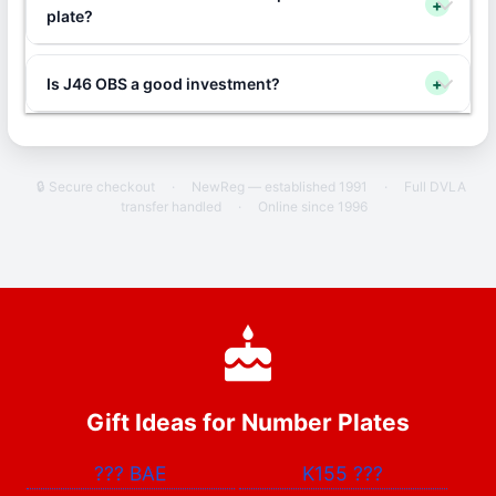
+
plate?
Is J46 OBS a good investment?
+
🔒 Secure checkout
·
NewReg — established 1991
·
Full DVLA
transfer handled
·
Online since 1996
Gift Ideas for Number Plates
???
BAE
K155
???