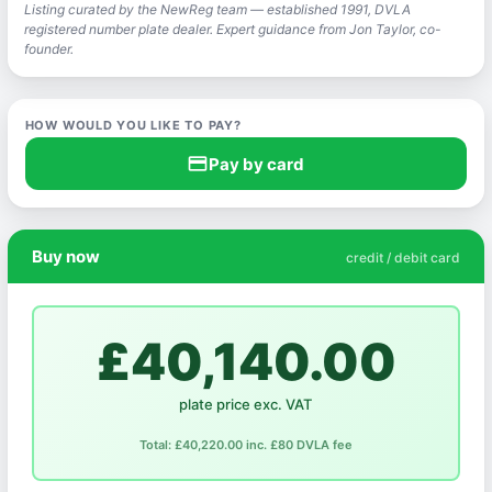
Listing curated by the NewReg team — established 1991, DVLA
registered number plate dealer. Expert guidance from Jon Taylor, co-
founder.
HOW WOULD YOU LIKE TO PAY?
credit_card
Pay by card
Buy now
credit / debit card
£40,140.00
plate price exc. VAT
Total: £40,220.00 inc. £80 DVLA fee