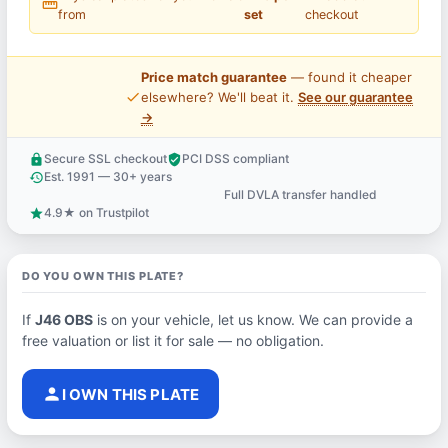
straighten
from
set
checkout
Price match guarantee
— found it cheaper
price_check
elsewhere? We'll beat it.
See our guarantee
→
Secure SSL checkout
PCI DSS compliant
lock
verified_user
Est. 1991 — 30+ years
history
Full DVLA transfer handled
support_agent
4.9★ on Trustpilot
star
DO YOU OWN THIS PLATE?
If
J46 OBS
is on your vehicle, let us know. We can provide a
free valuation or list it for sale — no obligation.
person
I OWN THIS PLATE