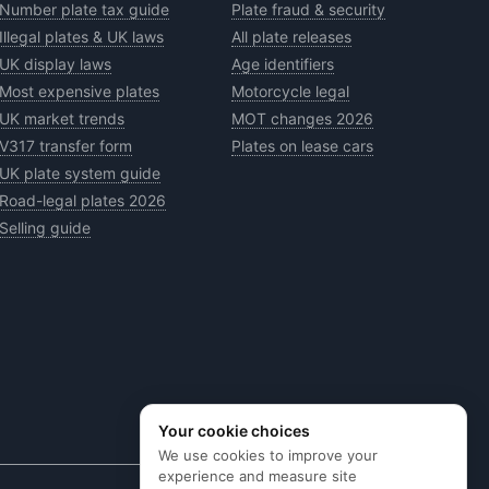
Number plate tax guide
Plate fraud & security
Illegal plates & UK laws
All plate releases
UK display laws
Age identifiers
Most expensive plates
Motorcycle legal
UK market trends
MOT changes 2026
V317 transfer form
Plates on lease cars
UK plate system guide
Road-legal plates 2026
Selling guide
Your cookie choices
We use cookies to improve your
experience and measure site