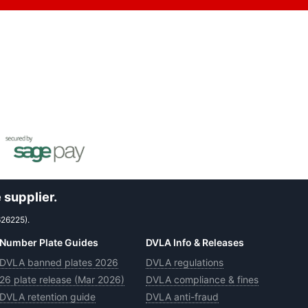
 supplier.
626225).
Number Plate Guides
DVLA Info & Releases
DVLA banned plates 2026
DVLA regulations
26 plate release (Mar 2026)
DVLA compliance & fines
DVLA retention guide
DVLA anti-fraud