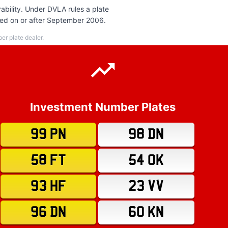
ability. Under DVLA rules a plate
ered on or after September 2006.
r plate dealer.
Investment Number Plates
99 PN
98 DN
58 FT
54 OK
93 HF
23 VV
96 DN
60 KN