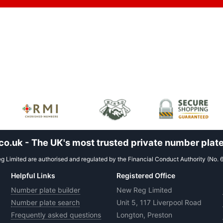
.uk - The UK's most trusted private number plate
 Limited are authorised and regulated by the Financial Conduct Authority (No. 
Helpful Links
Registered Office
Number plate builder
New Reg Limited
Number plate search
Unit 5, 117 Liverpool Road
Frequently asked questions
Longton, Preston