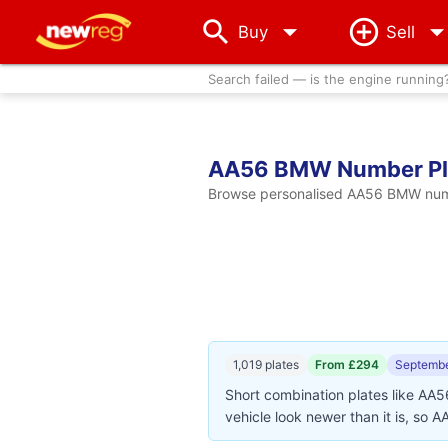
arrow_drop_down
Buy
Sell
Search failed — is the engine running
AA56 BMW Number Pl
Browse personalised AA56 BMW number
1,019 plates
From £294
Septembe
Short combination plates like AA
vehicle look newer than it is, so