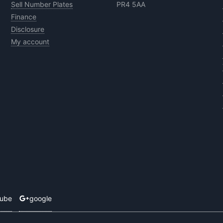
Sell Number Plates
PR4 5AA
Finance
Disclosure
My account
tube
google