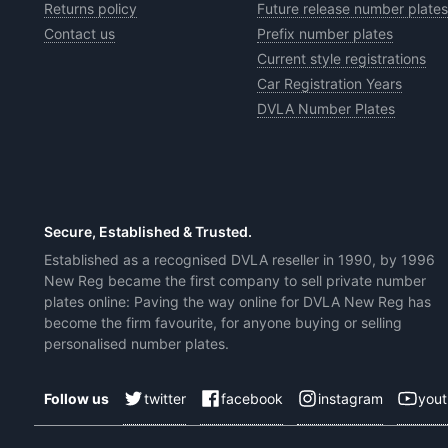
Returns policy
Future release number plates
Contact us
Prefix number plates
Current style registrations
Car Registration Years
DVLA Number Plates
Secure, Established & Trusted.
Established as a recognised DVLA reseller in 1990, by 1996
New Reg became the first company to sell private number
plates online: Paving the way online for DVLA New Reg has
become the firm favourite, for anyone buying or selling
personalised number plates.
twitter
facebook
instagram
you
Follow us