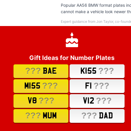
Popular AA56 BMW format plates incl
cannot make a vehicle look newer tha
Expert guidance from Jon Taylor, co-found
Gift Ideas for Number Plates
???
???
BAE
K155
???
???
M155
F1
???
???
V8
V12
???
???
MUM
DAD