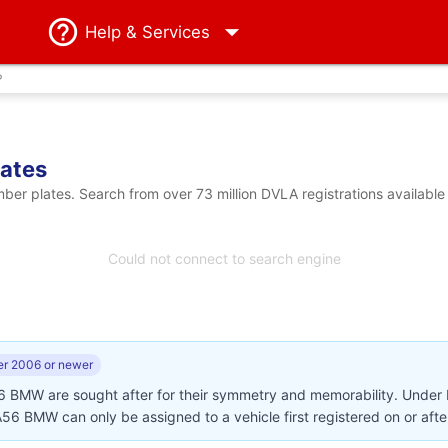
Help
& Services
?
ates
 plates. Search from over 73 million DVLA registrations available
Could not connect to search engine
r 2006 or newer
56 BMW are sought after for their symmetry and memorability. Under
 AA56 BMW can only be assigned to a vehicle first registered on or af