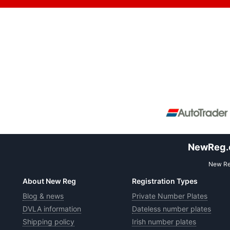
NewReg.co
New Reg
About New Reg
Registration Types
Blog & news
Private Number Plates
DVLA information
Dateless number plates
Shipping policy
Irish number plates