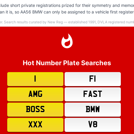
ude short private registrations prized for their symmetry and memor
n it is, so AA56 BMW can only be assigned to a vehicle first regist
er. Search results curated by New Reg — established 1991, DVLA registered numbe
Hot Number Plate Searches
1
F1
AMG
FAST
BOSS
BMW
XXX
V8