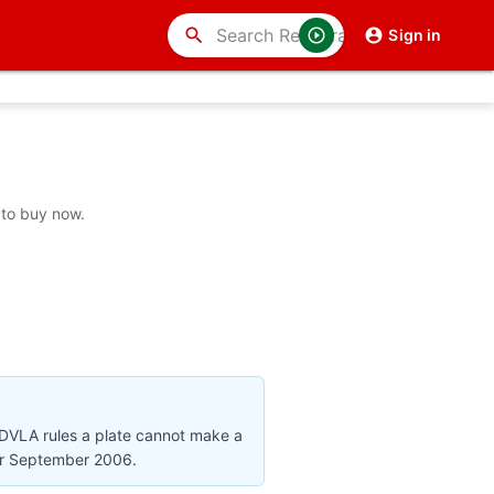
search
Sign in
 to buy now.
 DVLA rules a plate cannot make a
ter September 2006.