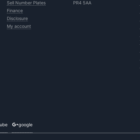
Sell Number Plates
PR4 5AA
Finance
Disclosure
My account
tube
google