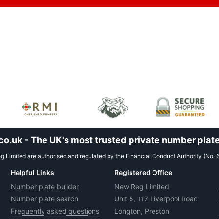
.uk - The UK's most trusted private number plate
 Limited are authorised and regulated by the Financial Conduct Authority (No. 
Helpful Links
Registered Office
Number plate builder
New Reg Limited
Number plate search
Unit 5, 117 Liverpool Road
Frequently asked questions
Longton, Preston