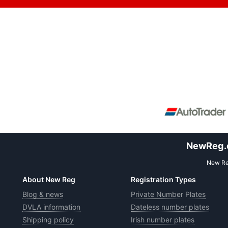
NewReg.co
New Reg
About New Reg
Registration Types
Blog & news
Private Number Plates
DVLA information
Dateless number plates
Shipping policy
Irish number plates