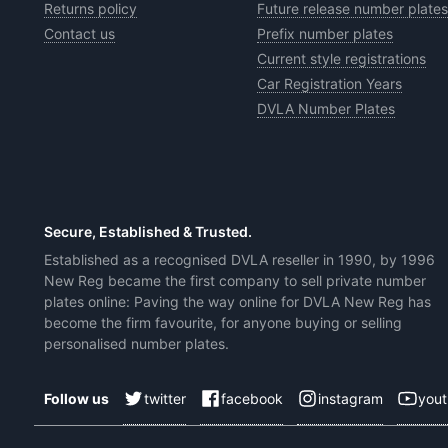
Returns policy
Future release number plates
Contact us
Prefix number plates
Current style registrations
Car Registration Years
DVLA Number Plates
Secure, Established & Trusted.
Established as a recognised DVLA reseller in 1990, by 1996
New Reg became the first company to sell private number
plates online: Paving the way online for DVLA New Reg has
become the firm favourite, for anyone buying or selling
personalised number plates.
twitter
facebook
instagram
you
Follow us