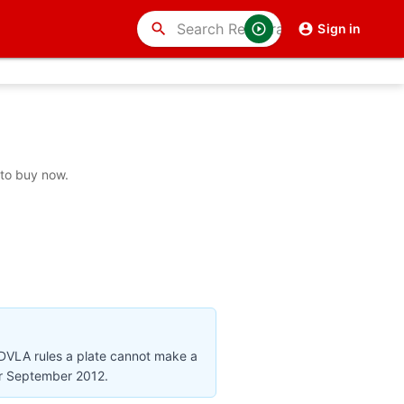
search
Sign in
 to buy now.
 DVLA rules a plate cannot make a
ter September 2012.