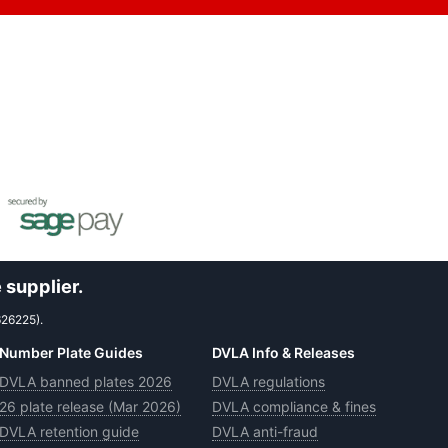
 supplier.
626225).
Number Plate Guides
DVLA Info & Releases
DVLA banned plates 2026
DVLA regulations
26 plate release (Mar 2026)
DVLA compliance & fines
DVLA retention guide
DVLA anti-fraud