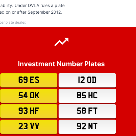
bility. Under DVLA rules a plate
red on or after September 2012.
r plate dealer.
Investment Number Plates
69 ES
12 OD
54 OK
85 HC
93 HF
58 FT
23 VV
92 NT