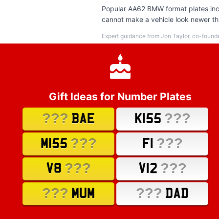
Popular AA62 BMW format plates incl
cannot make a vehicle look newer tha
Expert guidance from Jon Taylor, co-found
Gift Ideas for Number Plates
???
???
BAE
K155
???
???
M155
F1
???
???
V8
V12
???
???
MUM
DAD