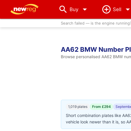
arrow_drop_down
Buy
Sell
Search failed — is the engine running
AA62 BMW Number Pl
Browse personalised AA62 BMW number
1,019 plates
From £294
Septembe
Short combination plates like AA
vehicle look newer than it is, so 