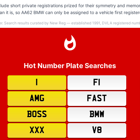
ude short private registrations prized for their symmetry and memora
n it is, so AA62 BMW can only be assigned to a vehicle first registe
er. Search results curated by New Reg — established 1991, DVLA registered numbe
Hot Number Plate Searches
1
F1
AMG
FAST
BOSS
BMW
XXX
V8