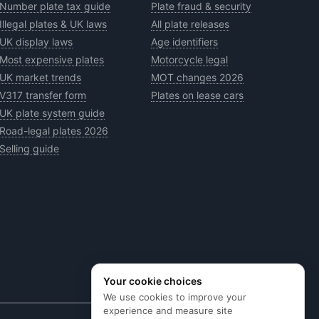
Number plate tax guide
Plate fraud & security
Illegal plates & UK laws
All plate releases
UK display laws
Age identifiers
Most expensive plates
Motorcycle legal
UK market trends
MOT changes 2026
V317 transfer form
Plates on lease cars
UK plate system guide
Road-legal plates 2026
Selling guide
Your cookie choices
We use cookies to improve your
experience and measure site