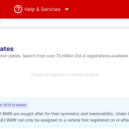
Help
& Services
?
ates
 plates. Search from over 73 million DVLA registrations available
Could not connect to search engine
r 2012 or newer
62 BMW are sought after for their symmetry and memorability. Under
AA62 BMW can only be assigned to a vehicle first registered on or af