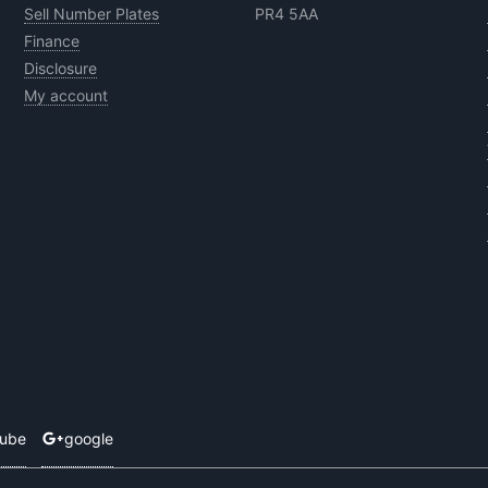
Sell Number Plates
PR4 5AA
Finance
Disclosure
My account
tube
google