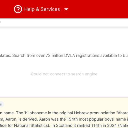
Help
& Services
?
ates. Search from over 73 million DVLA registrations available to b
Could not connect to search engine
es
he 'h' phoneme in the original Hebrew pronunciation "Aharon" (אהרן) is dropped in the G
m, Aaron, is derived. Aaron was the 154th most popular boys' name 
ce for National Statistics). In Scotland it ranked 114th in 2024 (Nati