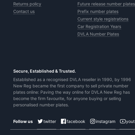
Returns policy
Future release number plates
Contact us
Prefix number plates
Current style registrations
Car Registration Years
DVLA Number Plates
Secure, Established & Trusted.
Established as a recognised DVLA reseller in 1990, by 1996
New Reg became the first company to sell private number
plates online: Paving the way online for DVLA New Reg has
become the firm favourite, for anyone buying or selling
personalised number plates.
twitter
facebook
instagram
you
Follow us