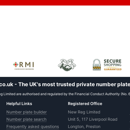
.uk - The UK's most trusted private number plate
 Limited are authorised and regulated by the Financial Conduct Authority (No. 
Helpful Links
Registered Office
Number plate builder
New Reg Limited
Number plate search
Unit 5, 117 Liverpool Road
Frequently asked questions
Longton, Preston