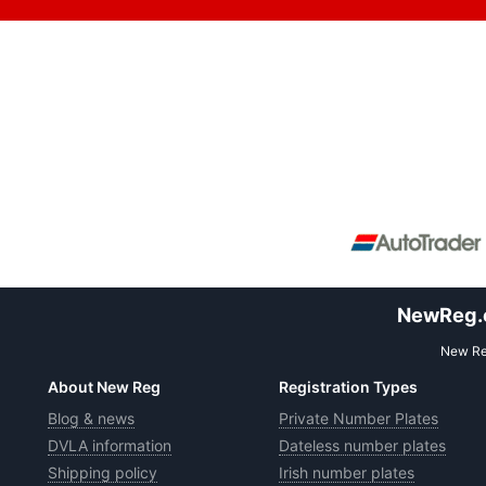
NewReg.co
New Reg
About New Reg
Registration Types
Blog & news
Private Number Plates
DVLA information
Dateless number plates
Shipping policy
Irish number plates