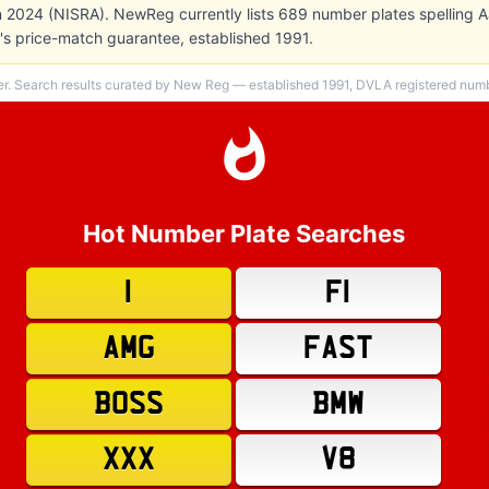
in 2024 (NISRA). NewReg currently lists 689 number plates spelling A
s price-match guarantee, established 1991.
er. Search results curated by New Reg — established 1991, DVLA registered numbe
Hot Number Plate Searches
1
F1
AMG
FAST
BOSS
BMW
XXX
V8