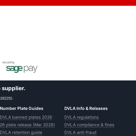
 supplier.
626225).
Number Plate Guides
DVLA Info & Releases
DVLA banned plates 2026
DVLA regulations
26 plate release (Mar 2026)
DVLA compliance & fines
DVLA retention guide
DVLA anti-fraud