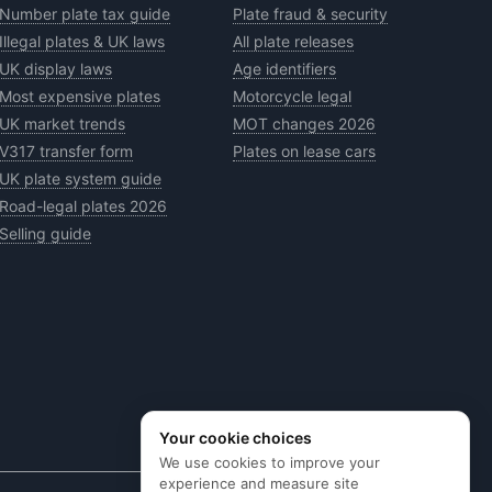
Number plate tax guide
Plate fraud & security
Illegal plates & UK laws
All plate releases
UK display laws
Age identifiers
Most expensive plates
Motorcycle legal
UK market trends
MOT changes 2026
V317 transfer form
Plates on lease cars
UK plate system guide
Road-legal plates 2026
Selling guide
Your cookie choices
We use cookies to improve your
experience and measure site