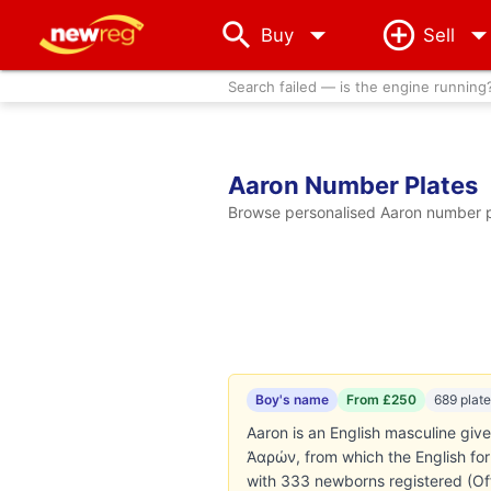
arrow_drop_down
Buy
Sell
Search failed — is the engine running
Aaron Number Plates
Browse personalised Aaron number pl
Boy's name
From £250
689 plat
Aaron is an English masculine given name. T
Ἀαρών, from which the English for
with 333 newborns registered (Offi