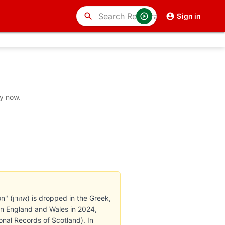
search
Sign in
uy now.
reek,
in England and Wales in 2024,
onal Records of Scotland). In