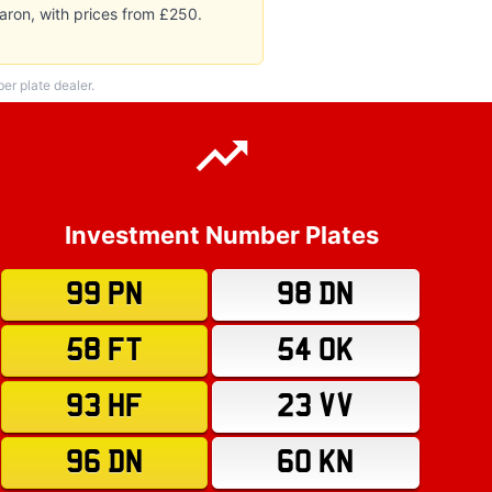
aron, with prices from £250.
r plate dealer.
Investment Number Plates
99 PN
98 DN
58 FT
54 OK
93 HF
23 VV
96 DN
60 KN