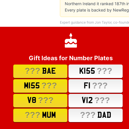
Northern Ireland it ranked 187th 
Every plate is backed by NewReg'
Expert guidance from Jon Taylor, co-found
Gift Ideas for Number Plates
???
???
BAE
K155
???
???
M155
F1
???
???
V8
V12
???
???
MUM
DAD